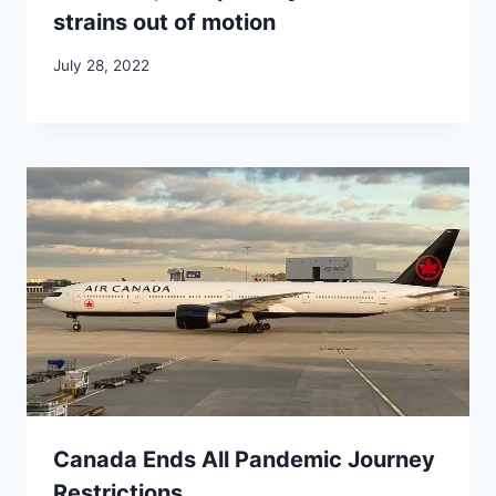
strains out of motion
July 28, 2022
Canada Ends All Pandemic Journey
Restrictions