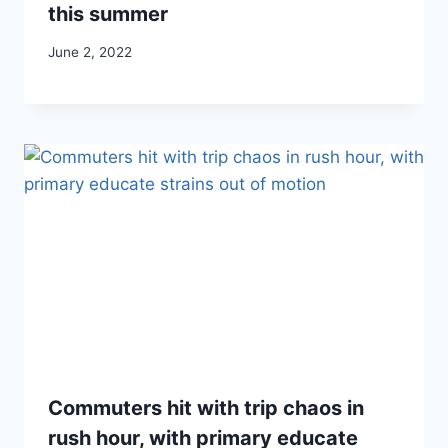
this summer
June 2, 2022
Commuters hit with trip chaos in
rush hour, with primary educate