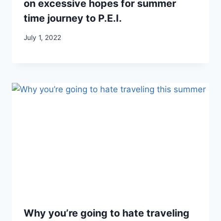
on excessive hopes for summer
time journey to P.E.I.
July 1, 2022
Why you’re going to hate traveling