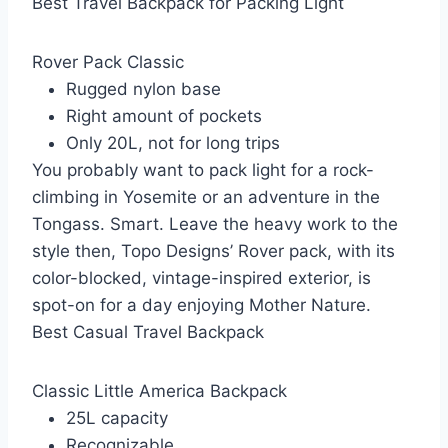
Best Travel Backpack for Packing Light
Rover Pack Classic
Rugged nylon base
Right amount of pockets
Only 20L, not for long trips
You probably want to pack light for a rock-
climbing in Yosemite or an adventure in the
Tongass. Smart. Leave the heavy work to the
style then, Topo Designs’ Rover pack, with its
color-blocked, vintage-inspired exterior, is
spot-on for a day enjoying Mother Nature.
Best Casual Travel Backpack
Classic Little America Backpack
25L capacity
Recognizable