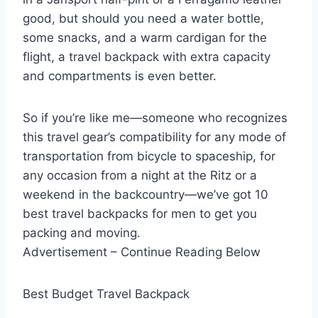
good, but should you need a water bottle,
some snacks, and a warm cardigan for the
flight, a travel backpack with extra capacity
and compartments is even better.
So if you’re like me—someone who recognizes
this travel gear’s compatibility for any mode of
transportation from bicycle to spaceship, for
any occasion from a night at the Ritz or a
weekend in the backcountry—we’ve got 10
best travel backpacks for men to get you
packing and moving.
Advertisement – Continue Reading Below
Best Budget Travel Backpack