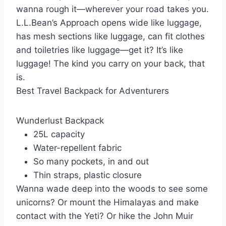
wanna rough it—wherever your road takes you.
L.L.Bean’s Approach opens wide like luggage,
has mesh sections like luggage, can fit clothes
and toiletries like luggage—get it? It’s like
luggage! The kind you carry on your back, that
is.
Best Travel Backpack for Adventurers
Wunderlust Backpack
25L capacity
Water-repellent fabric
So many pockets, in and out
Thin straps, plastic closure
Wanna wade deep into the woods to see some
unicorns? Or mount the Himalayas and make
contact with the Yeti? Or hike the John Muir