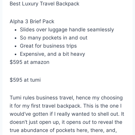
Best Luxury Travel Backpack
Alpha 3 Brief Pack
Slides over luggage handle seamlessly
So many pockets in and out
Great for business trips
Expensive, and a bit heavy
$595 at amazon
$595 at tumi
Tumi rules business travel, hence my choosing
it for my first travel backpack. This is the one I
would’ve gotten if I really wanted to shell out. It
doesn’t just open up, it opens
out
to reveal the
true abundance of pockets here, there, and,