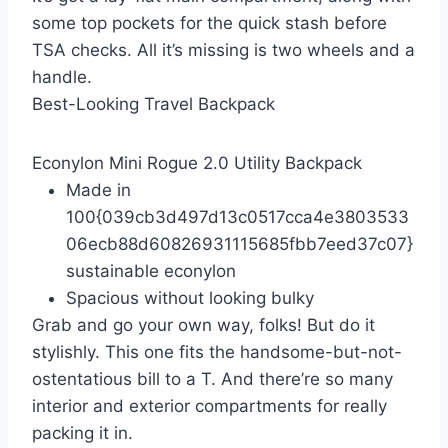
some top pockets for the quick stash before
TSA checks. All it’s missing is two wheels and a
handle.
Best-Looking Travel Backpack
Econylon Mini Rogue 2.0 Utility Backpack
Made in
100{039cb3d497d13c0517cca4e3803533
06ecb88d60826931115685fbb7eed37c07}
sustainable econylon
Spacious without looking bulky
Grab and go your own way, folks! But do it
stylishly. This one fits the handsome-but-not-
ostentatious bill to a T. And there’re so many
interior and exterior compartments for really
packing it in.