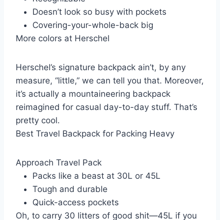
Doesn’t look so busy with pockets
Covering-your-whole-back big
More colors at Herschel
Herschel’s signature backpack ain’t, by any
measure, “little,” we can tell you that. Moreover,
it’s actually a mountaineering backpack
reimagined for casual day-to-day stuff. That’s
pretty cool.
Best Travel Backpack for Packing Heavy
Approach Travel Pack
Packs like a beast at 30L or 45L
Tough and durable
Quick-access pockets
Oh, to carry 30 litters of good shit—45L if you