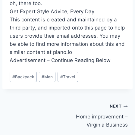
oh, there too.
Get Expert Style Advice, Every Day
This content is created and maintained by a
third party, and imported onto this page to help
users provide their email addresses. You may
be able to find more information about this and
similar content at piano.io
Advertisement – Continue Reading Below
Post
#
Backpack
#
Men
#
Travel
Tags:
Post
NEXT
Home improvement –
navigation
Virginia Business