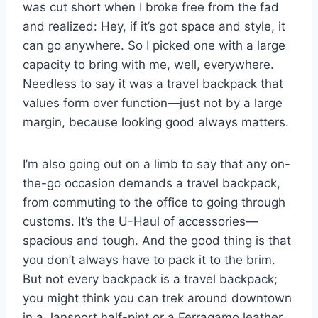
was cut short when I broke free from the fad
and realized: Hey, if it’s got space and style, it
can go anywhere. So I picked one with a large
capacity to bring with me, well, everywhere.
Needless to say it was a travel backpack that
values form over function—just not by a large
margin, because looking good always matters.
I’m also going out on a limb to say that any on-
the-go occasion demands a travel backpack,
from commuting to the office to going through
customs. It’s the U-Haul of accessories—
spacious and tough. And the good thing is that
you don’t always have to pack it to the brim.
But not every backpack is a travel backpack;
you might think you can trek around downtown
in a Jansport half-pint or a Ferragamo leather