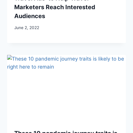
Marketers Reach Interested
Audiences
June 2, 2022