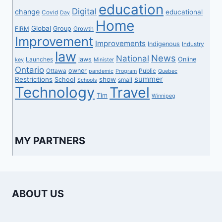
education
Digital
change
educational
Covid
Day
Home
Global
Group
FIRM
Growth
Improvement
Improvements
Indigenous
Industry
law
News
National
laws
Online
Launches
key
Minister
Ontario
owner
Ottawa
Public
pandemic
Program
Quebec
summer
Restrictions
show
School
small
Schools
Technology
Travel
Tim
Winnipeg
MY PARTNERS
ABOUT US