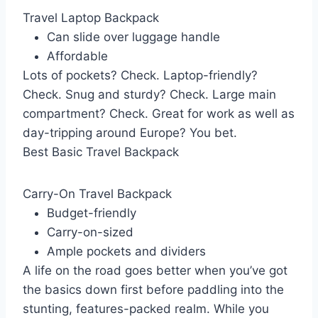
Travel Laptop Backpack
Can slide over luggage handle
Affordable
Lots of pockets? Check. Laptop-friendly?
Check. Snug and sturdy? Check. Large main
compartment? Check. Great for work as well as
day-tripping around Europe? You bet.
Best Basic Travel Backpack
Carry-On Travel Backpack
Budget-friendly
Carry-on-sized
Ample pockets and dividers
A life on the road goes better when you’ve got
the basics down first before paddling into the
stunting, features-packed realm. While you