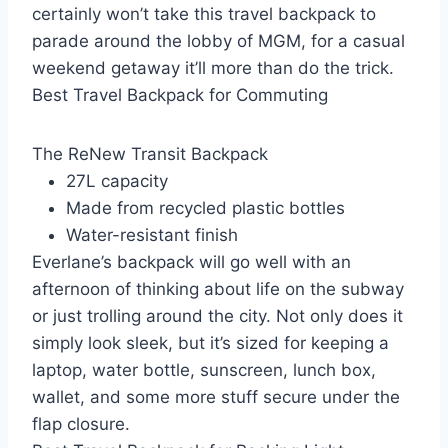
certainly won’t take this travel backpack to
parade around the lobby of MGM, for a casual
weekend getaway it’ll more than do the trick.
Best Travel Backpack for Commuting
The ReNew Transit Backpack
27L capacity
Made from recycled plastic bottles
Water-resistant finish
Everlane’s backpack will go well with an
afternoon of thinking about life on the subway
or just trolling around the city. Not only does it
simply look sleek, but it’s sized for keeping a
laptop, water bottle, sunscreen, lunch box,
wallet, and some more stuff secure under the
flap closure.