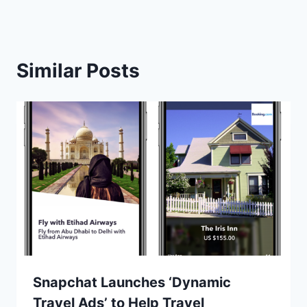
Similar Posts
Snapchat Launches ‘Dynamic
Travel Ads’ to Help Travel