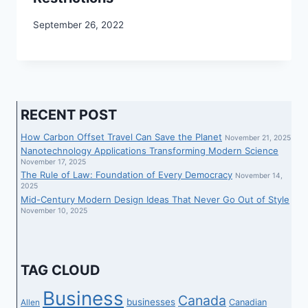
September 26, 2022
RECENT POST
How Carbon Offset Travel Can Save the Planet
November 21, 2025
Nanotechnology Applications Transforming Modern Science
November 17, 2025
The Rule of Law: Foundation of Every Democracy
November 14,
2025
Mid-Century Modern Design Ideas That Never Go Out of Style
November 10, 2025
TAG CLOUD
Business
Canada
businesses
Canadian
Allen