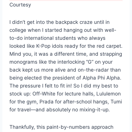
Courtesy
I didn’t get into the backpack craze until in
college when I started hanging out with well-
to-do international students who always
looked like K-Pop idols ready for the red carpet.
Mind you, it was a different time, and strapping
monograms like the interlocking “G” on your
back kept us more alive and on-the-radar than
being elected the president of Alpha Phi Alpha.
The pressure I felt to fit in! So I did my best to
stock up: Off-White for lecture halls, Lululemon
for the gym, Prada for after-school hangs, Tumi
for travel—and absolutely no mixing-it-up.
Thankfully, this paint-by-numbers approach