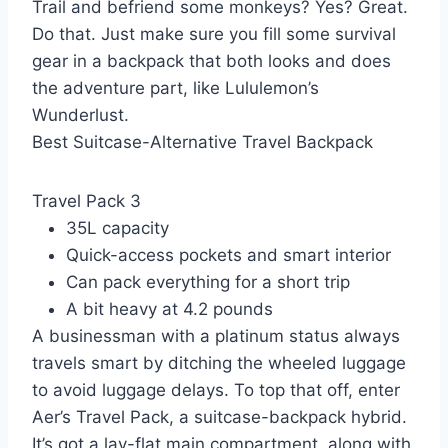
Trail and befriend some monkeys? Yes? Great.
Do that. Just make sure you fill some survival
gear in a backpack that both looks and does
the adventure part, like Lululemon’s
Wunderlust.
Best Suitcase-Alternative Travel Backpack
Travel Pack 3
35L capacity
Quick-access pockets and smart interior
Can pack everything for a short trip
A bit heavy at 4.2 pounds
A businessman with a platinum status always
travels smart by ditching the wheeled luggage
to avoid luggage delays. To top that off, enter
Aer’s Travel Pack, a suitcase-backpack hybrid.
It’s got a lay-flat main compartment, along with