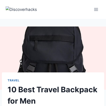
Skip
to
content
TRAVEL
10 Best Travel Backpack
for Men