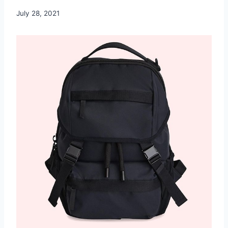
July 28, 2021