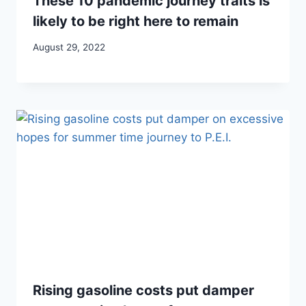
These 10 pandemic journey traits is
likely to be right here to remain
August 29, 2022
Rising gasoline costs put damper