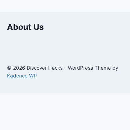
About Us
© 2026 Discover Hacks - WordPress Theme by
Kadence WP
Business
Education
Toggle
Home And Improvement