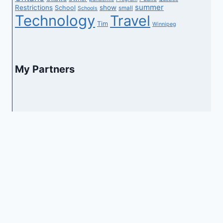
summer
Restrictions
show
School
small
Schools
Technology
Travel
Tim
Winnipeg
My Partners