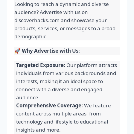
Looking to reach a dynamic and diverse
audience? Advertise with us on
discoverhacks.com and showcase your
products, services, or messages to a broad
demographic.
🚀
Why Advertise with Us:
Targeted Exposure:
Our platform attracts
individuals from various backgrounds and
interests, making it an ideal space to
connect with a diverse and engaged
audience.
Comprehensive Coverage:
We feature
content across multiple areas, from
technology and lifestyle to educational
insights and more.