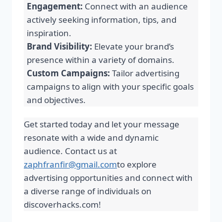
Engagement:
Connect with an audience
actively seeking information, tips, and
inspiration.
Brand Visibility:
Elevate your brand’s
presence within a variety of domains.
Custom Campaigns:
Tailor advertising
campaigns to align with your specific goals
and objectives.
Get started today and let your message
resonate with a wide and dynamic
audience. Contact us at
zaphfranfir@gmail.com
to explore
advertising opportunities and connect with
a diverse range of individuals on
discoverhacks.com!