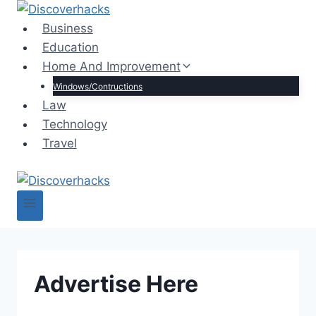
Skip
to
Business
content
Education
Home And Improvement
Windows/Contructions
Law
Technology
Travel
Advertise Here