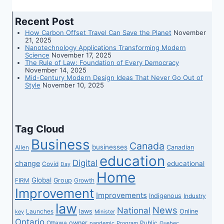
Recent Post
How Carbon Offset Travel Can Save the Planet
November
21, 2025
Nanotechnology Applications Transforming Modern
Science
November 17, 2025
The Rule of Law: Foundation of Every Democracy
November 14, 2025
Mid-Century Modern Design Ideas That Never Go Out of
Style
November 10, 2025
Tag Cloud
Business
Canada
businesses
Canadian
Allen
education
Digital
change
educational
Covid
Day
Home
Global
Group
FIRM
Growth
Improvement
Improvements
Indigenous
Industry
law
News
National
laws
Online
Launches
key
Minister
Ontario
owner
Ottawa
Public
pandemic
Program
Quebec