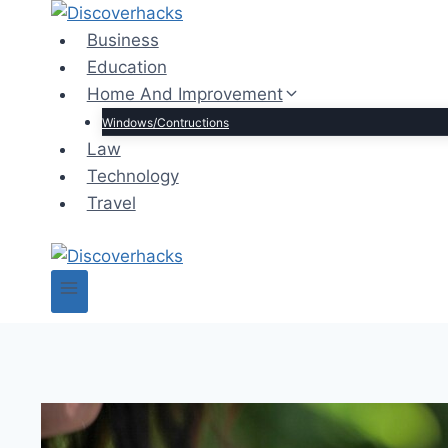
Skip
to
Business
content
Education
Home And Improvement
Windows/Contructions
Law
Technology
Travel