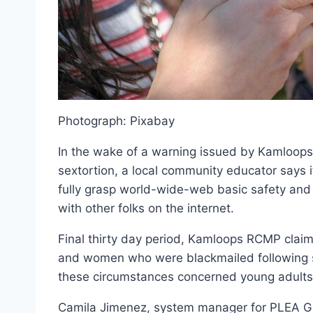
Photograph: Pixabay
In the wake of a warning issued by Kamloops 
sextortion, a local community educator says it
fully grasp world-wide-web basic safety and 
with other folks on the internet.
Final thirty day period, Kamloops RCMP clai
and women who were blackmailed following sh
these circumstances concerned young adults
Camila Jimenez, system manager for PLEA Gr