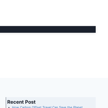
Recent Post
How Carbon Offset Travel Can Save the Planet