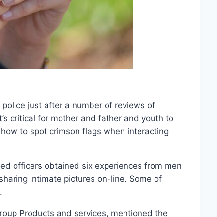
police just after a number of reviews of
’s critical for mother and father and youth to
how to spot crimson flags when interacting
med officers obtained six experiences from men
aring intimate pictures on-line. Some of
.
oup Products and services, mentioned the