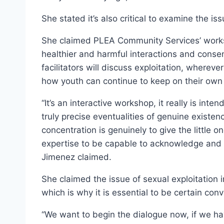
She stated it’s also critical to examine the iss
She claimed PLEA Community Services’ works
healthier and harmful interactions and cons
facilitators will discuss exploitation, whereve
how youth can continue to keep on their own 
“It’s an interactive workshop, it really is inte
truly precise eventualities of genuine existe
concentration is genuinely to give the little
expertise to be capable to acknowledge and s
Jimenez claimed.
She claimed the issue of sexual exploitation
which is why it is essential to be certain conv
“We want to begin the dialogue now, if we hav