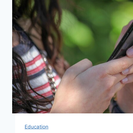
Education