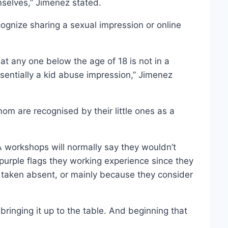
selves,” Jimenez stated.
cognize sharing a sexual impression or online
hat any one below the age of 18 is not in a
essentially a kid abuse impression,” Jimenez
om are recognised by their little ones as a
workshops will normally say they wouldn’t
rple flags they working experience since they
n taken absent, or mainly because they consider
 bringing it up to the table. And beginning that