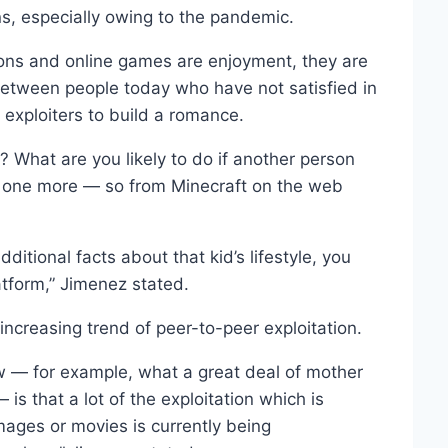
ns, especially owing to the pandemic.
ions and online games are enjoyment, they are
etween people today who have not satisfied in
exploiters to build a romance.
? What are you likely to do if another person
to one more — so from Minecraft on the web
additional facts about that kid’s lifestyle, you
latform,” Jimenez stated.
creasing trend of peer-to-peer exploitation.
w — for example, what a great deal of mother
s that a lot of the exploitation which is
images or movies is currently being