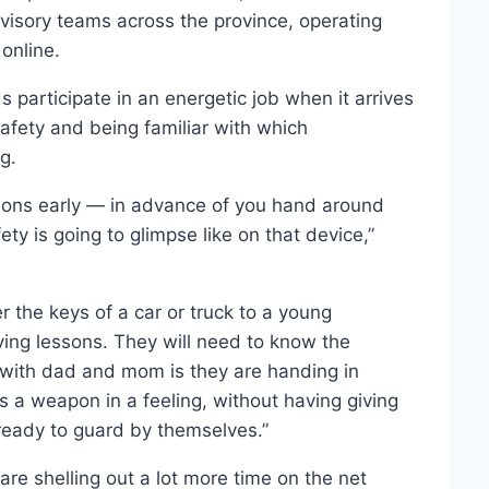
visory teams across the province, operating
online.
 participate in an energetic job when it arrives
safety and being familiar with which
g.
sions early — in advance of you hand around
ety is going to glimpse like on that device,”
the keys of a car or truck to a young
ving lessons. They will need to know the
e with dad and mom is they are handing in
s a weapon in a feeling, without having giving
 ready to guard by themselves.”
are shelling out a lot more time on the net