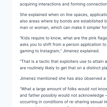
acquiring interactions and forming connectio
She explained when on line spaces, applicat
also areas where by bonds are established b
man or woman, which can make it simpler for 
“Kids require to know, what are the pink flags
asks you to shift from a person application 
gaming to Instagram,” Jimenez explained.
“That is a tactic that exploiters use to attain 
are routinely likely to get that on a distinct p
Jimenez mentioned she has also observed a in
“What a large amount of folks would not kno
and father possibly would not acknowledge — i
occurring in conditions of re-sharing sexual 