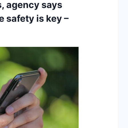
s, agency says
 safety is key –