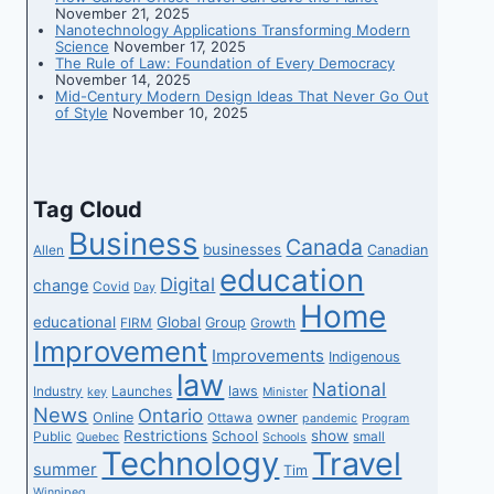
November 21, 2025
Nanotechnology Applications Transforming Modern
Science
November 17, 2025
The Rule of Law: Foundation of Every Democracy
November 14, 2025
Mid-Century Modern Design Ideas That Never Go Out
of Style
November 10, 2025
Tag Cloud
Business
Canada
businesses
Canadian
Allen
education
Digital
change
Covid
Day
Home
educational
Global
Group
FIRM
Growth
Improvement
Improvements
Indigenous
law
National
laws
Industry
Launches
key
Minister
News
Ontario
Online
owner
Ottawa
pandemic
Program
Restrictions
show
School
Public
small
Quebec
Schools
Technology
Travel
summer
Tim
Winnipeg