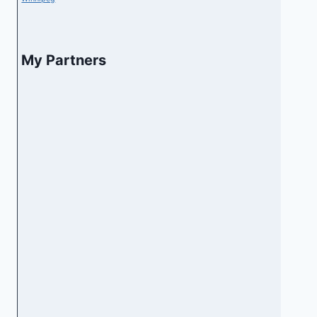
My Partners