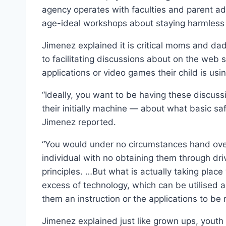
agency operates with faculties and parent ad
age-ideal workshops about staying harmless 
Jimenez explained it is critical moms and dads
to facilitating discussions about on the web 
applications or video games their child is usin
“Ideally, you want to be having these discus
their initially machine — about what basic saf
Jimenez reported.
“You would under no circumstances hand over 
individual with no obtaining them through dri
principles. …But what is actually taking plac
excess of technology, which can be utilised a
them an instruction or the applications to be
Jimenez explained just like grown ups, youth 