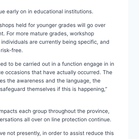
ue early on in educational institutions.
hops held for younger grades will go over
ent. For more mature grades, workshop
r individuals are currently being specific, and
risk-free.
nded to be carried out in a function engage in in
nce occasions that have actually occurred. The
 ones the awareness and the language, the
afeguard themselves if this is happening,”
 impacts each group throughout the province,
ersations all over on line protection continue.
e not presently, in order to assist reduce this