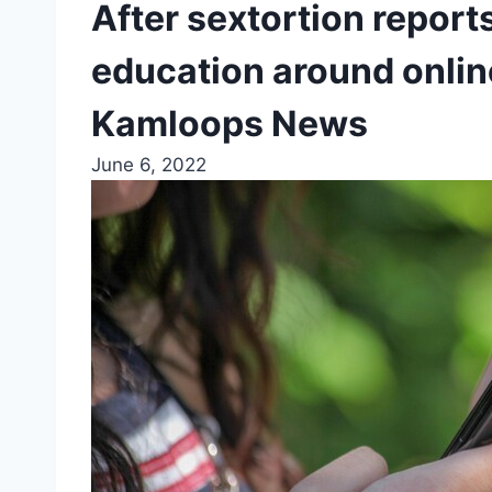
After sextortion report
education around online
Kamloops News
June 6, 2022