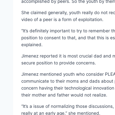
accomplished by peers. So the youth by them
She claimed generally, youth really do not re
video of a peer is a form of exploitation.
“It’s definitely important to try to remember t
position to consent to that, and that this is 
explained.
Jimenez reported it is most crucial dad and m
secure position to provide concerns.
Jimenez mentioned youth who consider PLEA 
communicate to their moms and dads about pu
concern having their technological innovatio
their mother and father would not realize.
“It’s a issue of normalizing those discussions,
really at an early age,” she mentioned.