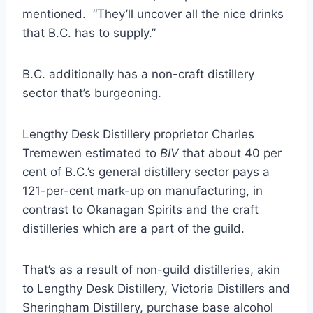
mentioned. “They’ll uncover all the nice drinks
that B.C. has to supply.”
B.C. additionally has a non-craft distillery
sector that’s burgeoning.
Lengthy Desk Distillery proprietor Charles
Tremewen estimated to
BIV
that about 40 per
cent of B.C.’s general distillery sector pays a
121-per-cent mark-up on manufacturing, in
contrast to Okanagan Spirits and the craft
distilleries which are a part of the guild.
That’s as a result of non-guild distilleries, akin
to Lengthy Desk Distillery, Victoria Distillers and
Sheringham Distillery, purchase base alcohol