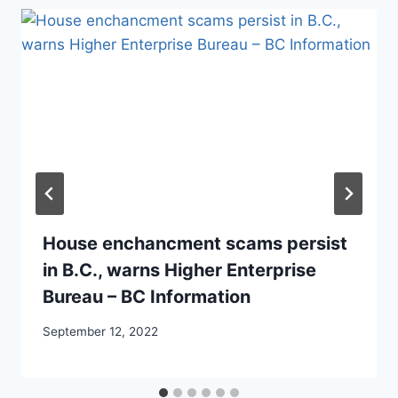
House enchancment scams persist
in B.C., warns Higher Enterprise
Bureau – BC Information
September 12, 2022