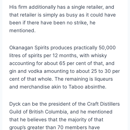
His firm additionally has a single retailer, and
that retailer is simply as busy as it could have
been if there have been no strike, he
mentioned.
Okanagan Spirits produces practically 50,000
litres of spirits per 12 months, with whisky
accounting for about 65 per cent of that, and
gin and vodka amounting to about 25 to 30 per
cent of that whole. The remaining is liqueurs
and merchandise akin to Taboo absinthe.
Dyck can be the president of the Craft Distillers
Guild of British Columbia, and he mentioned
that he believes that the majority of that
group’s greater than 70 members have