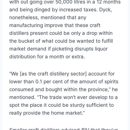
with out going over 50,000 litres in a 12 months
and being dinged by increased taxes. Dyck,
nonetheless, mentioned that any
manufacturing improve that these craft
distillers present could be only a drop within
the bucket of what could be wanted to fulfill
market demand if picketing disrupts liquor
distribution for a month or extra.
“We [as the craft distillery sector] account for
lower than 0.1 per cent of the amount of spirits
consumed and bought within the province,” he
mentioned. “The trade won’t ever develop to a
spot the place it could be sturdy sufficient to
really provide the home market.”