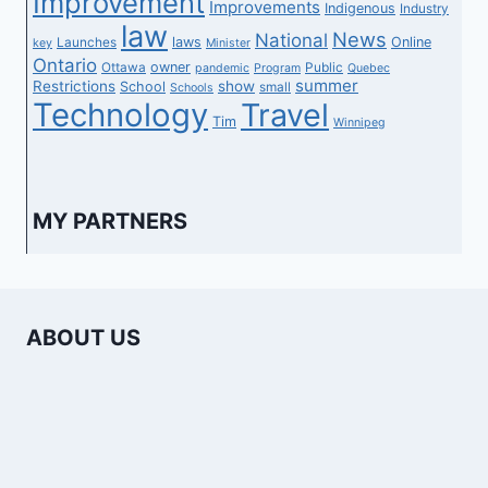
Improvement
Improvements
Indigenous
Industry
law
News
National
laws
Online
Launches
key
Minister
Ontario
owner
Ottawa
Public
pandemic
Program
Quebec
summer
Restrictions
show
School
small
Schools
Technology
Travel
Tim
Winnipeg
MY PARTNERS
ABOUT US