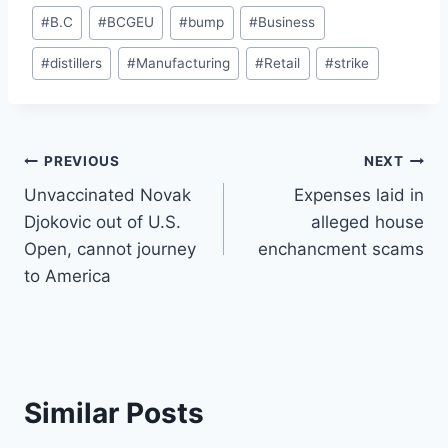
Post
#
B.C
#
BCGEU
#
bump
#
Business
Tags:
#
distillers
#
Manufacturing
#
Retail
#
strike
Post
PREVIOUS
NEXT
Unvaccinated Novak
Expenses laid in
navigation
Djokovic out of U.S.
alleged house
Open, cannot journey
enchancment scams
to America
Similar Posts