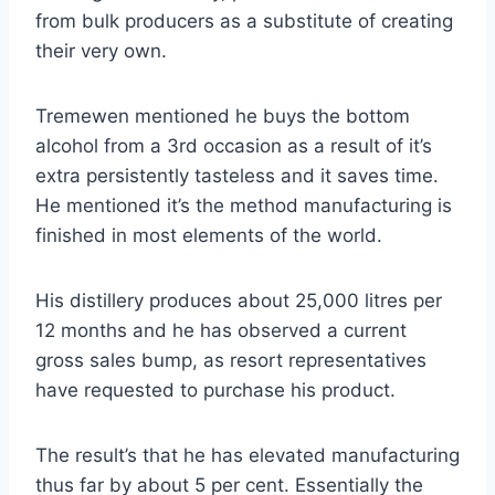
from bulk producers as a substitute of creating
their very own.
Tremewen mentioned he buys the bottom
alcohol from a 3rd occasion as a result of it’s
extra persistently tasteless and it saves time.
He mentioned it’s the method manufacturing is
finished in most elements of the world.
His distillery produces about 25,000 litres per
12 months and he has observed a current
gross sales bump, as resort representatives
have requested to purchase his product.
The result’s that he has elevated manufacturing
thus far by about 5 per cent. Essentially the