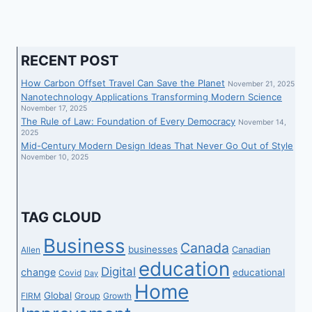
RECENT POST
How Carbon Offset Travel Can Save the Planet
November 21, 2025
Nanotechnology Applications Transforming Modern Science
November 17, 2025
The Rule of Law: Foundation of Every Democracy
November 14,
2025
Mid-Century Modern Design Ideas That Never Go Out of Style
November 10, 2025
TAG CLOUD
Business
Canada
businesses
Canadian
Allen
education
Digital
change
educational
Covid
Day
Home
Global
Group
FIRM
Growth