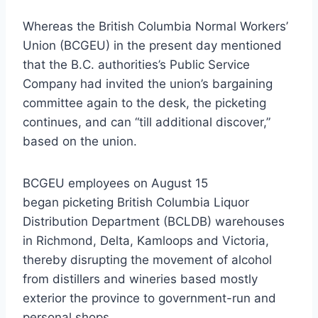
Whereas the British Columbia Normal Workers’
Union (BCGEU) in the present day mentioned
that the B.C. authorities’s Public Service
Company had invited the union’s bargaining
committee again to the desk, the picketing
continues, and can “till additional discover,”
based on the union.
BCGEU employees on August 15
began picketing British Columbia Liquor
Distribution Department (BCLDB) warehouses
in Richmond, Delta, Kamloops and Victoria,
thereby disrupting the movement of alcohol
from distillers and wineries based mostly
exterior the province to government-run and
personal shops.