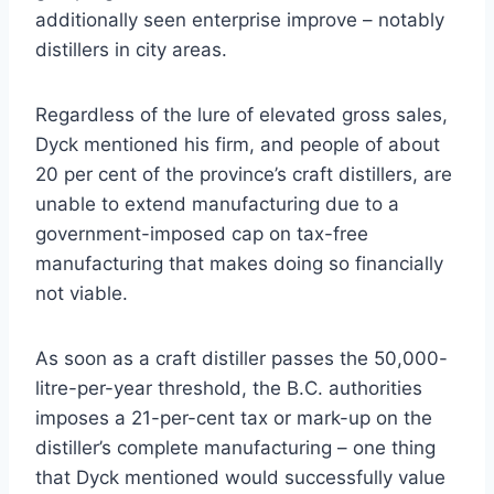
additionally seen enterprise improve – notably
distillers in city areas.
Regardless of the lure of elevated gross sales,
Dyck mentioned his firm, and people of about
20 per cent of the province’s craft distillers, are
unable to extend manufacturing due to a
government-imposed cap on tax-free
manufacturing that makes doing so financially
not viable.
As soon as a craft distiller passes the 50,000-
litre-per-year threshold, the B.C. authorities
imposes a 21-per-cent tax or mark-up on the
distiller’s complete manufacturing – one thing
that Dyck mentioned would successfully value