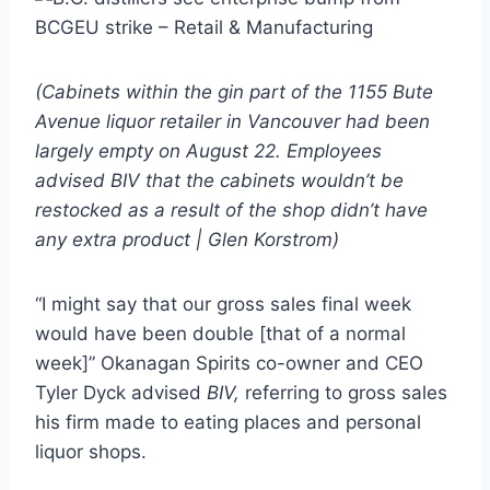
(Cabinets within the gin part of the 1155 Bute
Avenue liquor retailer in Vancouver had been
largely empty on August 22. Employees
advised BIV that the cabinets wouldn’t be
restocked as a result of the shop didn’t have
any extra product | Glen Korstrom)
“I might say that our gross sales final week
would have been double [that of a normal
week]” Okanagan Spirits co-owner and CEO
Tyler Dyck advised
BIV,
referring to gross sales
his firm made to eating places and personal
liquor shops.