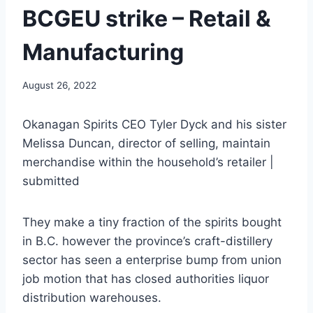
BCGEU strike – Retail &
Manufacturing
August 26, 2022
Okanagan Spirits CEO Tyler Dyck and his sister
Melissa Duncan, director of selling, maintain
merchandise within the household’s retailer |
submitted
They make a tiny fraction of the spirits bought
in B.C. however the province’s craft-distillery
sector has seen a enterprise bump from union
job motion that has closed authorities liquor
distribution warehouses.