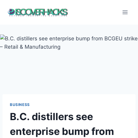
Skip
to
content
BUSINESS
B.C. distillers see
enterprise bump from