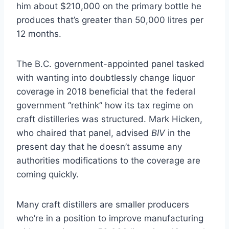
him about $210,000 on the primary bottle he
produces that’s greater than 50,000 litres per
12 months.
The B.C. government-appointed panel tasked
with wanting into doubtlessly change liquor
coverage in 2018 beneficial that the federal
government “rethink” how its tax regime on
craft distilleries was structured. Mark Hicken,
who chaired that panel, advised
BIV
in the
present day that he doesn’t assume any
authorities modifications to the coverage are
coming quickly.
Many craft distillers are smaller producers
who’re in a position to improve manufacturing