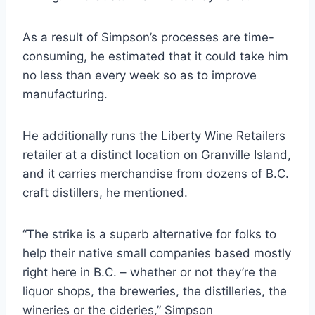
As a result of Simpson’s processes are time-
consuming, he estimated that it could take him
no less than every week so as to improve
manufacturing.
He additionally runs the Liberty Wine Retailers
retailer at a distinct location on Granville Island,
and it carries merchandise from dozens of B.C.
craft distillers, he mentioned.
“The strike is a superb alternative for folks to
help their native small companies based mostly
right here in B.C. – whether or not they’re the
liquor shops, the breweries, the distilleries, the
wineries or the cideries,” Simpson