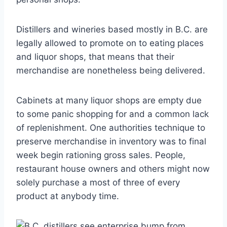
Distillers and wineries based mostly in B.C. are
legally allowed to promote on to eating places
and liquor shops, that means that their
merchandise are nonetheless being delivered.
Cabinets at many liquor shops are empty due
to some panic shopping for and a common lack
of replenishment. One authorities technique to
preserve merchandise in inventory was to final
week begin rationing gross sales. People,
restaurant house owners and others might now
solely purchase a most of three of every
product at anybody time.