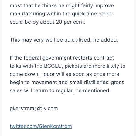
most that he thinks he might fairly improve
manufacturing within the quick time period
could be by about 20 per cent.
This may very well be quick lived, he added.
If the federal government restarts contract
talks with the BCGEU, pickets are more likely to
come down, liquor will as soon as once more
begin to movement and small distilleries’ gross
sales will return to regular, he mentioned.
gkorstrom@biv.com
twitter.com/GlenKorstrom