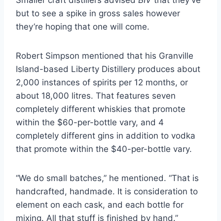
Smaller craft distillers advised
BIV
that they’ve
but to see a spike in gross sales however
they’re hoping that one will come.
Robert Simpson mentioned that his Granville
Island-based Liberty Distillery produces about
2,000 instances of spirits per 12 months, or
about 18,000 litres. That features seven
completely different whiskies that promote
within the $60-per-bottle vary, and 4
completely different gins in addition to vodka
that promote within the $40-per-bottle vary.
“We do small batches,” he mentioned. “That is
handcrafted, handmade. It is consideration to
element on each cask, and each bottle for
mixing. All that stuff is finished by hand.”