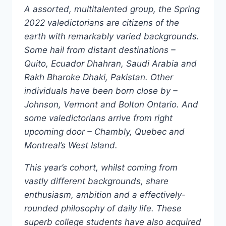
A assorted, multitalented group, the Spring
2022 valedictorians are citizens of the
earth with remarkably varied backgrounds.
Some hail from distant destinations –
Quito, Ecuador Dhahran, Saudi Arabia and
Rakh Bharoke Dhaki, Pakistan. Other
individuals have been born close by –
Johnson, Vermont and Bolton Ontario. And
some valedictorians arrive from right
upcoming door – Chambly, Quebec and
Montreal’s West Island.
This year’s cohort, whilst coming from
vastly different backgrounds, share
enthusiasm, ambition and a effectively-
rounded philosophy of daily life. These
superb college students have also acquired