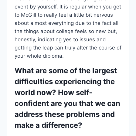
event by yourself. It is regular when you get
to McGill to really feel a little bit nervous
about almost everything due to the fact all
the things about college feels so new but,
honestly, indicating yes to issues and
getting the leap can truly alter the course of
your whole diploma.
What are some of the largest
difficulties experiencing the
world now? How self-
confident are you that we can
address these problems and
make a difference?