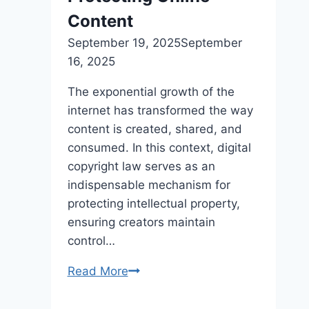
rein
Content
in
September 19, 2025
September
federal
16, 2025
spending
The exponential growth of the
internet has transformed the way
content is created, shared, and
consumed. In this context, digital
copyright law serves as an
indispensable mechanism for
protecting intellectual property,
ensuring creators maintain
control…
Read More
Digital
Copyright
Law: