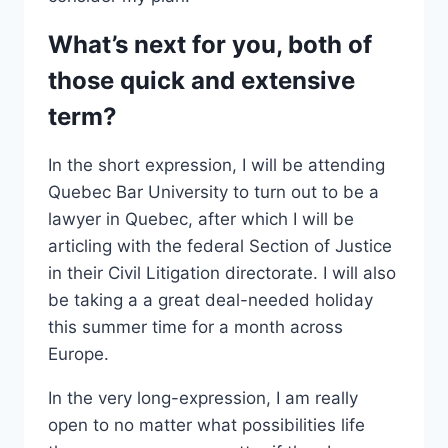
What’s next for you, both of
those quick and extensive
term?
In the short expression, I will be attending
Quebec Bar University to turn out to be a
lawyer in Quebec, after which I will be
articling with the federal Section of Justice
in their Civil Litigation directorate. I will also
be taking a a great deal-needed holiday
this summer time for a month across
Europe.
In the very long-expression, I am really
open to no matter what possibilities life