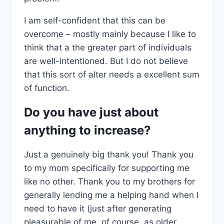
I am self-confident that this can be
overcome – mostly mainly because I like to
think that a the greater part of individuals
are well-intentioned. But I do not believe
that this sort of alter needs a excellent sum
of function.
Do you have just about
anything to increase?
Just a genuinely big thank you! Thank you
to my mom specifically for supporting me
like no other. Thank you to my brothers for
generally lending me a helping hand when I
need to have it (just after generating
pleasurable of me, of course, as older