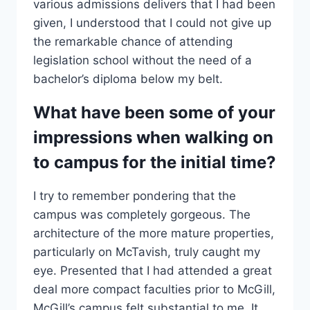
various admissions delivers that I had been
given, I understood that I could not give up
the remarkable chance of attending
legislation school without the need of a
bachelor’s diploma below my belt.
What have been some of your
impressions when walking on
to campus for the initial time?
I try to remember pondering that the
campus was completely gorgeous. The
architecture of the more mature properties,
particularly on McTavish, truly caught my
eye. Presented that I had attended a great
deal more compact faculties prior to McGill,
McGill’s campus felt substantial to me. It