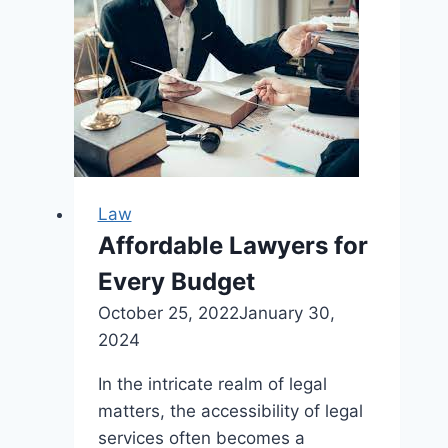
Protecting
Online
Content
Law
Affordable Lawyers for
Every Budget
October 25, 2022
January 30,
2024
In the intricate realm of legal
matters, the accessibility of legal
services often becomes a