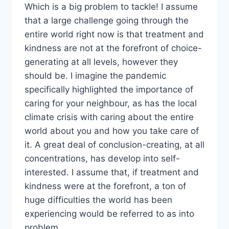
Which is a big problem to tackle! I assume
that a large challenge going through the
entire world right now is that treatment and
kindness are not at the forefront of choice-
generating at all levels, however they
should be. I imagine the pandemic
specifically highlighted the importance of
caring for your neighbour, as has the local
climate crisis with caring about the entire
world about you and how you take care of
it. A great deal of conclusion-creating, at all
concentrations, has develop into self-
interested. I assume that, if treatment and
kindness were at the forefront, a ton of
huge difficulties the world has been
experiencing would be referred to as into
problem.