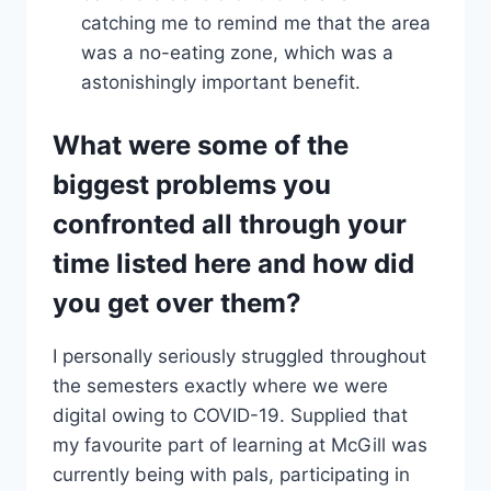
catching me to remind me that the area
was a no-eating zone, which was a
astonishingly important benefit.
What were some of the
biggest problems you
confronted all through your
time listed here and how did
you get over them?
I personally seriously struggled throughout
the semesters exactly where we were
digital owing to COVID-19. Supplied that
my favourite part of learning at McGill was
currently being with pals, participating in