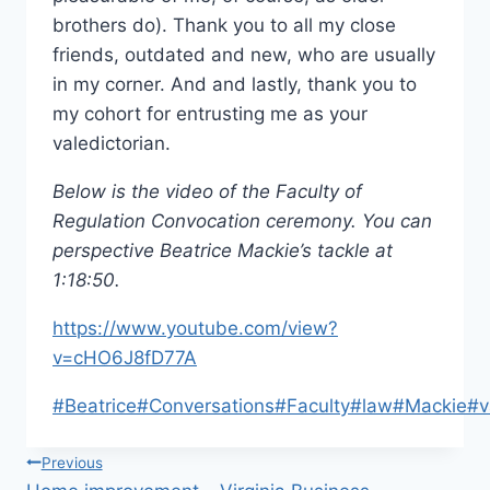
brothers do). Thank you to all my close
friends, outdated and new, who are usually
in my corner. And and lastly, thank you to
my cohort for entrusting me as your
valedictorian.
Below is the video of the Faculty of
Regulation Convocation ceremony. You can
perspective Beatrice Mackie’s tackle at
1:18:50.
https://www.youtube.com/view?
v=cHO6J8fD77A
Post
#
Beatrice
#
Conversations
#
Faculty
#
law
#
Mackie
#
v
Tags:
Post
Previous