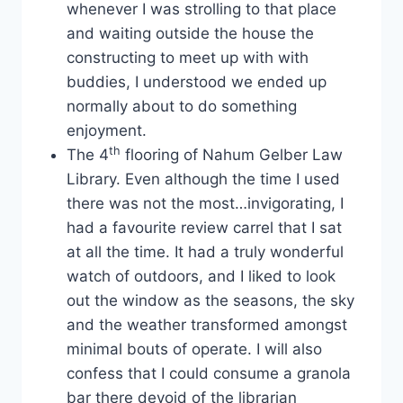
whenever I was strolling to that place
and waiting outside the house the
constructing to meet up with with
buddies, I understood we ended up
normally about to do something
enjoyment.
th
The 4
flooring of Nahum Gelber Law
Library. Even although the time I used
there was not the most…invigorating, I
had a favourite review carrel that I sat
at all the time. It had a truly wonderful
watch of outdoors, and I liked to look
out the window as the seasons, the sky
and the weather transformed amongst
minimal bouts of operate. I will also
confess that I could consume a granola
bar there devoid of the librarian