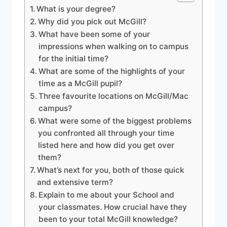
What is your degree?
Why did you pick out McGill?
What have been some of your
impressions when walking on to campus
for the initial time?
What are some of the highlights of your
time as a McGill pupil?
Three favourite locations on McGill/Mac
campus?
What were some of the biggest problems
you confronted all through your time
listed here and how did you get over
them?
What’s next for you, both of those quick
and extensive term?
Explain to me about your School and
your classmates. How crucial have they
been to your total McGill knowledge?