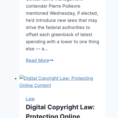
contender Pierre Poilievre
mentioned Wednesday, if elected,
he’d introduce new laws that may
drive the federal authorities to
offset each greenback of latest
spending with a lower to one thing
else — a…
Read More
Poilievre
pitches
a
‘pay-
as-
you-
Law
go’
Digital Copyright Law:
regulation
Protecting Online
to