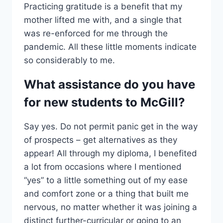
Practicing gratitude is a benefit that my
mother lifted me with, and a single that
was re-enforced for me through the
pandemic. All these little moments indicate
so considerably to me.
What assistance do you have
for new students to McGill?
Say yes. Do not permit panic get in the way
of prospects – get alternatives as they
appear! All through my diploma, I benefited
a lot from occasions where I mentioned
“yes” to a little something out of my ease
and comfort zone or a thing that built me
nervous, no matter whether it was joining a
distinct further-curricular or going to an