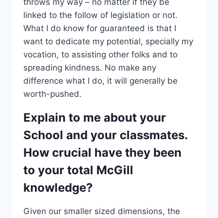
throws my way – no matter if they be
linked to the follow of legislation or not.
What I do know for guaranteed is that I
want to dedicate my potential, specially my
vocation, to assisting other folks and to
spreading kindness. No make any
difference what I do, it will generally be
worth-pushed.
Explain to me about your
School and your classmates.
How crucial have they been
to your total McGill
knowledge?
Given our smaller sized dimensions, the