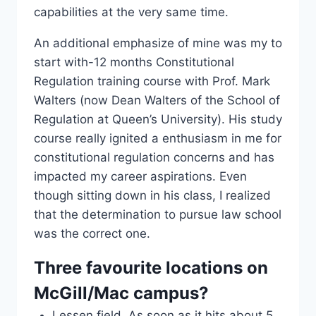
capabilities at the very same time.
An additional emphasize of mine was my to
start with-12 months Constitutional
Regulation training course with Prof. Mark
Walters (now Dean Walters of the School of
Regulation at Queen’s University). His study
course really ignited a enthusiasm in me for
constitutional regulation concerns and has
impacted my career aspirations. Even
though sitting down in his class, I realized
that the determination to pursue law school
was the correct one.
Three favourite locations on
McGill/Mac campus?
Lessen field. As soon as it hits about 5