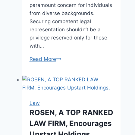
paramount concern for individuals
from diverse backgrounds.
Securing competent legal
representation shouldn’t be a
privilege reserved only for those
with…
Read More
Affordable
Lawyers
for
Every
Budget
Law
ROSEN, A TOP RANKED
LAW FIRM, Encourages
Upstart Holdings,