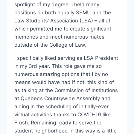
spotlight of my degree. I held many
positions on both equally SSMU and the
Law Students’ Association (LSA) – all of
which permitted me to create significant
memories and meet numerous mates
outside of the College of Law.
I specifically liked serving as LSA President
in my 3rd year. This role gave me so
numerous amazing options that I by no
means would have had if not, this kind of
as talking at the Commission of Institutions
at Quebec’s Countrywide Assembly and
aiding in the scheduling of initially-ever
virtual activities thanks to COVID-19 like
Frosh. Remaining ready to serve the
student neighborhood in this way is a little