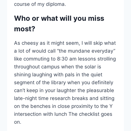
course of my diploma.
Who or what will you miss
most?
As cheesy as it might seem, I will skip what
a lot of would call “the mundane everyday”
like commuting to 8:30 am lessons strolling
throughout campus when the solar is
shining laughing with pals in the quiet
segment of the library when you definitely
can’t keep in your laughter the pleasurable
late-night time research breaks and sitting
on the benches in close proximity to the Y
intersection with lunch The checklist goes
on.