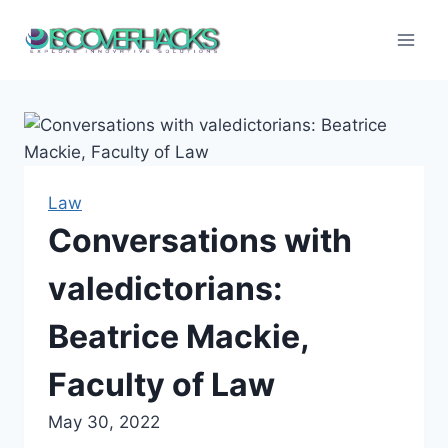
Skip
to
content
Law
Conversations with
valedictorians:
Beatrice Mackie,
Faculty of Law
May 30, 2022