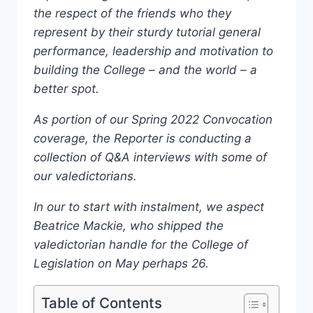
the respect of the friends who they
represent by their sturdy tutorial general
performance, leadership and motivation to
building the College – and the world – a
better spot.
As portion of our Spring 2022 Convocation
coverage, the Reporter is conducting a
collection of Q&A interviews with some of
our valedictorians.
In our to start with instalment, we aspect
Beatrice Mackie, who shipped the
valedictorian handle for the College of
Legislation on May perhaps 26.
Table of Contents