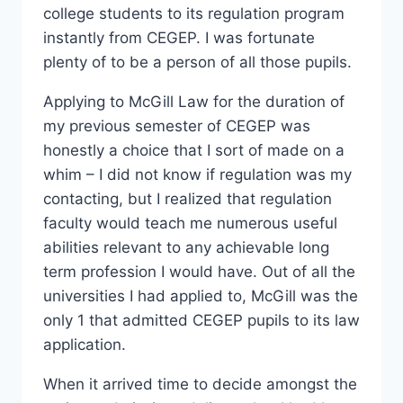
college students to its regulation program
instantly from CEGEP. I was fortunate
plenty of to be a person of all those pupils.
Applying to McGill Law for the duration of
my previous semester of CEGEP was
honestly a choice that I sort of made on a
whim – I did not know if regulation was my
contacting, but I realized that regulation
faculty would teach me numerous useful
abilities relevant to any achievable long
term profession I would have. Out of all the
universities I had applied to, McGill was the
only 1 that admitted CEGEP pupils to its law
application.
When it arrived time to decide amongst the