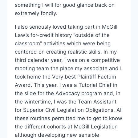
something I will for good glance back on
extremely fondly.
I also seriously loved taking part in McGill
Law’s for-credit history “outside of the
classroom” activities which were being
centered on creating realistic skills. In my
third calendar year, I was on a competitive
mooting team the place my associate and I
took home the Very best Plaintiff Factum
Award. This year, I was a Tutorial Chief in
the slide for the Advocacy program and, in
the wintertime, I was the Team Assistant
for Superior Civil Legislation Obligations. All
these routines permitted me to get to know
the different cohorts at McGill Legislation
although developing new sensible