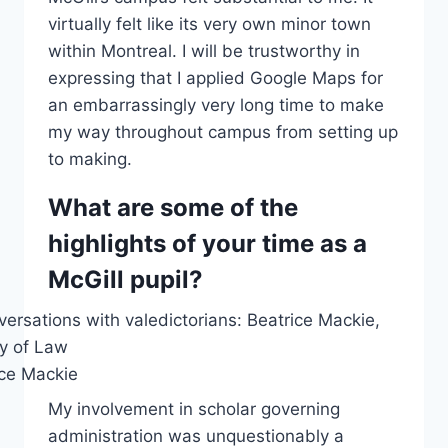
virtually felt like its very own minor town
within Montreal. I will be trustworthy in
expressing that I applied Google Maps for
an embarrassingly very long time to make
my way throughout campus from setting up
to making.
What are some of the
highlights of your time as a
McGill pupil?
ice Mackie
My involvement in scholar governing
administration was unquestionably a