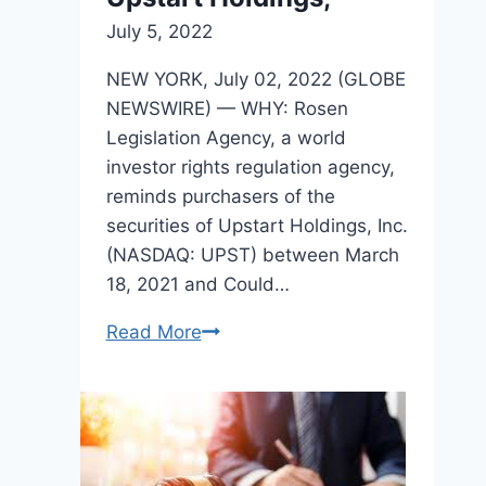
July 5, 2022
NEW YORK, July 02, 2022 (GLOBE
NEWSWIRE) — WHY: Rosen
Legislation Agency, a world
investor rights regulation agency,
reminds purchasers of the
securities of Upstart Holdings, Inc.
(NASDAQ: UPST) between March
18, 2021 and Could…
Read More
ROSEN,
A
TOP
RANKED
LAW
FIRM,