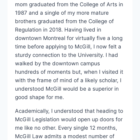
mom graduated from the College of Arts in
1987 and a single of my more mature
brothers graduated from the College of
Regulation in 2018. Having lived in
downtown Montreal for virtually five a long
time before applying to McGill, I now felt a
sturdy connection to the University. I had
walked by the downtown campus
hundreds of moments but, when I visited it
with the frame of mind of a likely scholar, I
understood McGill would be a superior in
good shape for me.
Academically, I understood that heading to
McGill Legislation would open up doors for
me like no other. Every single 12 months,
McGill Law admits a modest number of