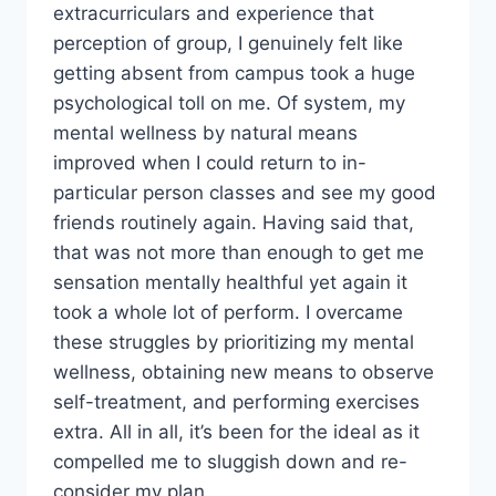
extracurriculars and experience that
perception of group, I genuinely felt like
getting absent from campus took a huge
psychological toll on me. Of system, my
mental wellness by natural means
improved when I could return to in-
particular person classes and see my good
friends routinely again. Having said that,
that was not more than enough to get me
sensation mentally healthful yet again it
took a whole lot of perform. I overcame
these struggles by prioritizing my mental
wellness, obtaining new means to observe
self-treatment, and performing exercises
extra. All in all, it’s been for the ideal as it
compelled me to sluggish down and re-
consider my plan.