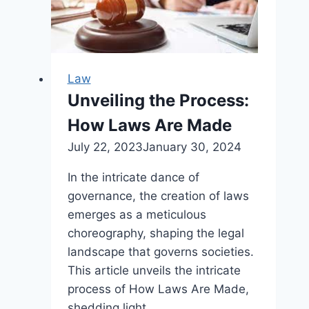
Encourages
Upstart
Holdings,
Law
Unveiling the Process:
How Laws Are Made
July 22, 2023
January 30, 2024
In the intricate dance of
governance, the creation of laws
emerges as a meticulous
choreography, shaping the legal
landscape that governs societies.
This article unveils the intricate
process of How Laws Are Made,
shedding light…