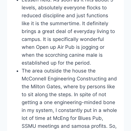
levels, absolutely everyone flocks to
reduced discipline and just functions
like it is the summertime. It definitely
brings a great deal of everyday living to
campus. It is specifically wonderful
when Open up Air Pub is jogging or
when the scorching canine male is
established up for the period.
The area outside the house the
McConnell Engineering Constructing and
the Milton Gates, where by persons like
to sit along the steps. In spite of not
getting a one engineering-minded bone
in my system, I constantly put in a whole
lot of time at McEng for Blues Pub,
SSMU meetings and samosa profits. So,