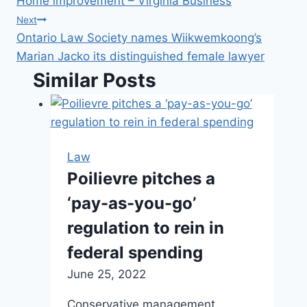
Home improvement – Virginia Business
navigation
Next
Ontario Law Society names Wiikwemkoong’s
Marian Jacko its distinguished female lawyer
Similar Posts
Law
Poilievre pitches a
‘pay-as-you-go’
regulation to rein in
federal spending
June 25, 2022
Conservative management