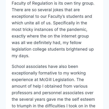
Faculty of Regulation is its own tiny group.
There are so several jokes that are
exceptional to our Faculty’s students and
which unite all of us. Specifically in the
most tricky instances of the pandemic,
exactly where the on the internet group
was all we definitely had, my fellow
legislation college students brightened up
my days.
School associates have also been
exceptionally formative to my working
experience at McGill Legislation. The
amount of help I obtained from various
professors and personnel associates over
the several years gave me the self esteem
to triumph in the difficulties I took on in the