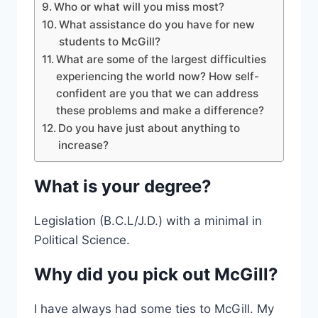
Who or what will you miss most?
What assistance do you have for new
students to McGill?
What are some of the largest difficulties
experiencing the world now? How self-
confident are you that we can address
these problems and make a difference?
Do you have just about anything to
increase?
What is your degree?
Legislation (B.C.L/J.D.) with a minimal in
Political Science.
Why did you pick out McGill?
I have always had some ties to McGill. My