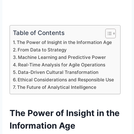
Table of Contents
The Power of Insight in the Information Age
From Data to Strategy
Machine Learning and Predictive Power
Real-Time Analysis for Agile Operations
Data-Driven Cultural Transformation
Ethical Considerations and Responsible Use
The Future of Analytical Intelligence
The Power of Insight in the
Information Age