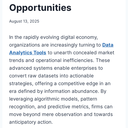
Opportunities
August 13, 2025
In the rapidly evolving digital economy,
organizations are increasingly turning to
Data
Analytics Tools
to unearth concealed market
trends and operational inefficiencies. These
advanced systems enable enterprises to
convert raw datasets into actionable
strategies, offering a competitive edge in an
era defined by information abundance. By
leveraging algorithmic models, pattern
recognition, and predictive metrics, firms can
move beyond mere observation and towards
anticipatory action.