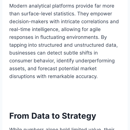
Modern analytical platforms provide far more
than surface-level statistics. They empower
decision-makers with intricate correlations and
real-time intelligence, allowing for agile
responses in fluctuating environments. By
tapping into structured and unstructured data,
businesses can detect subtle shifts in
consumer behavior, identify underperforming
assets, and forecast potential market
disruptions with remarkable accuracy.
From Data to Strategy
While numbers alone hold limited value, their