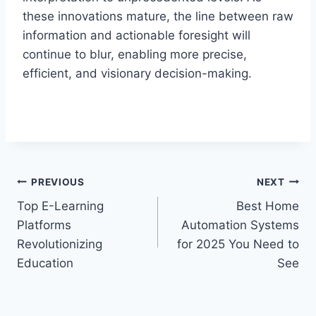
these innovations mature, the line between raw
information and actionable foresight will
continue to blur, enabling more precise,
efficient, and visionary decision-making.
Post
PREVIOUS
NEXT
Top E-Learning
Best Home
navigation
Platforms
Automation Systems
Revolutionizing
for 2025 You Need to
Education
See