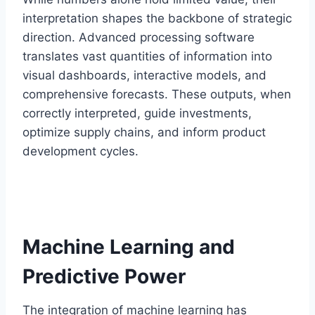
interpretation shapes the backbone of strategic
direction. Advanced processing software
translates vast quantities of information into
visual dashboards, interactive models, and
comprehensive forecasts. These outputs, when
correctly interpreted, guide investments,
optimize supply chains, and inform product
development cycles.
Machine Learning and
Predictive Power
The integration of machine learning has