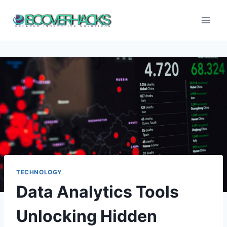
Skip
to
content
TECHNOLOGY
Data Analytics Tools
Unlocking Hidden