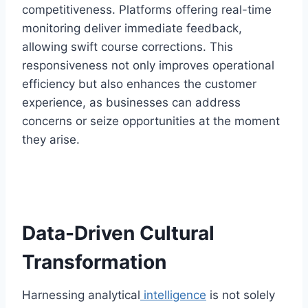
competitiveness. Platforms offering real-time
monitoring deliver immediate feedback,
allowing swift course corrections. This
responsiveness not only improves operational
efficiency but also enhances the customer
experience, as businesses can address
concerns or seize opportunities at the moment
they arise.
Data-Driven Cultural
Transformation
Harnessing analytical
intelligence
is not solely