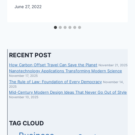
June 27, 2022
RECENT POST
How Carbon Offset Travel Can Save the Planet
November 21, 2025
Nanotechnology Applications Transforming Modern Science
November 17, 2025
The Rule of Law: Foundation of Every Democracy
November 14,
2025
Mid-Century Modern Design Ideas That Never Go Out of Style
November 10, 2025
TAG CLOUD