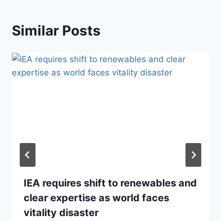
Similar Posts
IEA requires shift to renewables and
clear expertise as world faces
vitality disaster