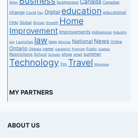
Business
Canada
businesses
Canadian
Allen
education
Digital
change
educational
Covid
Day
Home
Global
Group
FIRM
Growth
Improvement
Improvements
Indigenous
Industry
law
News
National
laws
Online
Launches
key
Minister
Ontario
owner
Ottawa
Public
pandemic
Program
Quebec
summer
Restrictions
show
School
small
Schools
Technology
Travel
Tim
Winnipeg
MY PARTNERS
ABOUT US