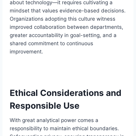
about technology—it requires cultivating a
mindset that values evidence-based decisions.
Organizations adopting this culture witness
improved collaboration between departments,
greater accountability in goal-setting, and a
shared commitment to continuous
improvement.
Ethical Considerations and
Responsible Use
With great analytical power comes a
responsibility to maintain ethical boundaries.