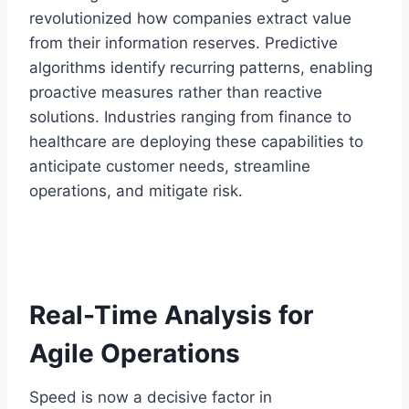
revolutionized how companies extract value
from their information reserves. Predictive
algorithms identify recurring patterns, enabling
proactive measures rather than reactive
solutions. Industries ranging from finance to
healthcare are deploying these capabilities to
anticipate customer needs, streamline
operations, and mitigate risk.
Real-Time Analysis for
Agile Operations
Speed is now a decisive factor in