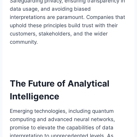
Safeguarding privacy, ensuring transparency in
data usage, and avoiding biased
interpretations are paramount. Companies that
uphold these principles build trust with their
customers, stakeholders, and the wider
community.
The Future of Analytical
Intelligence
Emerging technologies, including quantum
computing and advanced neural networks,
promise to elevate the capabilities of data
interpretation to unprecedented levels. As