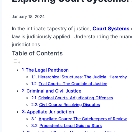
January 18, 2024
In the intricate tapestry of justice,
Court Systems
law is judiciously applied. Understanding the nua
jurisdictions.
Table of Contents
The Legal Pantheon
Hierarchical Structures: The Judicial Hierarchy
Trial Courts: The Crucible of Justice
Criminal and Civil Justice
Criminal Courts: Adjudicating Offenses
Civil Courts: Resolving Disputes
Appellate Jurisdiction
Appellate Courts: The Gatekeepers of Review
Precedents: Legal Guiding Stars