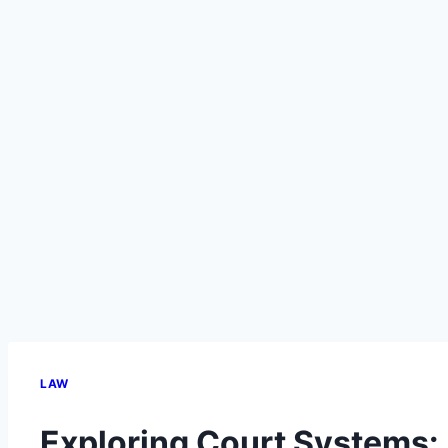
LAW
Exploring Court Systems: 