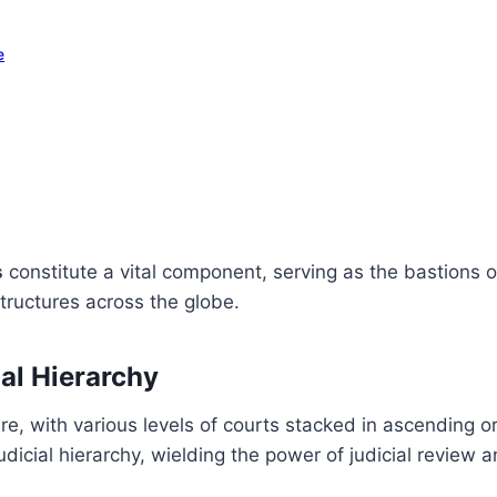
e
s
constitute a vital component, serving as the bastions 
structures across the globe.
ial Hierarchy
ure, with various levels of courts stacked in ascending o
judicial hierarchy, wielding the power of judicial review 