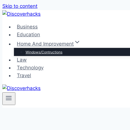
Skip to content
Business
Education
Home And Improvement
Windows/Contructions
Law
Technology
Travel