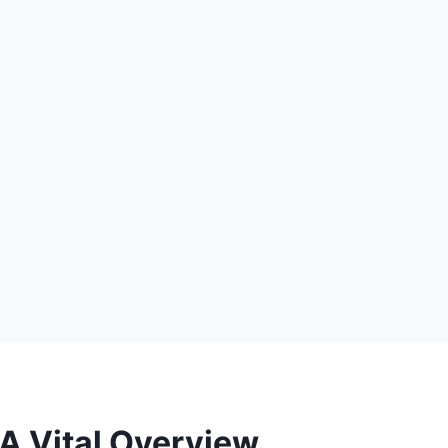
A Vital Overview