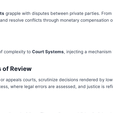
rts
grapple with disputes between private parties. From
gs and resolve conflicts through monetary compensation 
of complexity to
Court Systems
, injecting a mechanism 
s of Review
or appeals courts, scrutinize decisions rendered by lower
ss, where legal errors are assessed, and justice is ref