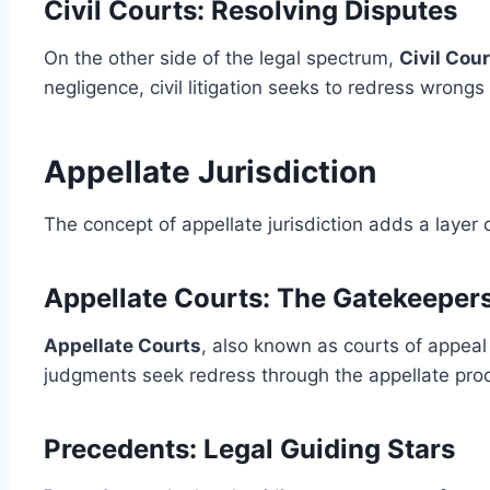
Civil Courts: Resolving Disputes
On the other side of the legal spectrum,
Civil Cou
negligence, civil litigation seeks to redress wron
Appellate Jurisdiction
The concept of appellate jurisdiction adds a layer 
Appellate Courts: The Gatekeeper
Appellate Courts
, also known as courts of appeal 
judgments seek redress through the appellate proce
Precedents: Legal Guiding Stars