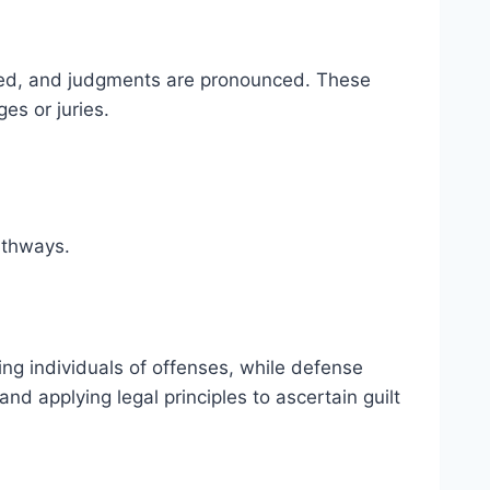
sented, and judgments are pronounced. These
es or juries.
pathways.
ing individuals of offenses, while defense
nd applying legal principles to ascertain guilt