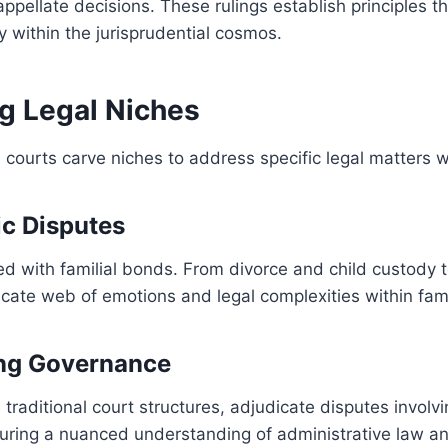
appellate decisions. These rulings establish principles 
 within the jurisprudential cosmos.
ng Legal Niches
d courts carve niches to address specific legal matters w
ic Disputes
ed with familial bonds. From divorce and child custody 
icate web of emotions and legal complexities within fami
ing Governance
e traditional court structures, adjudicate disputes invo
nsuring a nuanced understanding of administrative law a