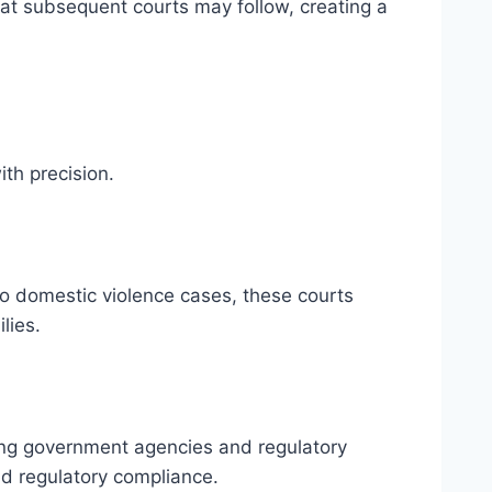
that subsequent courts may follow, creating a
ith precision.
to domestic violence cases, these courts
lies.
lving government agencies and regulatory
nd regulatory compliance.