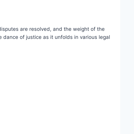
isputes are resolved, and the weight of the
e dance of justice as it unfolds in various legal