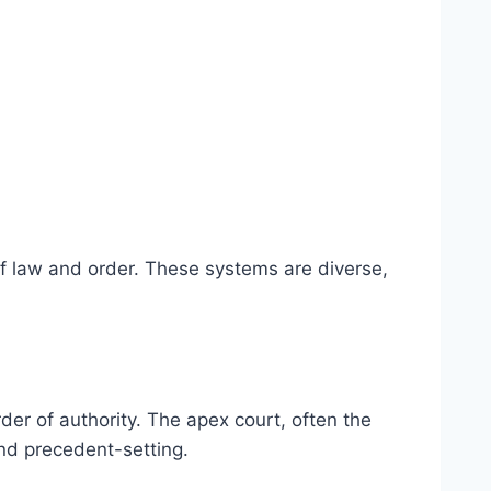
of law and order. These systems are diverse,
rder of authority. The apex court, often the
and precedent-setting.