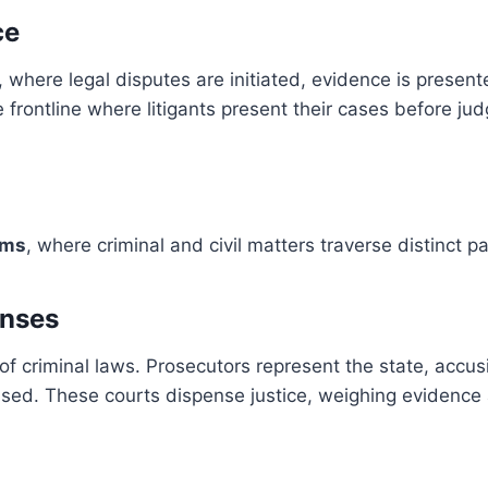
ce
ts, where legal disputes are initiated, evidence is pre
 frontline where litigants present their cases before judg
ems
, where criminal and civil matters traverse distinct 
enses
of criminal laws. Prosecutors represent the state, accus
used. These courts dispense justice, weighing evidence a