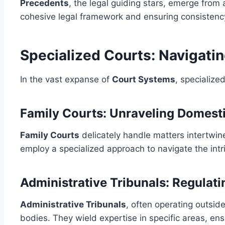
Precedents
, the legal guiding stars, emerge from 
cohesive legal framework and ensuring consistency
Specialized Courts: Navigati
In the vast expanse of
Court Systems
, specialize
Family Courts: Unraveling Domest
Family Courts
delicately handle matters intertwin
employ a specialized approach to navigate the intr
Administrative Tribunals: Regulat
Administrative Tribunals
, often operating outsid
bodies. They wield expertise in specific areas, e