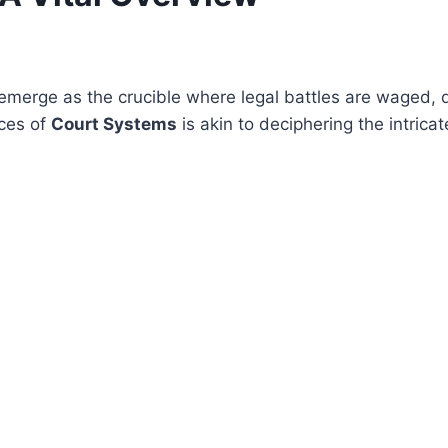
emerge as the crucible where legal battles are waged, d
nces of
Court Systems
is akin to deciphering the intricat