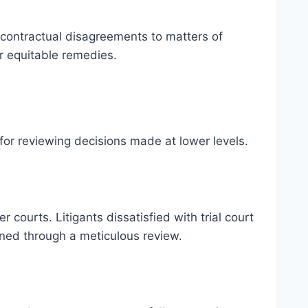
 contractual disagreements to matters of
or equitable remedies.
for reviewing decisions made at lower levels.
 courts. Litigants dissatisfied with trial court
ined through a meticulous review.