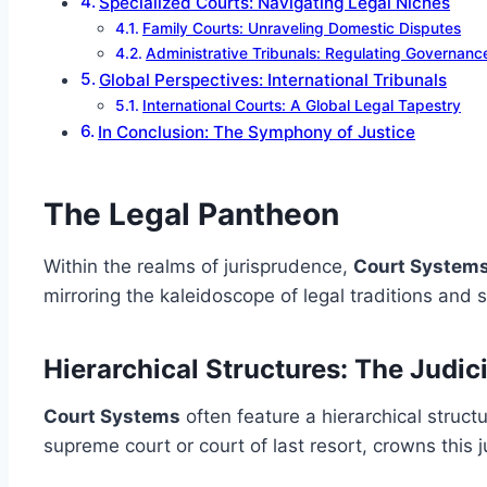
Specialized Courts: Navigating Legal Niches
Family Courts: Unraveling Domestic Disputes
Administrative Tribunals: Regulating Governanc
Global Perspectives: International Tribunals
International Courts: A Global Legal Tapestry
In Conclusion: The Symphony of Justice
The Legal Pantheon
Within the realms of jurisprudence,
Court System
mirroring the kaleidoscope of legal traditions and 
Hierarchical Structures: The Judic
Court Systems
often feature a hierarchical struct
supreme court or court of last resort, crowns this 