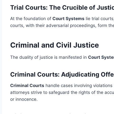
Trial Courts: The Crucible of Justi
At the foundation of
Court Systems
lie trial cour
courts, with their adversarial proceedings, form the
Criminal and Civil Justice
The duality of justice is manifested in
Court Syst
Criminal Courts: Adjudicating Off
Criminal Courts
handle cases involving violations 
attorneys strive to safeguard the rights of the acc
or innocence.