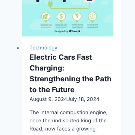
Technology
Electric Cars Fast
Charging:
Strengthening the Path
to the Future
August 9, 2024
July 18, 2024
The internal combustion engine,
once the undisputed king of the
Road, now faces a growing