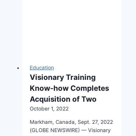
Inc.
Education
Visionary Training
Know-how Completes
Acquisition of Two
October 1, 2022
Markham, Canada, Sept. 27, 2022
(GLOBE NEWSWIRE) — Visionary