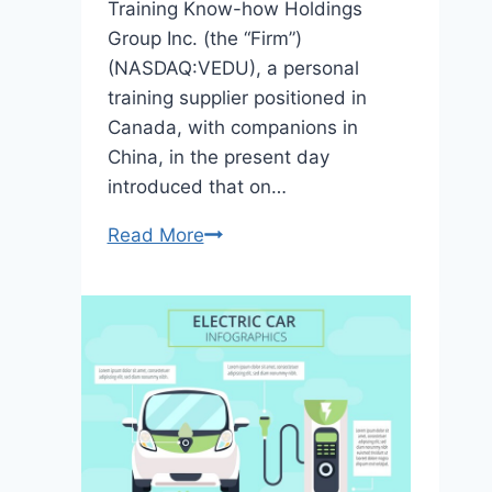
Training Know-how Holdings
Group Inc. (the “Firm”)
(NASDAQ:VEDU), a personal
training supplier positioned in
Canada, with companions in
China, in the present day
introduced that on…
Read More
Visionary
Training
Know-
how
Completes
Acquisition
of
Two