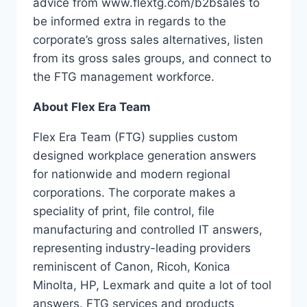
advice from www.flextg.com/b2bsales to
be informed extra in regards to the
corporate’s gross sales alternatives, listen
from its gross sales groups, and connect to
the FTG management workforce.
About Flex Era Team
Flex Era Team (FTG) supplies custom
designed workplace generation answers
for nationwide and modern regional
corporations. The corporate makes a
speciality of print, file control, file
manufacturing and controlled IT answers,
representing industry-leading providers
reminiscent of Canon, Ricoh, Konica
Minolta, HP, Lexmark and quite a lot of tool
answers. FTG services and products