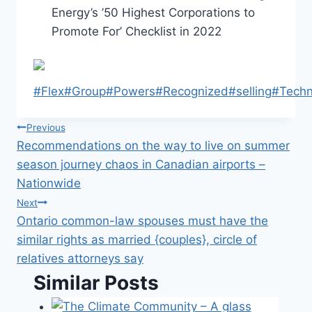
Energy’s ’50 Highest Corporations to
Promote For’ Checklist in 2022
Post
#
Flex
#
Group
#
Powers
#
Recognized
#
selling
#
Techn
Tags:
Post
Previous
Recommendations on the way to live on summer
navigation
season journey chaos in Canadian airports –
Nationwide
Next
Ontario common-law spouses must have the
similar rights as married {couples}, circle of
relatives attorneys say
Similar Posts