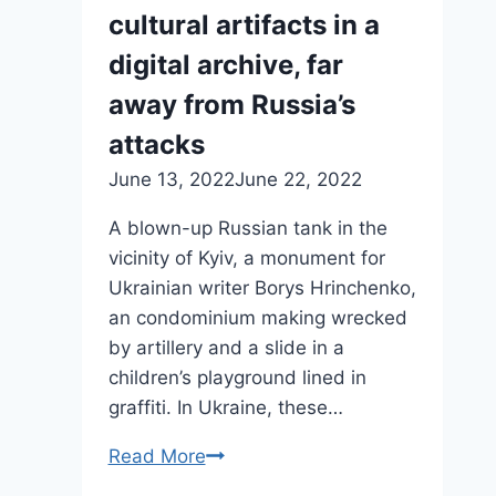
cultural artifacts in a
digital archive, far
away from Russia’s
attacks
June 13, 2022
June 22, 2022
A blown-up Russian tank in the
vicinity of Kyiv, a monument for
Ukrainian writer Borys Hrinchenko,
an condominium making wrecked
by artillery and a slide in a
children’s playground lined in
graffiti. In Ukraine, these…
Read More
Ukrainians
are