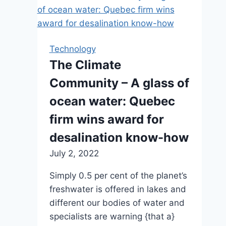
Technology
The Climate
Community – A glass of
ocean water: Quebec
firm wins award for
desalination know-how
July 2, 2022
Simply 0.5 per cent of the planet’s
freshwater is offered in lakes and
different our bodies of water and
specialists are warning {that a}