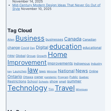
November 14, 2025
Mid-Century Modern Design Ideas That Never Go Out of
on-
Style
November 10, 2025
line
procuring
Tag Cloud
Business
Canada
businesses
Canadian
Allen
education
Digital
change
educational
Covid
Day
Home
Global
Group
FIRM
Growth
Improvement
Improvements
Indigenous
Industry
law
News
National
laws
Online
Launches
key
Minister
Ontario
owner
Ottawa
Public
pandemic
Program
Quebec
summer
Restrictions
show
School
small
Schools
Technology
Travel
Tim
Winnipeg