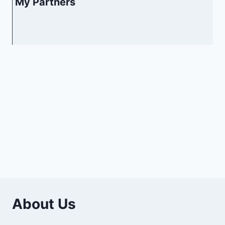
My Partners
About Us