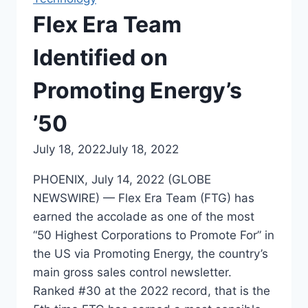
Flex Era Team
Identified on
Promoting Energy’s
’50
July 18, 2022
July 18, 2022
PHOENIX, July 14, 2022 (GLOBE
NEWSWIRE) — Flex Era Team (FTG) has
earned the accolade as one of the most
“50 Highest Corporations to Promote For” in
the US via Promoting Energy, the country’s
main gross sales control newsletter.
Ranked #30 at the 2022 record, that is the