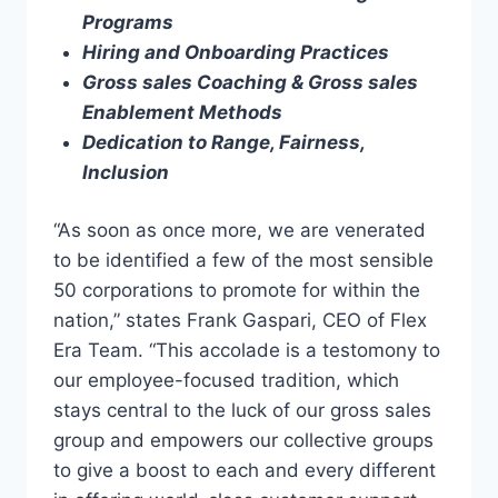
Programs
Hiring and Onboarding Practices
Gross sales Coaching & Gross sales
Enablement Methods
Dedication to Range, Fairness,
Inclusion
“As soon as once more, we are venerated
to be identified a few of the most sensible
50 corporations to promote for within the
nation,” states Frank Gaspari, CEO of Flex
Era Team. “This accolade is a testomony to
our employee-focused tradition, which
stays central to the luck of our gross sales
group and empowers our collective groups
to give a boost to each and every different