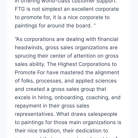
in offering world-class customer support.
FTG is not simplest an excellent corporate
to promote for, it is a nice corporate to
paintings for around the board. “
“As corporations are dealing with financial
headwinds, gross sales organizations are
sprucing their center of attention on gross
sales ability. The Highest Corporations to
Promote For have mastered the alignment
of folks, processes, and applied sciences
and created a gross sales group that
excels in hiring, onboarding, coaching, and
repayment in their gross sales
representatives. What draws salespeople
to paintings for those main organizations is
their nice tradition, their dedication to