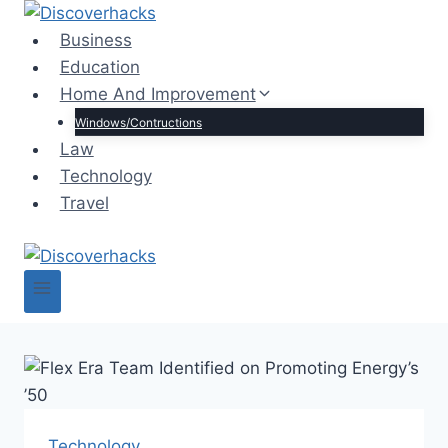
Skip
to
Business
content
Education
Home And Improvement
Windows/Contructions
Law
Technology
Travel
Technology