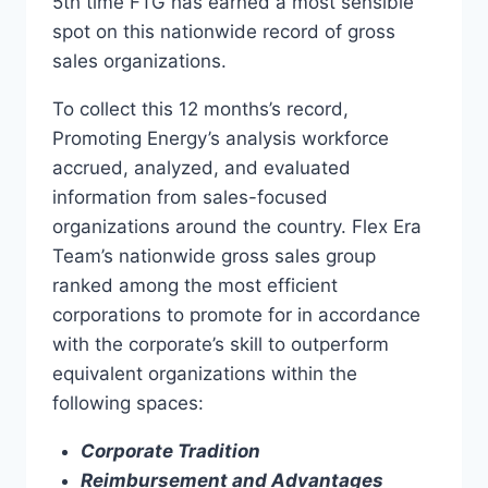
5th time FTG has earned a most sensible
spot on this nationwide record of gross
sales organizations.
To collect this 12 months’s record,
Promoting Energy’s analysis workforce
accrued, analyzed, and evaluated
information from sales-focused
organizations around the country. Flex Era
Team’s nationwide gross sales group
ranked among the most efficient
corporations to promote for in accordance
with the corporate’s skill to outperform
equivalent organizations within the
following spaces:
Corporate Tradition
Reimbursement and Advantages