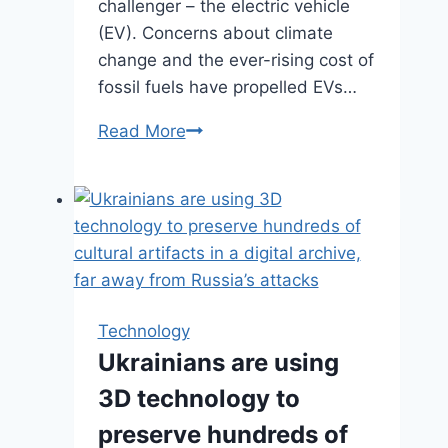
challenger – the electric vehicle
(EV). Concerns about climate
change and the ever-rising cost of
fossil fuels have propelled EVs…
Read More
Electric
Cars
Fast
Charging:
Strengthening
the
Path
to
Technology
the
Ukrainians are using
Future
3D technology to
preserve hundreds of