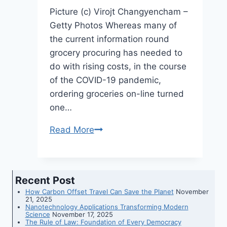
Russia’s
Picture (c) Virojt Changyencham –
attacks
Getty Photos Whereas many of
the current information round
grocery procuring has needed to
do with rising costs, in the course
of the COVID-19 pandemic,
ordering groceries on-line turned
one…
Read More
Instacart’s
new
know-
how
Recent Post
connects
How Carbon Offset Travel Can Save the Planet
November
in-
21, 2025
Nanotechnology Applications Transforming Modern
person
Science
November 17, 2025
The Rule of Law: Foundation of Every Democracy
and