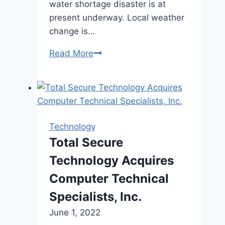
water shortage disaster is at
present underway. Local weather
change is…
Read More
The
Climate
Community
–
A
glass
Technology
of
Total Secure
ocean
Technology Acquires
water:
Quebec
Computer Technical
firm
Specialists, Inc.
wins
June 1, 2022
award