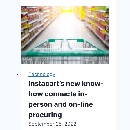
using
3D
technology
to
preserve
hundreds
of
cultural
artifacts
Technology
in
Instacart’s new know-
a
digital
how connects in-
archive,
person and on-line
far
procuring
away
from
September 25, 2022