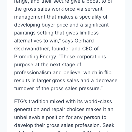
range, and their secure give a boost to of
the gross sales workforce via servant
management that makes a speciality of
developing buyer price and a significant
paintings setting that gives limitless
alternatives to win,” says Gerhard
Gschwandtner, founder and CEO of
Promoting Energy. “Those corporations
purpose at the next stage of
professionalism and believe, which in flip
results in larger gross sales and a decrease
turnover of the gross sales pressure.”
FTG’s tradition mixed with its world-class
generation and repair choices makes it an
unbelievable position for any person to
develop their gross sales profession. Seek