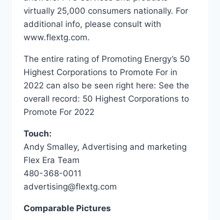
virtually 25,000 consumers nationally. For
additional info, please consult with
www.flextg.com.
The entire rating of Promoting Energy’s 50
Highest Corporations to Promote For in
2022 can also be seen right here: See the
overall record: 50 Highest Corporations to
Promote For 2022
Touch:
Andy Smalley, Advertising and marketing
Flex Era Team
480-368-0011
advertising@flextg.com
Comparable Pictures