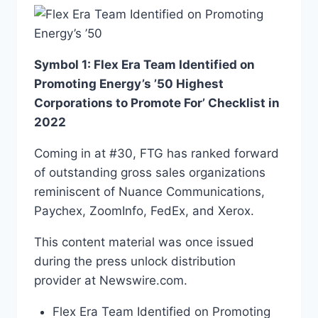
Symbol 1: Flex Era Team Identified on
Promoting Energy’s ’50 Highest
Corporations to Promote For’ Checklist in
2022
Coming in at #30, FTG has ranked forward
of outstanding gross sales organizations
reminiscent of Nuance Communications,
Paychex, ZoomInfo, FedEx, and Xerox.
This content material was once issued
during the press unlock distribution
provider at Newswire.com.
Flex Era Team Identified on Promoting