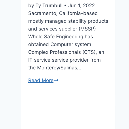
for
by Ty Trumbull • Jun 1, 2022
desalination
Sacramento, California-based
know-
mostly managed stability products
how
and services supplier (MSSP)
Whole Safe Engineering has
obtained Computer system
Complex Professionals (CTS), an
IT service service provider from
the Monterey/Salinas,…
Read More
Total
Secure
Technology
Acquires
Computer
Technical
Specialists,