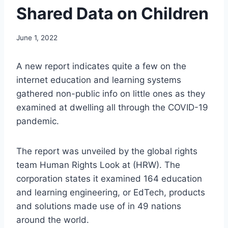
Shared Data on Children
June 1, 2022
A new report indicates quite a few on the
internet education and learning systems
gathered non-public info on little ones as they
examined at dwelling all through the COVID-19
pandemic.
The report was unveiled by the global rights
team Human Rights Look at (HRW). The
corporation states it examined 164 education
and learning engineering, or EdTech, products
and solutions made use of in 49 nations
around the world.