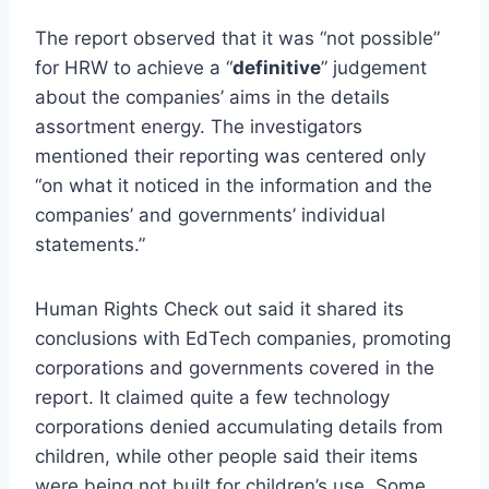
The report observed that it was “not possible”
for HRW to achieve a “
definitive
” judgement
about the companies’ aims in the details
assortment energy. The investigators
mentioned their reporting was centered only
“on what it noticed in the information and the
companies’ and governments’ individual
statements.”
Human Rights Check out said it shared its
conclusions with EdTech companies, promoting
corporations and governments covered in the
report. It claimed quite a few technology
corporations denied accumulating details from
children, while other people said their items
were being not built for children’s use. Some