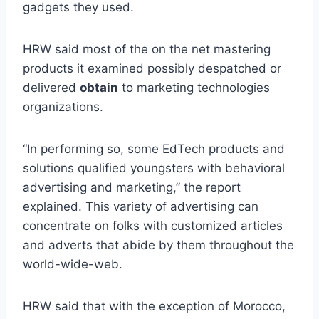
gadgets they used.
HRW said most of the on the net mastering
products it examined possibly despatched or
delivered
obtain
to marketing technologies
organizations.
“In performing so, some EdTech products and
solutions qualified youngsters with behavioral
advertising and marketing,” the report
explained. This variety of advertising can
concentrate on folks with customized articles
and adverts that abide by them throughout the
world-wide-web.
HRW said that with the exception of Morocco,