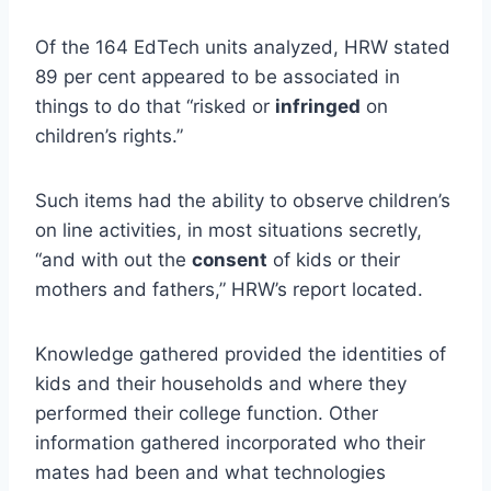
Of the 164 EdTech units analyzed, HRW stated
89 per cent appeared to be associated in
things to do that “risked or
infringed
on
children’s rights.”
Such items had the ability to observe
children’s
on line activities, in most situations secretly,
“and with out the
consent
of kids or their
mothers and fathers,” HRW’s report located.
Knowledge gathered provided the identities of
kids and their households and where they
performed their college function. Other
information gathered incorporated who their
mates had been and what technologies