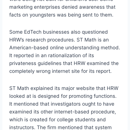
marketing enterprises denied awareness that
facts on youngsters was being sent to them.
Some EdTech businesses also questioned
HRW’s research procedures. ST Math is an
American-based online understanding method.
It reported in an rationalization of its
privateness guidelines that HRW examined the
completely wrong internet site for its report.
ST Math explained its major website that HRW
looked at is designed for promoting functions.
It mentioned that investigators ought to have
examined its other internet-based procedure,
which is created for college students and
instructors. The firm mentioned that system