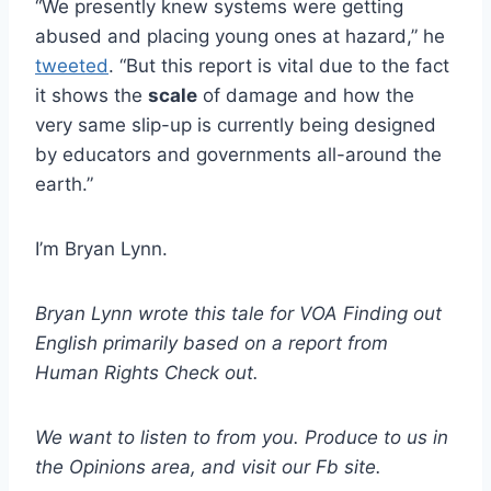
“We presently knew systems were getting
abused and placing young ones at hazard,” he
tweeted
. “But this report is vital due to the fact
it shows the
scale
of damage and how the
very same slip-up is currently being designed
by educators and governments all-around the
earth.”
I’m Bryan Lynn.
Bryan Lynn wrote this tale for VOA Finding out
English primarily based on a report from
Human Rights Check out.
We want to listen to from you. Produce to us in
the Opinions area, and
visit our Fb site
.