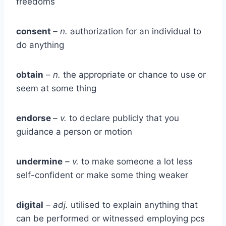
freedoms
consent
– n.
authorization for an individual to
do anything
obtain
– n.
the appropriate or chance to use or
seem at some thing
endorse
– v.
to declare publicly that you
guidance a person or motion
undermine
– v.
to make someone a lot less
self-confident or make some thing weaker
digital
– adj.
utilised to explain anything that
can be performed or witnessed employing pcs