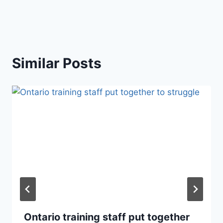
Similar Posts
Ontario training staff put together