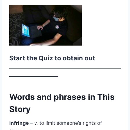
Start the Quiz to obtain out
________________________________________________
_____________________
Words and phrases in This
Story
infringe
– v.
to limit someone’s rights of