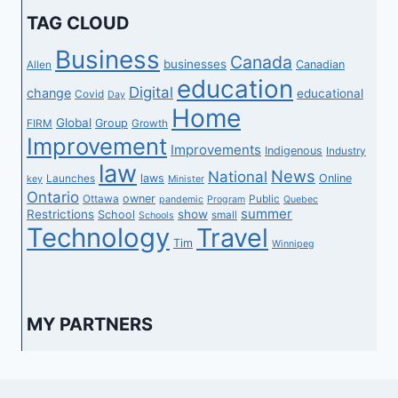
TAG CLOUD
Business
Canada
businesses
Canadian
Allen
education
Digital
change
educational
Covid
Day
Home
Global
Group
FIRM
Growth
Improvement
Improvements
Indigenous
Industry
law
News
National
laws
Online
Launches
key
Minister
Ontario
owner
Ottawa
Public
pandemic
Program
Quebec
summer
Restrictions
show
School
small
Schools
Technology
Travel
Tim
Winnipeg
MY PARTNERS