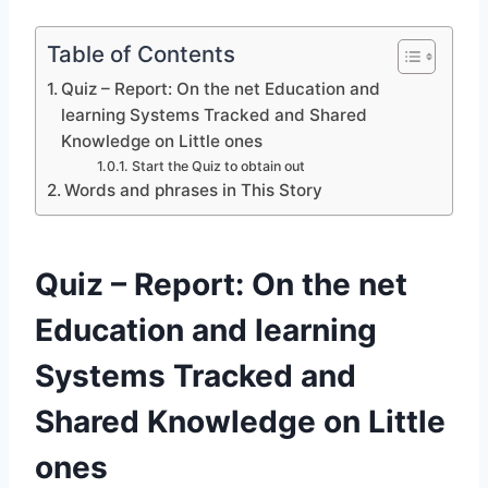
Table of Contents
Quiz – Report: On the net Education and
learning Systems Tracked and Shared
Knowledge on Little ones
Start the Quiz to obtain out
Words and phrases in This Story
Quiz – Report: On the net
Education and learning
Systems Tracked and
Shared Knowledge on Little
ones