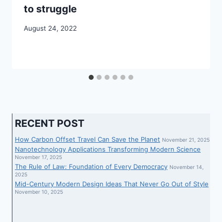
to struggle
August 24, 2022
RECENT POST
How Carbon Offset Travel Can Save the Planet
November 21, 2025
Nanotechnology Applications Transforming Modern Science
November 17, 2025
The Rule of Law: Foundation of Every Democracy
November 14,
2025
Mid-Century Modern Design Ideas That Never Go Out of Style
November 10, 2025