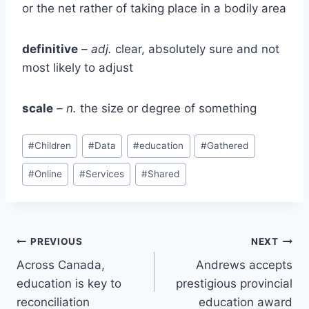
or the net rather of taking place in a bodily area
definitive
– adj.
clear, absolutely sure and not
most likely to adjust
scale
– n.
the size or degree of something
Post
#
Children
#
Data
#
education
#
Gathered
Tags:
#
Online
#
Services
#
Shared
Post
PREVIOUS
NEXT
Across Canada,
Andrews accepts
navigation
education is key to
prestigious provincial
reconciliation
education award