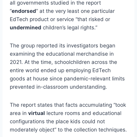
all governments studied in the report
“
endorsed
” at the very least one particular
EdTech product or service “that risked or
undermined
children’s legal rights.”
The group reported its investigators began
examining the educational merchandise in
2021. At the time, schoolchildren across the
entire world ended up employing EdTech
goods at house since pandemic-relevant limits
prevented in-classroom understanding.
The report states that facts accumulating “took
area in
virtual
lecture rooms and educational
configurations the place kids could not
moderately object” to the collection techniques.