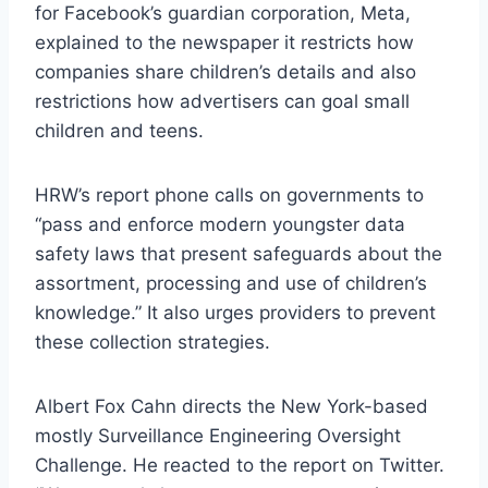
for Facebook’s guardian corporation, Meta,
explained to the newspaper it restricts how
companies share children’s details and also
restrictions how advertisers can goal small
children and teens.
HRW’s report phone calls on governments to
“pass and enforce modern youngster data
safety laws that present safeguards about the
assortment, processing and use of children’s
knowledge.” It also urges providers to prevent
these collection strategies.
Albert Fox Cahn directs the New York-based
mostly Surveillance Engineering Oversight
Challenge. He reacted to the report on Twitter.