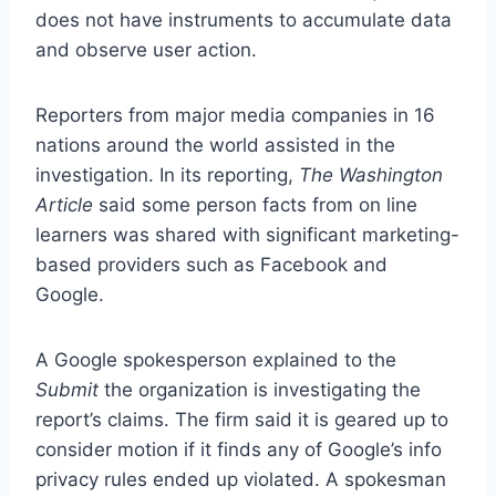
does not have instruments to accumulate data
and observe user action.
Reporters from major media companies in 16
nations around the world assisted in the
investigation. In its reporting,
The Washington
Article
said some person facts from on line
learners was shared with significant marketing-
based providers such as Facebook and
Google.
A Google spokesperson explained to the
Submit
the organization is investigating the
report’s claims. The firm said it is geared up to
consider motion if it finds any of Google’s info
privacy rules ended up violated. A spokesman