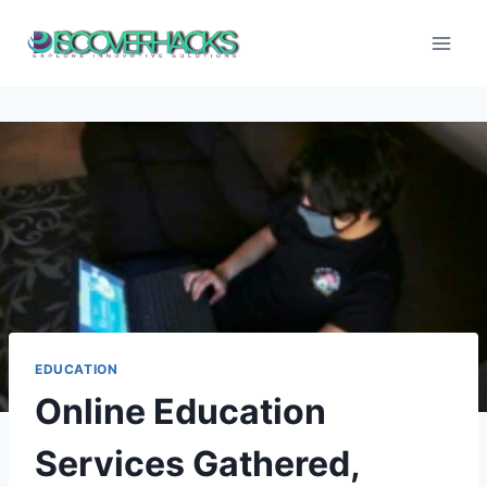
Skip
to
content
EDUCATION
Online Education
Services Gathered,