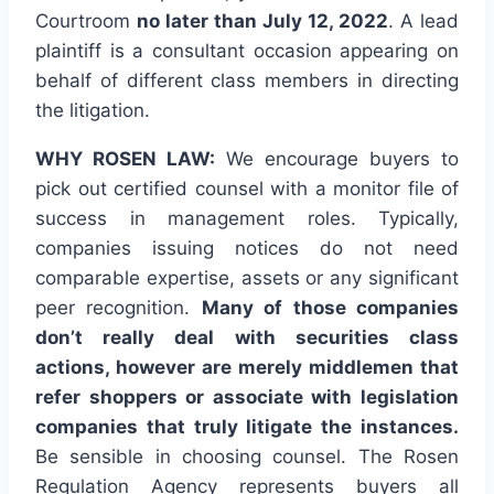
Courtroom
no later than July 12, 2022
. A lead
plaintiff is a consultant occasion appearing on
behalf of different class members in directing
the litigation.
WHY ROSEN LAW:
We encourage buyers to
pick out certified counsel with a monitor file of
success in management roles. Typically,
companies issuing notices do not need
comparable expertise, assets or any significant
peer recognition.
Many of those companies
don’t really deal with securities class
actions, however are merely middlemen that
refer shoppers or associate with legislation
companies that truly litigate the instances.
Be sensible in choosing counsel. The Rosen
Regulation Agency represents buyers all