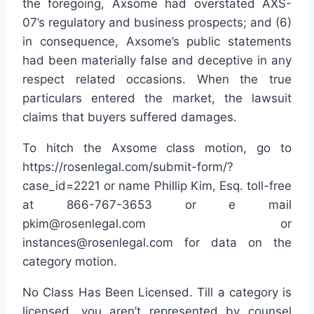
the foregoing, Axsome had overstated AXS-
07’s regulatory and business prospects; and (6)
in consequence, Axsome’s public statements
had been materially false and deceptive in any
respect related occasions. When the true
particulars entered the market, the lawsuit
claims that buyers suffered damages.
To hitch the Axsome class motion, go to
https://rosenlegal.com/submit-form/?
case_id=2221 or name Phillip Kim, Esq. toll-free
at 866-767-3653 or e mail
pkim@rosenlegal.com or
instances@rosenlegal.com for data on the
category motion.
No Class Has Been Licensed. Till a category is
licensed, you aren’t represented by counsel