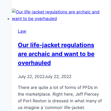
Law
Our life-jacket regulations
are archaic and want to be
overhauled
July 22, 2022
July 22, 2022
There are quite a lot of forms of PFDs in
the marketplace. Right here, Jeff Piercey
of Port Rexton is dressed in what many of
us imagine a ‘common’ life-jacket.