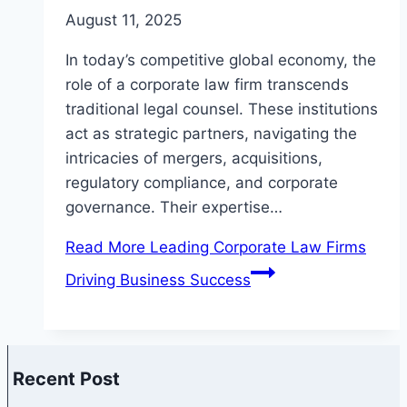
August 11, 2025
In today’s competitive global economy, the
role of a corporate law firm transcends
traditional legal counsel. These institutions
act as strategic partners, navigating the
intricacies of mergers, acquisitions,
regulatory compliance, and corporate
governance. Their expertise…
Read More
Leading Corporate Law Firms
Driving Business Success
Recent Post