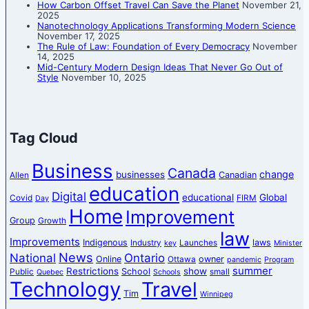
How Carbon Offset Travel Can Save the Planet
November 21,
2025
Nanotechnology Applications Transforming Modern Science
November 17, 2025
The Rule of Law: Foundation of Every Democracy
November
14, 2025
Mid-Century Modern Design Ideas That Never Go Out of
Style
November 10, 2025
Tag Cloud
Business
Canada
change
businesses
Canadian
Allen
education
Digital
educational
Global
Covid
FIRM
Day
Home
Improvement
Group
Growth
law
Improvements
Indigenous
laws
Industry
Launches
key
Minister
News
National
Ontario
Online
owner
Ottawa
pandemic
Program
summer
Restrictions
show
School
Public
small
Quebec
Schools
Technology
Travel
Tim
Winnipeg