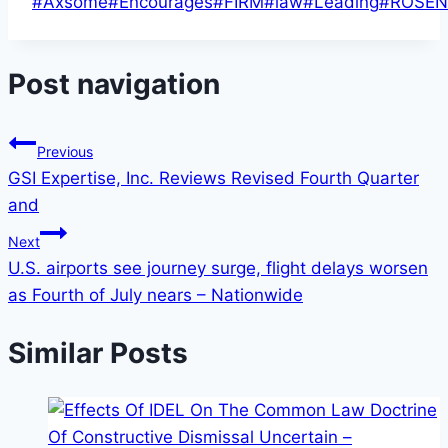
#
Axsome
#
Encourages
#
FIRM
#
law
#
Leading
#
ROSEN
Post navigation
Previous
GSI Expertise, Inc. Reviews Revised Fourth Quarter
and
Next
U.S. airports see journey surge, flight delays worsen
as Fourth of July nears – Nationwide
Similar Posts