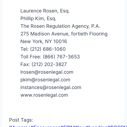
Laurence Rosen, Esq.
Phillip Kim, Esq.
The Rosen Regulation Agency, P.A.
275 Madison Avenue, fortieth Flooring
New York, NY 10016
Tel: (212) 686-1060
Toll Free: (866) 767-3653
Fax: (212) 202-3827
lrosen@rosenlegal.com
pkim@rosenlegal.com
instances@rosenlegal.com
www.rosenlegal.com
Post Tags: