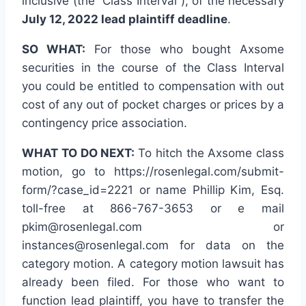
inclusive (the “Class Interval”), of the necessary
July 12, 2022 lead plaintiff deadline
.
SO WHAT:
For those who bought Axsome
securities in the course of the Class Interval
you could be entitled to compensation with out
cost of any out of pocket charges or prices by a
contingency price association.
WHAT TO DO NEXT:
To hitch the Axsome class
motion, go to https://rosenlegal.com/submit-
form/?case_id=2221 or name Phillip Kim, Esq.
toll-free at 866-767-3653 or e mail
pkim@rosenlegal.com or
instances@rosenlegal.com for data on the
category motion. A category motion lawsuit has
already been filed. For those who want to
function lead plaintiff, you have to transfer the