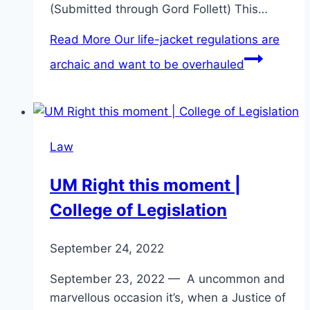
(Submitted through Gord Follett) This…
Read More
Our life-jacket regulations are
archaic and want to be overhauled
Law
UM Right this moment |
College of Legislation
September 24, 2022
September 23, 2022 — A uncommon and
marvellous occasion it’s, when a Justice of