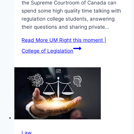
the Supreme Courtroom of Canada can
spend some high quality time talking with
regulation college students, answering
their questions and sharing private…
Read More
UM Right this moment |
College of Legislation
Law