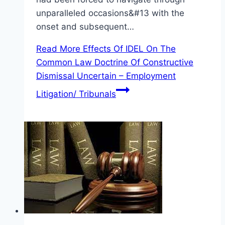
unparalleled occasions&#13 with the
onset and subsequent…
Read More
Effects Of IDEL On The
Common Law Doctrine Of Constructive
Dismissal Uncertain – Employment
Litigation/ Tribunals