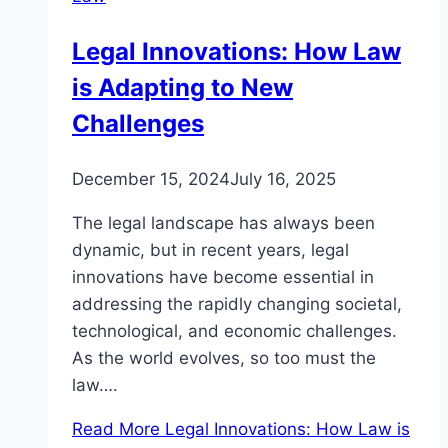
Legal Innovations: How Law
is Adapting to New
Challenges
December 15, 2024
July 16, 2025
The legal landscape has always been
dynamic, but in recent years, legal
innovations have become essential in
addressing the rapidly changing societal,
technological, and economic challenges.
As the world evolves, so too must the
law….
Read More
Legal Innovations: How Law is