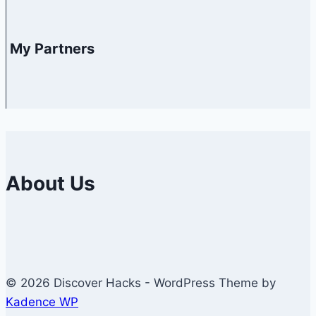
My Partners
About Us
© 2026 Discover Hacks - WordPress Theme by
Kadence WP