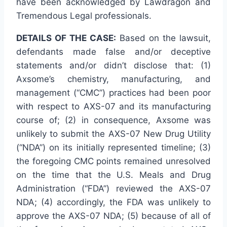
have been acknowledged by Lawdragon and
Tremendous Legal professionals.
DETAILS OF THE CASE:
Based on the lawsuit,
defendants made false and/or deceptive
statements and/or didn’t disclose that: (1)
Axsome’s chemistry, manufacturing, and
management (“CMC”) practices had been poor
with respect to AXS-07 and its manufacturing
course of; (2) in consequence, Axsome was
unlikely to submit the AXS-07 New Drug Utility
(“NDA”) on its initially represented timeline; (3)
the foregoing CMC points remained unresolved
on the time that the U.S. Meals and Drug
Administration (“FDA”) reviewed the AXS-07
NDA; (4) accordingly, the FDA was unlikely to
approve the AXS-07 NDA; (5) because of all of