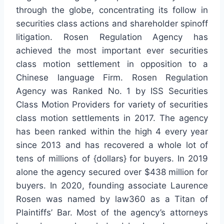
through the globe, concentrating its follow in
securities class actions and shareholder spinoff
litigation. Rosen Regulation Agency has
achieved the most important ever securities
class motion settlement in opposition to a
Chinese language Firm. Rosen Regulation
Agency was Ranked No. 1 by ISS Securities
Class Motion Providers for variety of securities
class motion settlements in 2017. The agency
has been ranked within the high 4 every year
since 2013 and has recovered a whole lot of
tens of millions of {dollars} for buyers. In 2019
alone the agency secured over $438 million for
buyers. In 2020, founding associate Laurence
Rosen was named by law360 as a Titan of
Plaintiffs’ Bar. Most of the agency’s attorneys