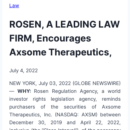
Law
ROSEN, A LEADING LAW
FIRM, Encourages
Axsome Therapeutics,
July 4, 2022
NEW YORK, July 03, 2022 (GLOBE NEWSWIRE)
—
WHY:
Rosen Regulation Agency, a world
investor rights legislation agency, reminds
purchasers of the securities of Axsome
Therapeutics, Inc. (NASDAQ: AXSM) between
December 30, 2019 and April 22, 2022,