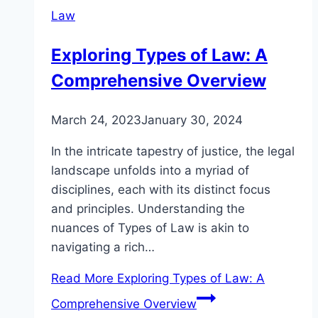
Law
Exploring Types of Law: A
Comprehensive Overview
March 24, 2023
January 30, 2024
In the intricate tapestry of justice, the legal
landscape unfolds into a myriad of
disciplines, each with its distinct focus
and principles. Understanding the
nuances of Types of Law is akin to
navigating a rich…
Read More
Exploring Types of Law: A
Comprehensive Overview