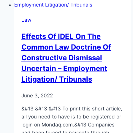
Law
Effects Of IDEL On The
Common Law Doctrine Of
Constructive Dismissal
Uncertain – Employment
Litigation/ Tribunals
June 3, 2022
&#13 &#13 &#13 To print this short article,
all you need to have is to be registered or
login on Mondaq.com.&#13 Companies
had been forced to navigate through