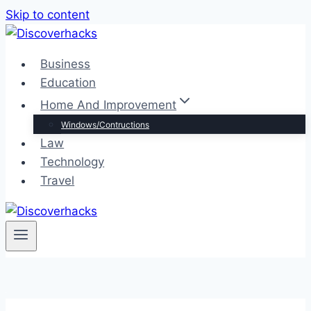
Skip to content
Business
Education
Home And Improvement
Windows/Contructions
Law
Technology
Travel