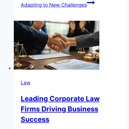
Adapting to New Challenges
Law
Leading Corporate Law
Firms Driving Business
Success