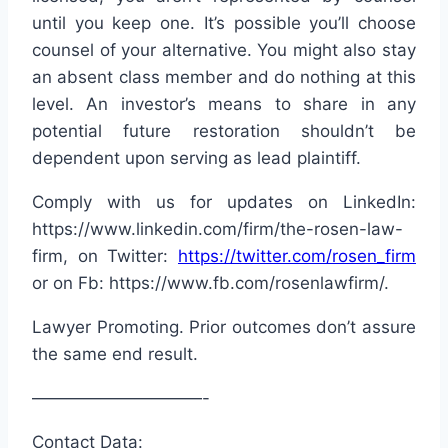
until you keep one. It’s possible you’ll choose
counsel of your alternative. You might also stay
an absent class member and do nothing at this
level. An investor’s means to share in any
potential future restoration shouldn’t be
dependent upon serving as lead plaintiff.
Comply with us for updates on LinkedIn:
https://www.linkedin.com/firm/the-rosen-law-
firm, on Twitter:
https://twitter.com/rosen_firm
or on Fb: https://www.fb.com/rosenlawfirm/.
Lawyer Promoting. Prior outcomes don’t assure
the same end result.
——————————-
Contact Data: