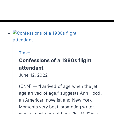
Travel
Confessions of a 1980s flight
attendant
June 12, 2022
(CNN) — “I arrived of age when the jet
age arrived of age,” suggests Ann Hood,
an American novelist and New York
Moments very best-promoting writer,
whose most current book “Fly Girl” is a