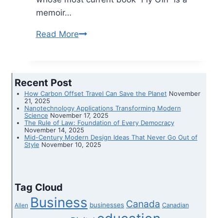
memoir…
Read More
Confessions
of
a
1980s
Recent Post
flight
How Carbon Offset Travel Can Save the Planet
November
attendant
21, 2025
Nanotechnology Applications Transforming Modern
Science
November 17, 2025
The Rule of Law: Foundation of Every Democracy
November 14, 2025
Mid-Century Modern Design Ideas That Never Go Out of
Style
November 10, 2025
Tag Cloud
Business
Canada
businesses
Canadian
Allen