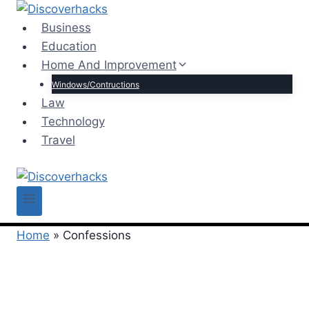
Skip
to
Business
content
Education
Home And Improvement
Windows/Contructions
Law
Technology
Travel
Home
»
Confessions
Confessions