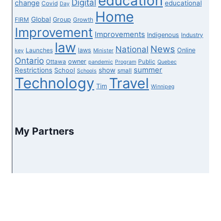
education
Digital
change
educational
Covid
Day
Home
Global
Group
FIRM
Growth
Improvement
Improvements
Indigenous
Industry
law
News
National
laws
Online
Launches
key
Minister
Ontario
owner
Ottawa
Public
pandemic
Program
Quebec
summer
Restrictions
show
School
small
Schools
Technology
Travel
Tim
Winnipeg
My Partners