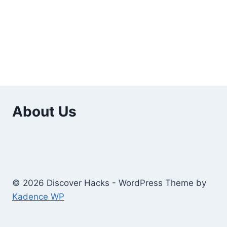
About Us
© 2026 Discover Hacks - WordPress Theme by
Kadence WP