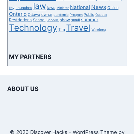
law
News
National
laws
Online
Launches
key
Minister
Ontario
owner
Ottawa
Public
pandemic
Program
Quebec
summer
Restrictions
show
School
small
Schools
Technology
Travel
Tim
Winnipeg
MY PARTNERS
ABOUT US
© 2026 Discover Hacks - WordPress Theme by