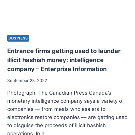
BUSINESS
Entrance firms getting used to launder
illicit hashish money: intelligence
company – Enterprise Information
September 28, 2022
Photograph: The Canadian Press Canada’s
monetary intelligence company says a variety of
companies — from meals wholesalers to
electronics restore companies — are getting used
to disguise the proceeds of illicit hashish
operations. In a…