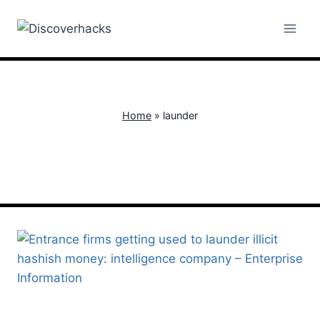
Skip
to
content
Home
»
launder
launder