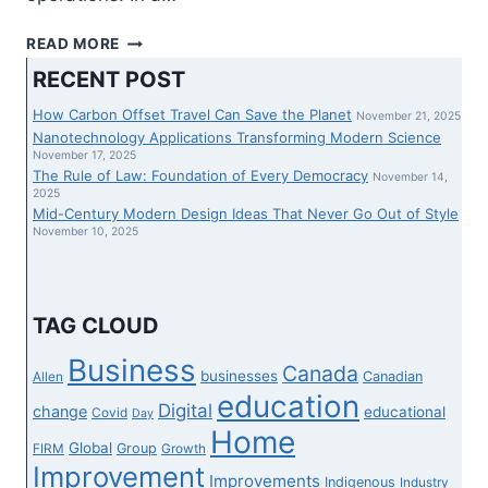
ENTRANCE
READ MORE
FIRMS
RECENT POST
GETTING
USED
How Carbon Offset Travel Can Save the Planet
November 21, 2025
TO
Nanotechnology Applications Transforming Modern Science
LAUNDER
November 17, 2025
The Rule of Law: Foundation of Every Democracy
ILLICIT
November 14,
2025
HASHISH
Mid-Century Modern Design Ideas That Never Go Out of Style
MONEY:
November 10, 2025
INTELLIGENCE
COMPANY
–
ENTERPRISE
TAG CLOUD
INFORMATION
Business
Canada
businesses
Canadian
Allen
education
Digital
change
educational
Covid
Day
Home
Global
Group
FIRM
Growth
Improvement
Improvements
Indigenous
Industry