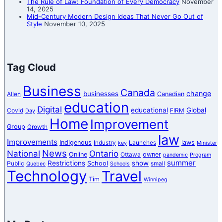
The Rule of Law: Foundation of Every Democracy
November
14, 2025
Mid-Century Modern Design Ideas That Never Go Out of
Style
November 10, 2025
Tag Cloud
Business
Canada
change
businesses
Canadian
Allen
education
Digital
educational
Global
Covid
FIRM
Day
Home
Improvement
Group
Growth
law
Improvements
Indigenous
laws
Industry
Launches
key
Minister
News
National
Ontario
Online
owner
Ottawa
pandemic
Program
summer
Restrictions
show
School
Public
small
Quebec
Schools
Technology
Travel
Tim
Winnipeg