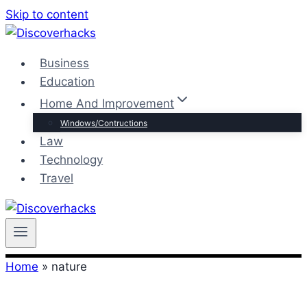
Skip to content
Business
Education
Home And Improvement
Windows/Contructions
Law
Technology
Travel
Home
»
nature