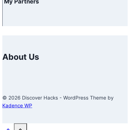
My Partners
About Us
© 2026 Discover Hacks - WordPress Theme by
Kadence WP