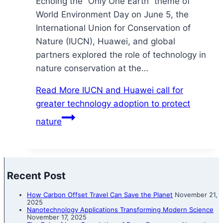
Echoing the “Only One Earth” theme of
World Environment Day on June 5, the
International Union for Conservation of
Nature (IUCN), Huawei, and global
partners explored the role of technology in
nature conservation at the…
Read More
IUCN and Huawei call for
greater technology adoption to protect
nature
Recent Post
How Carbon Offset Travel Can Save the Planet
November 21,
2025
Nanotechnology Applications Transforming Modern Science
November 17, 2025