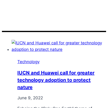
nature
Technology
IUCN and Huawei call for greater
technology adoption to protect
nature
June 9, 2022