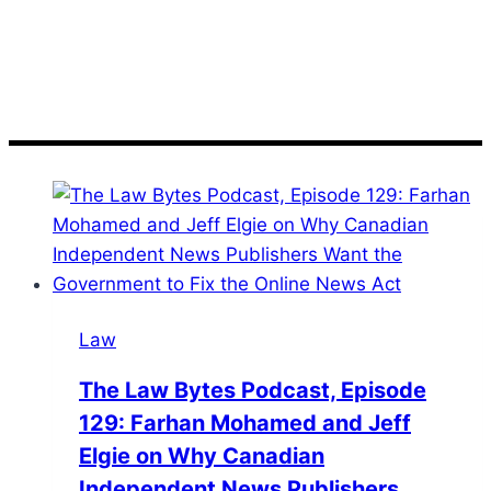
Podcast
Law
The Law Bytes Podcast, Episode
129: Farhan Mohamed and Jeff
Elgie on Why Canadian
Independent News Publishers