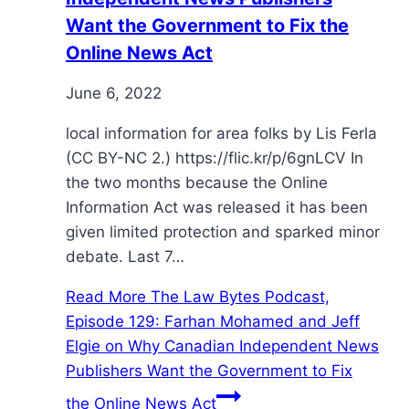
Want the Government to Fix the
Online News Act
June 6, 2022
local information for area folks by Lis Ferla
(CC BY-NC 2.) https://flic.kr/p/6gnLCV In
the two months because the Online
Information Act was released it has been
given limited protection and sparked minor
debate. Last 7…
Read More
The Law Bytes Podcast,
Episode 129: Farhan Mohamed and Jeff
Elgie on Why Canadian Independent News
Publishers Want the Government to Fix
the Online News Act