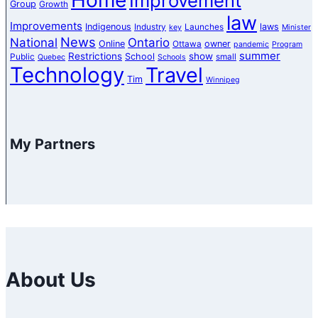
Improvement
Group
Growth
law
Improvements
Indigenous
laws
Industry
Launches
key
Minister
News
National
Ontario
Online
owner
Ottawa
pandemic
Program
summer
Restrictions
show
School
Public
small
Quebec
Schools
Technology
Travel
Tim
Winnipeg
My Partners
About Us