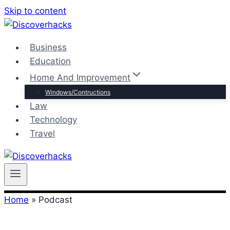
Skip to content
Business
Education
Home And Improvement
Windows/Contructions
Law
Technology
Travel
Home
»
Podcast