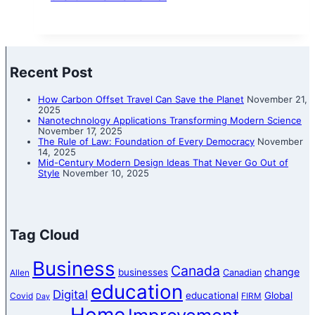
Recent Post
How Carbon Offset Travel Can Save the Planet
November 21,
2025
Nanotechnology Applications Transforming Modern Science
November 17, 2025
The Rule of Law: Foundation of Every Democracy
November
14, 2025
Mid-Century Modern Design Ideas That Never Go Out of
Style
November 10, 2025
Tag Cloud
Business
Canada
change
businesses
Canadian
Allen
education
Digital
educational
Global
Covid
FIRM
Day
Home