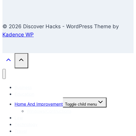
© 2026 Discover Hacks - WordPress Theme by
Kadence WP
Business
Education
Home And Improvement
Toggle child menu
Windows/Contructions
Law
Technology
Travel