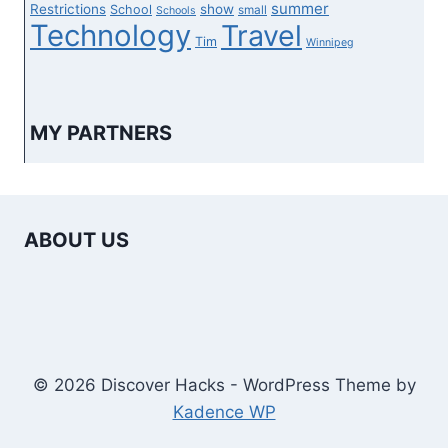
summer
Restrictions
show
School
small
Schools
Technology
Travel
Tim
Winnipeg
MY PARTNERS
ABOUT US
© 2026 Discover Hacks - WordPress Theme by
Kadence WP