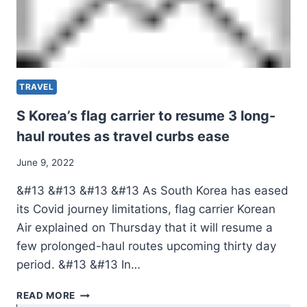
TRAVEL
S Korea’s flag carrier to resume 3 long-
haul routes as travel curbs ease
June 9, 2022
&#13 &#13 &#13 &#13 As South Korea has eased
its Covid journey limitations, flag carrier Korean
Air explained on Thursday that it will resume a
few prolonged-haul routes upcoming thirty day
period. &#13 &#13 In…
S
READ MORE