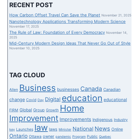
KOREA’S
RECENT POST
FLAG
CARRIER
How Carbon Offset Travel Can Save the Planet
November 21, 2025
TO
Nanotechnology Applications Transforming Modern Science
RESUME
November 17, 2025
The Rule of Law: Foundation of Every Democracy
3
November 14,
2025
LONG-
Mid-Century Modern Design Ideas That Never Go Out of Style
HAUL
November 10, 2025
ROUTES
AS
TRAVEL
CURBS
TAG CLOUD
EASE
Business
Canada
businesses
Canadian
Allen
education
Digital
change
educational
Covid
Day
Home
Global
Group
FIRM
Growth
Improvement
Improvements
Indigenous
Industry
law
News
National
laws
Online
Launches
key
Minister
Ontario
owner
Ottawa
Public
pandemic
Program
Quebec