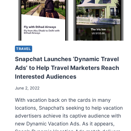
TRAVEL
Snapchat Launches ‘Dynamic Travel
Ads’ to Help Travel Marketers Reach
Interested Audiences
June 2, 2022
With vacation back on the cards in many
locations, Snapchat’s seeking to help vacation
advertisers achieve its captive audience with
new Dynamic Vacation Ads. As it appears,