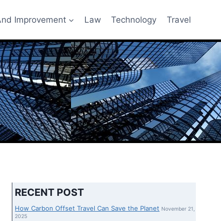
nd Improvement
Law
Technology
Travel
RECENT POST
How Carbon Offset Travel Can Save the Planet
November 21,
2025