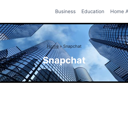
Business
Education
Home A
Home
»
Snapchat
Snapchat