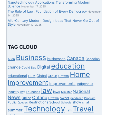
Nanotechnology Applications Transforming Modern
Science
November 17, 2025
The Rule of Law: Foundation of Every Democracy
November
14, 2025
Mid-Century Modern Design Ideas That Never Go Out of
Style
November 10, 2025
TAG CLOUD
Business
Canada
businesses
Canadian
Allen
education
Digital
change
Covid
Day
Home
educational
Global
Group
FIRM
Growth
Improvement
Improvements
Indigenous
law
National
laws
Industry
Launches
key
Minister
News
Ontario
Online
owner
Ottawa
pandemic
Program
Restrictions
show
School
Public
small
Quebec
Schools
Technology
Travel
summer
Tim