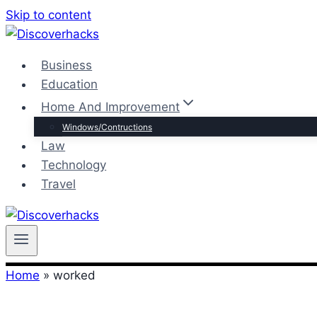
Skip to content
Business
Education
Home And Improvement
Windows/Contructions
Law
Technology
Travel
Home
»
worked