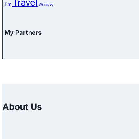
Travel
Tim
Winnipeg
My Partners
About Us