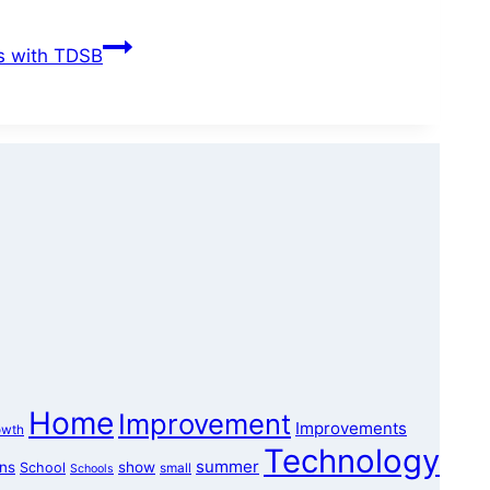
rs with TDSB
Home
Improvement
Improvements
owth
Technology
summer
ons
show
School
small
Schools