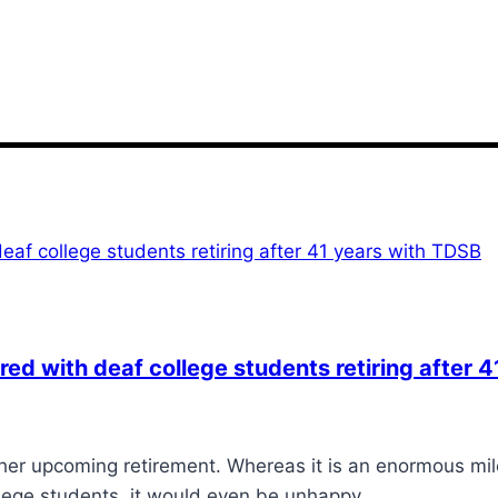
ed with deaf college students retiring after 
r upcoming retirement. Whereas it is an enormous mile
ollege students, it would even be unhappy…