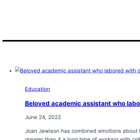
worked
Education
Beloved academic assistant who labor
June 24, 2022
Joan Jewison has combined emotions about he
greater than 4 a long time of working with c