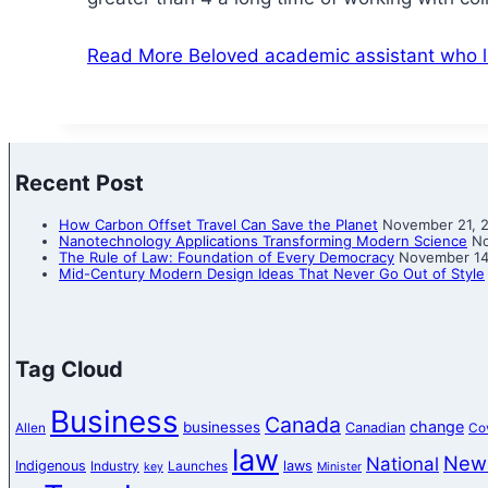
Read More
Beloved academic assistant who la
Recent Post
How Carbon Offset Travel Can Save the Planet
November 21, 
Nanotechnology Applications Transforming Modern Science
No
The Rule of Law: Foundation of Every Democracy
November 14
Mid-Century Modern Design Ideas That Never Go Out of Style
Tag Cloud
Business
Canada
change
businesses
Canadian
Allen
Co
law
New
National
Indigenous
laws
Industry
Launches
key
Minister