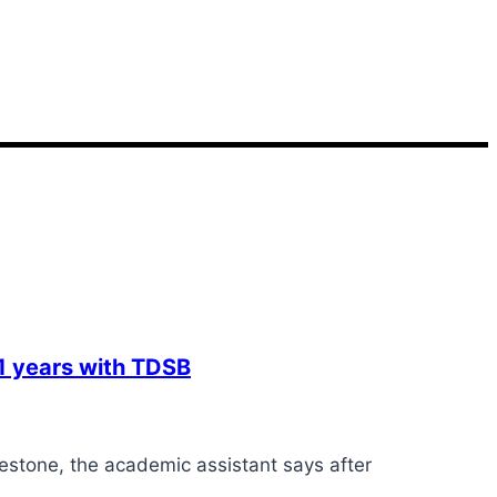
41 years with TDSB
stone, the academic assistant says after