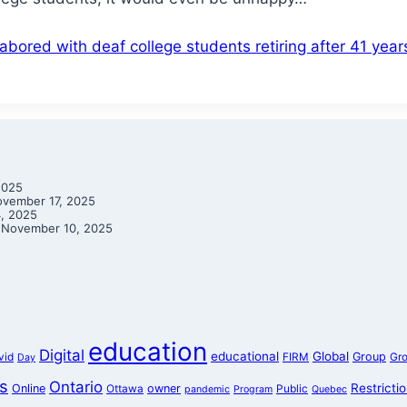
bored with deaf college students retiring after 41 yea
2025
vember 17, 2025
, 2025
November 10, 2025
education
Digital
educational
Global
Group
vid
FIRM
Gr
Day
s
Ontario
Restricti
Online
owner
Ottawa
Public
pandemic
Program
Quebec