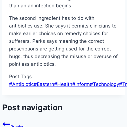
than an an infection begins.
The second ingredient has to do with
antibiotics use. She says it permits clinicians to
make earlier choices on remedy choices for
sufferers. Parks says meaning the correct
prescriptions are getting used for the correct
bugs, thus decreasing the misuse or overuse of
pointless antibiotics.
Post Tags:
#
Antibiotic
#
Eastern
#
Health
#
Inform
#
Technology
#
Tr
Post navigation
Previous