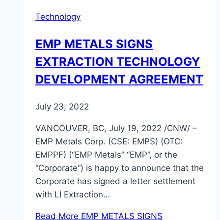
Technology
EMP METALS SIGNS
EXTRACTION TECHNOLOGY
DEVELOPMENT AGREEMENT
July 23, 2022
VANCOUVER, BC, July 19, 2022 /CNW/ –
EMP Metals Corp. (CSE: EMPS) (OTC:
EMPPF) (“EMP Metals” “EMP”, or the
“Corporate“) is happy to announce that the
Corporate has signed a letter settlement
with LI Extraction…
Read More
EMP METALS SIGNS