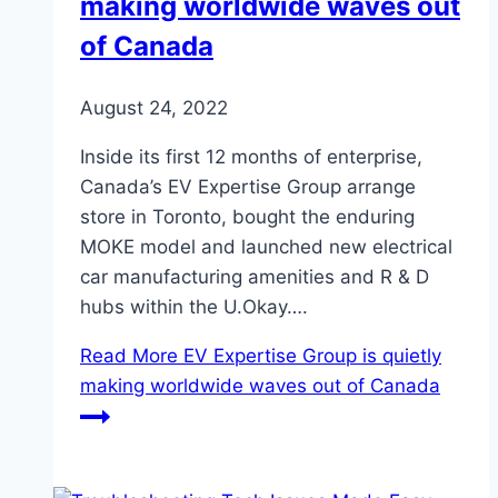
making worldwide waves out
of Canada
August 24, 2022
Inside its first 12 months of enterprise,
Canada’s EV Expertise Group arrange
store in Toronto, bought the enduring
MOKE model and launched new electrical
car manufacturing amenities and R & D
hubs within the U.Okay….
Read More
EV Expertise Group is quietly
making worldwide waves out of Canada