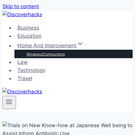
Skip to content
Business
Education
Home And Improvement
Windows/Contructions
Law
Technology
Travel