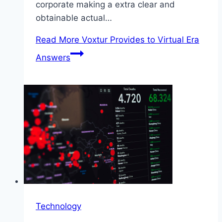
corporate making a extra clear and
obtainable actual…
Read More
Voxtur Provides to Virtual Era
Answers
Technology