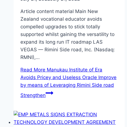
Article content material Main New
Zealand vocational educator avoids
compelled upgrades to stick totally
supported whilst gaining the versatility to
expand its long run IT roadmap LAS
VEGAS — Rimini Side road, Inc. (Nasdaq:
RMNI),…
Read More
Manukau Institute of Era
Avoids Pricey and Useless Oracle Improve
by means of Leveraging Rimini Side road
Strengthen