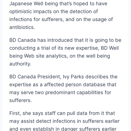
Japanese Well being that’s hoped to have
optimistic impacts on the detection of
infections for sufferers, and on the usage of
antibiotics.
BD Canada has introduced that it is going to be
conducting a trial of its new expertise, BD Well
being Web site analytics, on the well being
authority.
BD Canada President, Ivy Parks describes the
expertise as a affected person database that
may serve two predominant capabilities for
sufferers.
First, she says staff can pull data from it that
may assist detect infections in sufferers earlier
and even establish in danger sufferers earlier