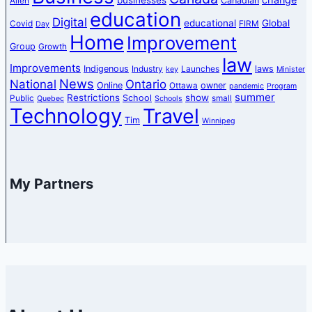
Canadian
Allen
education
Digital
educational
Global
Covid
FIRM
Day
Home
Improvement
Group
Growth
law
Improvements
Indigenous
laws
Industry
Launches
key
Minister
News
National
Ontario
Online
owner
Ottawa
pandemic
Program
summer
Restrictions
show
School
Public
small
Quebec
Schools
Technology
Travel
Tim
Winnipeg
My Partners