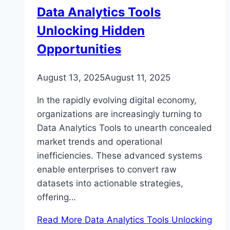
Data Analytics Tools
Unlocking Hidden
Opportunities
August 13, 2025
August 11, 2025
In the rapidly evolving digital economy,
organizations are increasingly turning to
Data Analytics Tools to unearth concealed
market trends and operational
inefficiencies. These advanced systems
enable enterprises to convert raw
datasets into actionable strategies,
offering…
Read More
Data Analytics Tools Unlocking