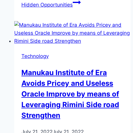
Hidden Opportunities
Technology
Manukau Institute of Era
Avoids Pricey and Useless
Oracle Improve by means of
Leveraging Rimini Side road
Strengthen
July 21, 2022
July 21, 2022