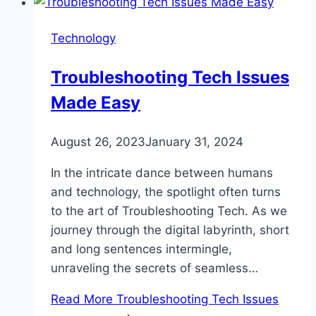
Technology
Troubleshooting Tech Issues
Made Easy
August 26, 2023
January 31, 2024
In the intricate dance between humans
and technology, the spotlight often turns
to the art of Troubleshooting Tech. As we
journey through the digital labyrinth, short
and long sentences intermingle,
unraveling the secrets of seamless…
Read More
Troubleshooting Tech Issues