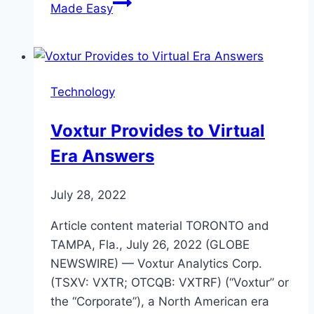
Made Easy
Technology
Voxtur Provides to Virtual
Era Answers
July 28, 2022
Article content material TORONTO and
TAMPA, Fla., July 26, 2022 (GLOBE
NEWSWIRE) — Voxtur Analytics Corp.
(TSXV: VXTR; OTCQB: VXTRF) (“Voxtur” or
the “Corporate”), a North American era