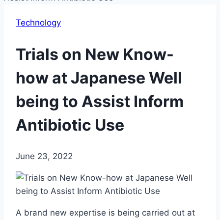
Technology
Trials on New Know-
how at Japanese Well
being to Assist Inform
Antibiotic Use
June 23, 2022
A brand new expertise is being carried out at