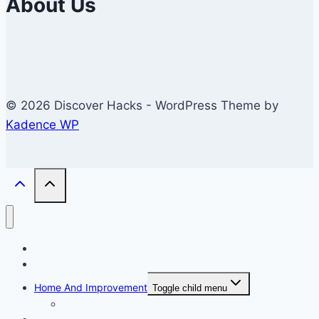
About Us
© 2026 Discover Hacks - WordPress Theme by
Kadence WP
Business
Education
Home And Improvement
Toggle child menu
Windows/Contructions