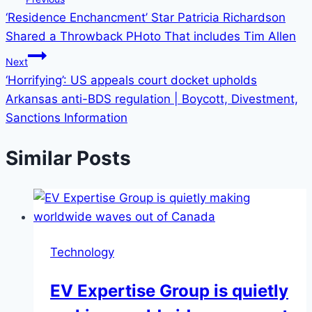
‘Residence Enchancment’ Star Patricia Richardson
Shared a Throwback PHoto That includes Tim Allen
Next
‘Horrifying’: US appeals court docket upholds
Arkansas anti-BDS regulation | Boycott, Divestment,
Sanctions Information
Similar Posts
Technology
EV Expertise Group is quietly