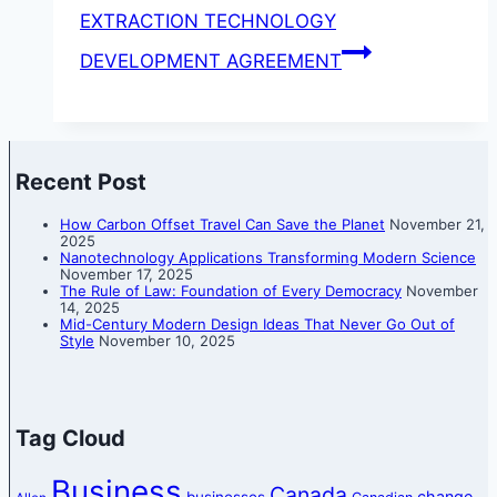
EXTRACTION TECHNOLOGY
DEVELOPMENT AGREEMENT
Recent Post
How Carbon Offset Travel Can Save the Planet
November 21,
2025
Nanotechnology Applications Transforming Modern Science
November 17, 2025
The Rule of Law: Foundation of Every Democracy
November
14, 2025
Mid-Century Modern Design Ideas That Never Go Out of
Style
November 10, 2025
Tag Cloud
Business
Canada
change
businesses