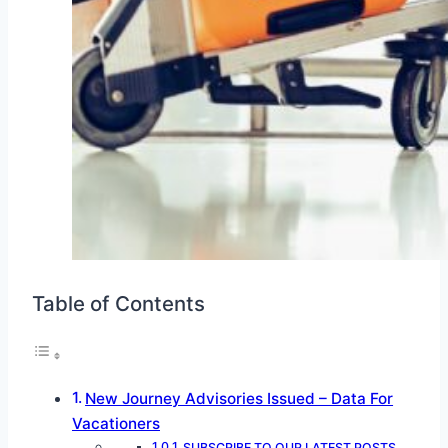
Table of Contents
New Journey Advisories Issued – Data For
Vacationers
SUBSCRIBE TO OUR LATEST POSTS