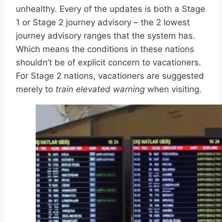
unhealthy. Every of the updates is both a Stage
1 or Stage 2 journey advisory – the 2 lowest
journey advisory ranges that the system has.
Which means the conditions in these nations
shouldn’t be of explicit concern to vacationers.
For Stage 2 nations, vacationers are suggested
merely to
train elevated warning
when visiting.