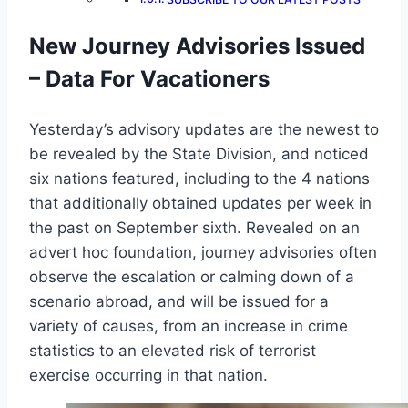
New Journey Advisories Issued
– Data For Vacationers
Yesterday’s advisory updates are the newest to
be revealed by the State Division, and noticed
six nations featured, including to the 4 nations
that additionally obtained updates per week in
the past on September sixth. Revealed on an
advert hoc foundation, journey advisories often
observe the escalation or calming down of a
scenario abroad, and will be issued for a
variety of causes, from an increase in crime
statistics to an elevated risk of terrorist
exercise occurring in that nation.