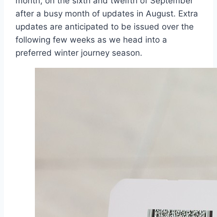
month, on the sixth and twelfth of September
after a busy month of updates in August. Extra
updates are anticipated to be issued over the
following few weeks as we head into a
preferred winter journey season.