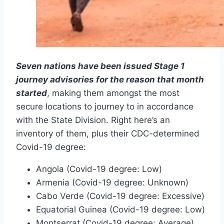
Seven nations have been issued Stage 1
journey advisories for the reason that month
started
, making them amongst the most
secure locations to journey to in accordance
with the State Division. Right here’s an
inventory of them, plus their CDC-determined
Covid-19 degree:
Angola (Covid-19 degree: Low)
Armenia (Covid-19 degree: Unknown)
Cabo Verde (Covid-19 degree: Excessive)
Equatorial Guinea (Covid-19 degree: Low)
Montserrat (Covid-19 degree: Average)