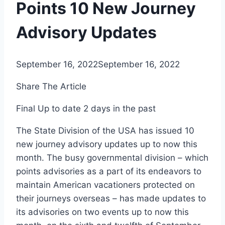
Points 10 New Journey
Advisory Updates
September 16, 2022
September 16, 2022
Share The Article
Final Up to date
2 days in the past
The State Division of the USA has issued 10
new journey advisory updates up to now this
month. The busy governmental division – which
points advisories as a part of its endeavors to
maintain American vacationers protected on
their journeys overseas – has made updates to
its advisories on two events up to now this