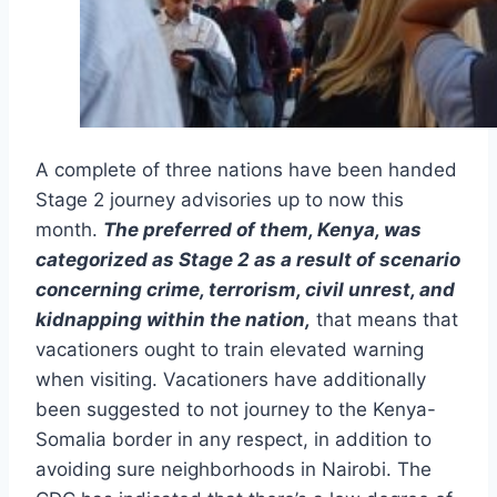
A complete of three nations have been handed
Stage 2 journey advisories up to now this
month.
The preferred of them, Kenya, was
categorized as Stage 2 as a result of scenario
concerning crime, terrorism, civil unrest, and
kidnapping within the nation,
that means that
vacationers ought to train elevated warning
when visiting. Vacationers have additionally
been suggested to not journey to the Kenya-
Somalia border in any respect, in addition to
avoiding sure neighborhoods in Nairobi. The