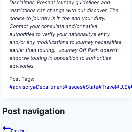
Disclaimer: Present journey guidelines and
restrictions
can change with out discover. The
choice to journey is in the end your duty.
Contact your consulate and/or native
authorities to verify your nationality’s entry
and/or any modifications to journey necessities
earlier than touring. Journey Off Path doesn’t
endorse touring in opposition to authorities
advisories
Post Tags:
#
advisory
#
Department
#
issues
#
State
#
Travel
#
U.S
#
Post navigation
Previous