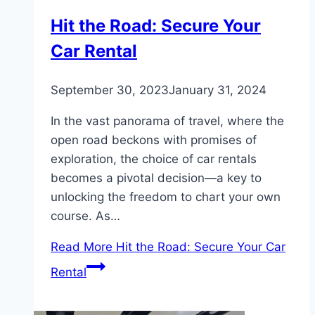
Hit the Road: Secure Your
Car Rental
September 30, 2023
January 31, 2024
In the vast panorama of travel, where the
open road beckons with promises of
exploration, the choice of car rentals
becomes a pivotal decision—a key to
unlocking the freedom to chart your own
course. As…
Read More
Hit the Road: Secure Your Car
Rental