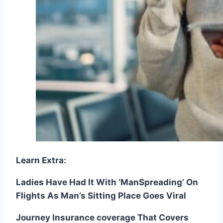
Learn Extra:
Ladies Have Had It With ‘ManSpreading’ On
Flights As Man’s Sitting Place Goes Viral
Journey Insurance coverage That Covers