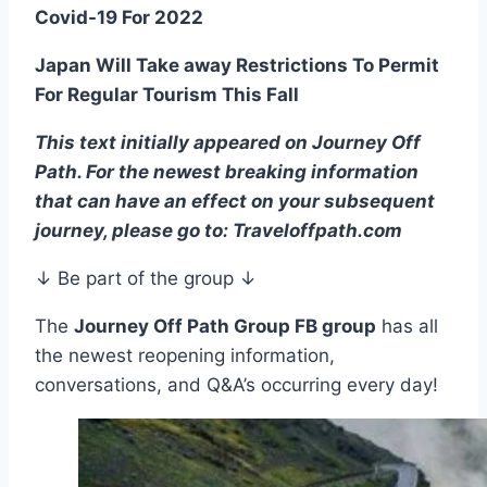
Covid-19 For 2022
Japan Will Take away Restrictions To Permit
For Regular Tourism This Fall
This text initially appeared on Journey Off
Path. For the newest breaking information
that can have an effect on your subsequent
journey, please go to: Traveloffpath.com
↓ Be part of the group ↓
The
Journey Off Path Group FB group
has all
the newest reopening information,
conversations, and Q&A’s occurring every day!