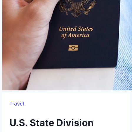
Travel
U.S. State Division