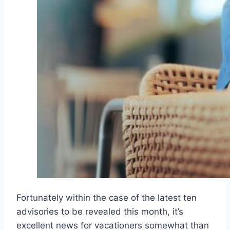
Fortunately within the case of the latest ten
advisories to be revealed this month, it’s
excellent news for vacationers somewhat than