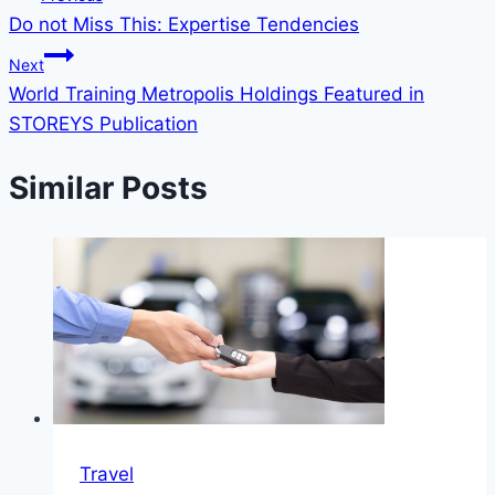
Do not Miss This: Expertise Tendencies
Next
World Training Metropolis Holdings Featured in
STOREYS Publication
Similar Posts
Travel