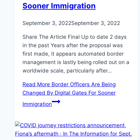
Sooner Immigration
September 3, 2022
September 3, 2022
Share The Article Final Up to date 2 days
in the past Years after the proposal was
first made, it appears automated border
management is lastly being rolled out on a
worldwide scale, particularly after…
Read More
Border Officers Are Being
Changed By Digital Gates For Sooner
Immigration