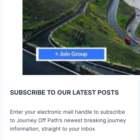
SUBSCRIBE TO OUR LATEST POSTS
Enter your electronic mail handle to subscribe
to Journey Off Path’s newest breaking journey
information, straight to your inbox