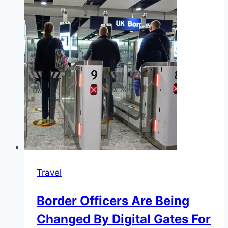
Travel
Border Officers Are Being
Changed By Digital Gates For