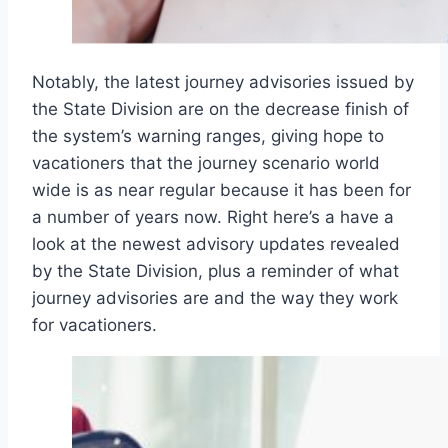
Notably, the latest journey advisories issued by
the State Division are on the decrease finish of
the system’s warning ranges, giving hope to
vacationers that the journey scenario world
wide is as near regular because it has been for
a number of years now. Right here’s a have a
look at the newest advisory updates revealed
by the State Division, plus a reminder of what
journey advisories are and the way they work
for vacationers.