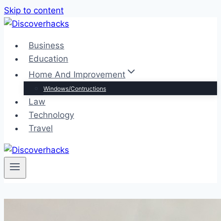
Skip to content
Business
Education
Home And Improvement
Windows/Contructions
Law
Technology
Travel