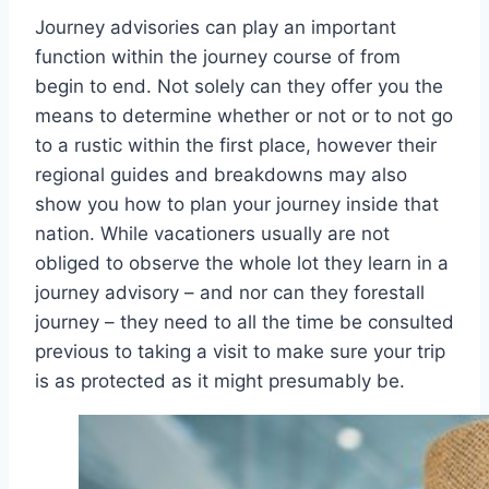
Journey advisories can play an important
function within the journey course of from
begin to end. Not solely can they offer you the
means to determine whether or not or to not go
to a rustic within the first place, however their
regional guides and breakdowns may also
show you how to plan your journey inside that
nation. While vacationers usually are not
obliged to observe the whole lot they learn in a
journey advisory – and nor can they forestall
journey – they need to all the time be consulted
previous to taking a visit to make sure your trip
is as protected as it might presumably be.