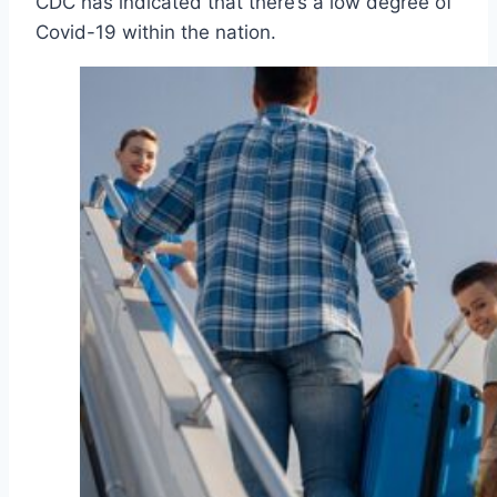
CDC has indicated that there’s a low degree of
Covid-19 within the nation.