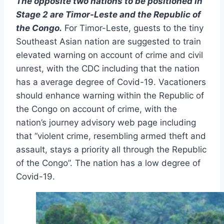
The opposite two nations to be positioned in
Stage 2 are Timor-Leste and the Republic of
the Congo.
For Timor-Leste, guests to the tiny
Southeast Asian nation are suggested to train
elevated warning on account of crime and civil
unrest, with the CDC including that the nation
has a average degree of Covid-19. Vacationers
should enhance warning within the Republic of
the Congo on account of crime, with the
nation’s journey advisory web page including
that “violent crime, resembling armed theft and
assault, stays a priority all through the Republic
of the Congo”. The nation has a low degree of
Covid-19.