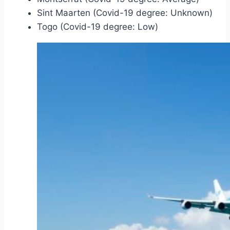
Sint Maarten (Covid-19 degree: Unknown)
Togo (Covid-19 degree: Low)