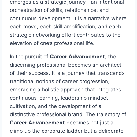
emerges as a strategic journey—an intentional
orchestration of skills, relationships, and
continuous development. It is a narrative where
each move, each skill amplification, and each
strategic networking effort contributes to the
elevation of one’s professional life.
In the pursuit of
Career Advancement
, the
discerning professional becomes an architect
of their success. It is a journey that transcends
traditional notions of career progression,
embracing a holistic approach that integrates
continuous learning, leadership mindset
cultivation, and the development of a
distinctive professional brand. The trajectory of
Career Advancement
becomes not just a
climb up the corporate ladder but a deliberate