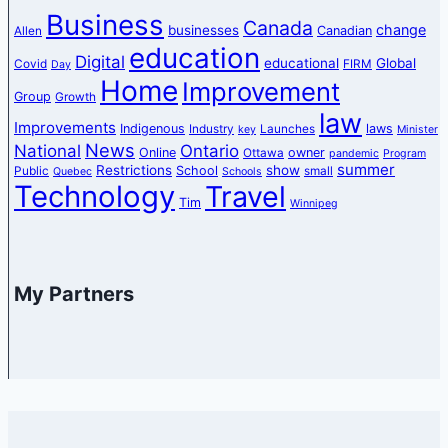
Business
Canada
change
businesses
Canadian
Allen
education
Digital
educational
Global
Covid
FIRM
Day
Home
Improvement
Group
Growth
law
Improvements
Indigenous
laws
Industry
Launches
key
Minister
News
National
Ontario
Online
owner
Ottawa
pandemic
Program
summer
Restrictions
show
School
Public
small
Quebec
Schools
Technology
Travel
Tim
Winnipeg
My Partners