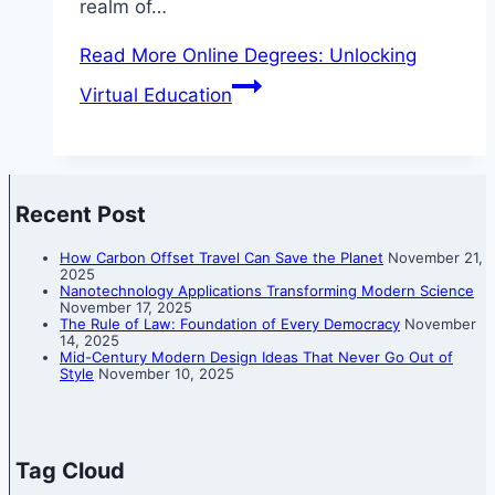
realm of…
Read More
Online Degrees: Unlocking
Virtual Education
Recent Post
How Carbon Offset Travel Can Save the Planet
November 21,
2025
Nanotechnology Applications Transforming Modern Science
November 17, 2025
The Rule of Law: Foundation of Every Democracy
November
14, 2025
Mid-Century Modern Design Ideas That Never Go Out of
Style
November 10, 2025
Tag Cloud