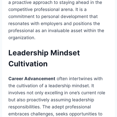
a proactive approach to staying ahead in the
competitive professional arena. It is a
commitment to personal development that
resonates with employers and positions the
professional as an invaluable asset within the
organization.
Leadership Mindset
Cultivation
Career Advancement
often intertwines with
the cultivation of a leadership mindset. It
involves not only excelling in one’s current role
but also proactively assuming leadership
responsibilities. The adept professional
embraces challenges, seeks opportunities to