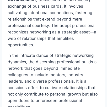
exchange of business cards. It involves
cultivating intentional connections, fostering
relationships that extend beyond mere
professional courtesy. The adept professional
recognizes networking as a strategic asset—a
web of relationships that amplifies
opportunities.
In the intricate dance of strategic networking
dynamics, the discerning professional builds a
network that goes beyond immediate
colleagues to include mentors, industry
leaders, and diverse professionals. It is a
conscious effort to cultivate relationships that
not only contribute to personal growth but also
open doors to unforeseen professional