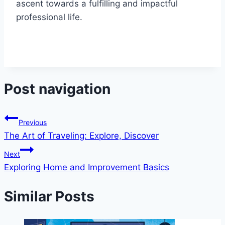
ascent towards a fulfilling and impactful
professional life.
Post navigation
Previous
The Art of Traveling: Explore, Discover
Next
Exploring Home and Improvement Basics
Similar Posts