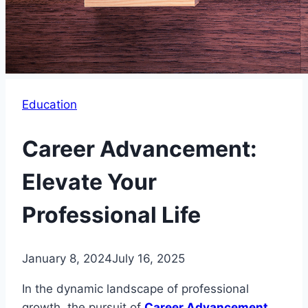
Education
Career Advancement:
Elevate Your
Professional Life
January 8, 2024
July 16, 2025
In the dynamic landscape of professional
growth, the pursuit of
Career Advancement