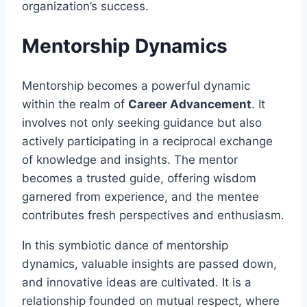
organization’s success.
Mentorship Dynamics
Mentorship becomes a powerful dynamic
within the realm of
Career Advancement
. It
involves not only seeking guidance but also
actively participating in a reciprocal exchange
of knowledge and insights. The mentor
becomes a trusted guide, offering wisdom
garnered from experience, and the mentee
contributes fresh perspectives and enthusiasm.
In this symbiotic dance of mentorship
dynamics, valuable insights are passed down,
and innovative ideas are cultivated. It is a
relationship founded on mutual respect, where