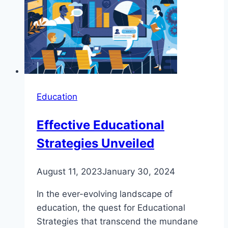
Education
Effective Educational
Strategies Unveiled
August 11, 2023
January 30, 2024
In the ever-evolving landscape of
education, the quest for Educational
Strategies that transcend the mundane