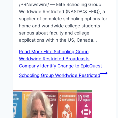
/PRNewswire/ — Elite Schooling Group
Worldwide Restricted (NASDAQ: EEIQ), a
supplier of complete schooling options for
home and worldwide college students
serious about faculty and college
applications within the US, Canada…
Read More
Elite Schooling Group
Worldwide Restricted Broadcasts
Company Identify Change to EpicQuest
Schooling Group Worldwide Restricted