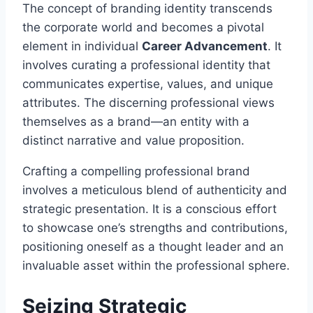
The concept of branding identity transcends
the corporate world and becomes a pivotal
element in individual
Career Advancement
. It
involves curating a professional identity that
communicates expertise, values, and unique
attributes. The discerning professional views
themselves as a brand—an entity with a
distinct narrative and value proposition.
Crafting a compelling professional brand
involves a meticulous blend of authenticity and
strategic presentation. It is a conscious effort
to showcase one’s strengths and contributions,
positioning oneself as a thought leader and an
invaluable asset within the professional sphere.
Seizing Strategic