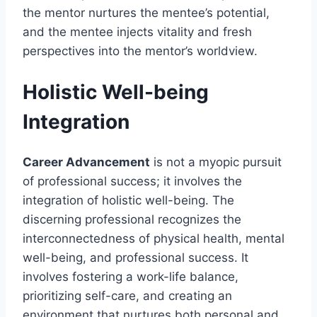
the mentor nurtures the mentee’s potential,
and the mentee injects vitality and fresh
perspectives into the mentor’s worldview.
Holistic Well-being
Integration
Career Advancement
is not a myopic pursuit
of professional success; it involves the
integration of holistic well-being. The
discerning professional recognizes the
interconnectedness of physical health, mental
well-being, and professional success. It
involves fostering a work-life balance,
prioritizing self-care, and creating an
environment that nurtures both personal and