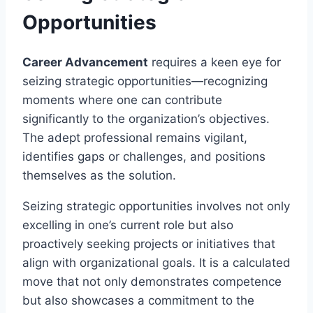
Opportunities
Career Advancement
requires a keen eye for
seizing strategic opportunities—recognizing
moments where one can contribute
significantly to the organization’s objectives.
The adept professional remains vigilant,
identifies gaps or challenges, and positions
themselves as the solution.
Seizing strategic opportunities involves not only
excelling in one’s current role but also
proactively seeking projects or initiatives that
align with organizational goals. It is a calculated
move that not only demonstrates competence
but also showcases a commitment to the