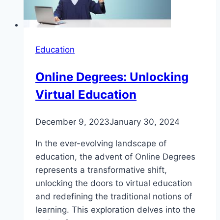
Education
Online Degrees: Unlocking
Virtual Education
December 9, 2023
January 30, 2024
In the ever-evolving landscape of
education, the advent of Online Degrees
represents a transformative shift,
unlocking the doors to virtual education
and redefining the traditional notions of
learning. This exploration delves into the