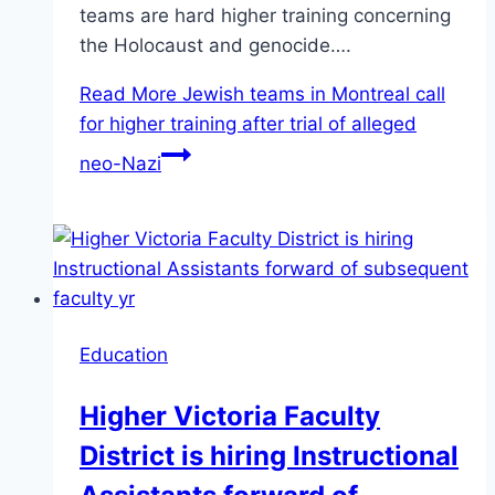
teams are hard higher training concerning
the Holocaust and genocide….
Read More
Jewish teams in Montreal call
for higher training after trial of alleged
neo-Nazi
Education
Higher Victoria Faculty
District is hiring Instructional