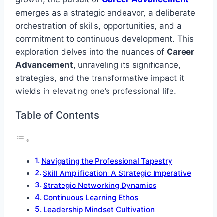
emerges as a strategic endeavor, a deliberate
orchestration of skills, opportunities, and a
commitment to continuous development. This
exploration delves into the nuances of
Career
Advancement
, unraveling its significance,
strategies, and the transformative impact it
wields in elevating one’s professional life.
Table of Contents
Navigating the Professional Tapestry
Skill Amplification: A Strategic Imperative
Strategic Networking Dynamics
Continuous Learning Ethos
Leadership Mindset Cultivation