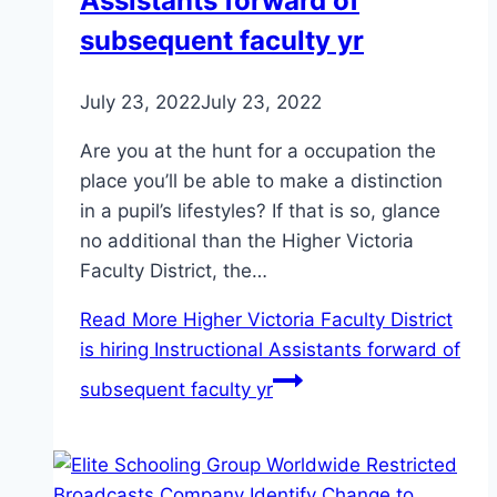
Assistants forward of
subsequent faculty yr
July 23, 2022
July 23, 2022
Are you at the hunt for a occupation the
place you’ll be able to make a distinction
in a pupil’s lifestyles? If that is so, glance
no additional than the Higher Victoria
Faculty District, the…
Read More
Higher Victoria Faculty District
is hiring Instructional Assistants forward of
subsequent faculty yr