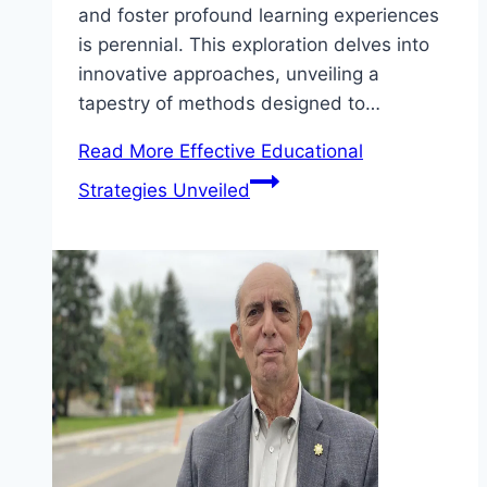
and foster profound learning experiences
is perennial. This exploration delves into
innovative approaches, unveiling a
tapestry of methods designed to…
Read More
Effective Educational
Strategies Unveiled