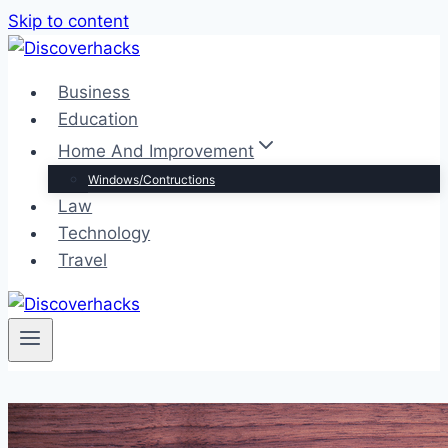
Skip to content
Business
Education
Home And Improvement
Windows/Contructions
Law
Technology
Travel