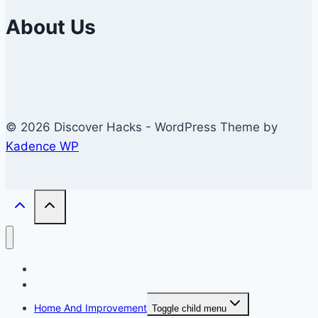
About Us
© 2026 Discover Hacks - WordPress Theme by
Kadence WP
Business
Education
Home And Improvement
Toggle child menu