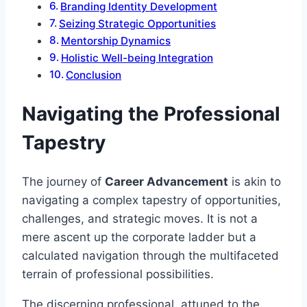
Branding Identity Development
Seizing Strategic Opportunities
Mentorship Dynamics
Holistic Well-being Integration
Conclusion
Navigating the Professional
Tapestry
The journey of
Career Advancement
is akin to
navigating a complex tapestry of opportunities,
challenges, and strategic moves. It is not a
mere ascent up the corporate ladder but a
calculated navigation through the multifaceted
terrain of professional possibilities.
The discerning professional, attuned to the