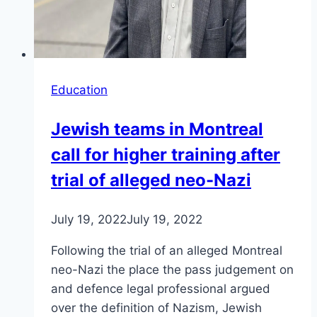
Education
Jewish teams in Montreal
call for higher training after
trial of alleged neo-Nazi
July 19, 2022
July 19, 2022
Following the trial of an alleged Montreal
neo-Nazi the place the pass judgement on
and defence legal professional argued
over the definition of Nazism, Jewish