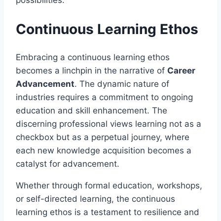
possibilities.
Continuous Learning Ethos
Embracing a continuous learning ethos
becomes a linchpin in the narrative of
Career
Advancement
. The dynamic nature of
industries requires a commitment to ongoing
education and skill enhancement. The
discerning professional views learning not as a
checkbox but as a perpetual journey, where
each new knowledge acquisition becomes a
catalyst for advancement.
Whether through formal education, workshops,
or self-directed learning, the continuous
learning ethos is a testament to resilience and