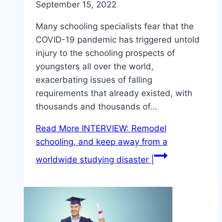
September 15, 2022
Many schooling specialists fear that the
COVID-19 pandemic has triggered untold
injury to the schooling prospects of
youngsters all over the world,
exacerbating issues of falling
requirements that already existed, with
thousands and thousands of…
Read More
INTERVIEW: Remodel
schooling, and keep away from a
worldwide studying disaster |