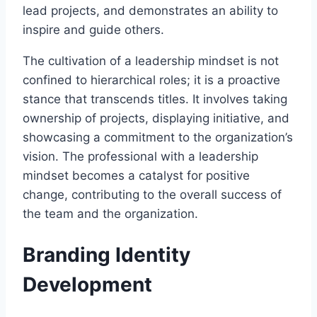
lead projects, and demonstrates an ability to
inspire and guide others.
The cultivation of a leadership mindset is not
confined to hierarchical roles; it is a proactive
stance that transcends titles. It involves taking
ownership of projects, displaying initiative, and
showcasing a commitment to the organization’s
vision. The professional with a leadership
mindset becomes a catalyst for positive
change, contributing to the overall success of
the team and the organization.
Branding Identity
Development