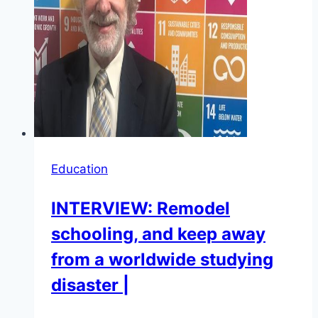
Education
INTERVIEW: Remodel
schooling, and keep away
from a worldwide studying
disaster |