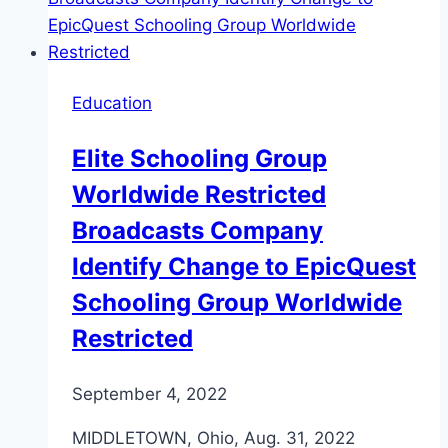
Education
Elite Schooling Group
Worldwide Restricted
Broadcasts Company
Identify Change to EpicQuest
Schooling Group Worldwide
Restricted
September 4, 2022
MIDDLETOWN, Ohio, Aug. 31, 2022