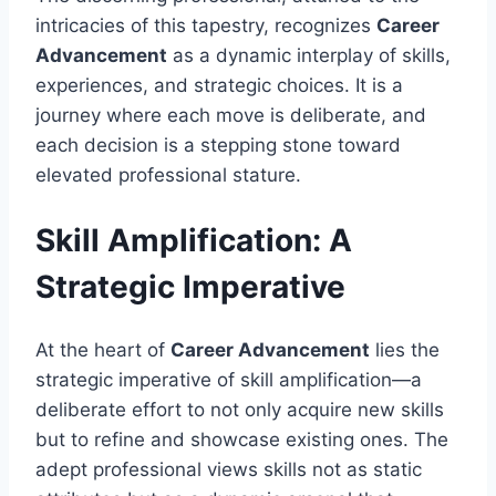
intricacies of this tapestry, recognizes
Career
Advancement
as a dynamic interplay of skills,
experiences, and strategic choices. It is a
journey where each move is deliberate, and
each decision is a stepping stone toward
elevated professional stature.
Skill Amplification: A
Strategic Imperative
At the heart of
Career Advancement
lies the
strategic imperative of skill amplification—a
deliberate effort to not only acquire new skills
but to refine and showcase existing ones. The
adept professional views skills not as static