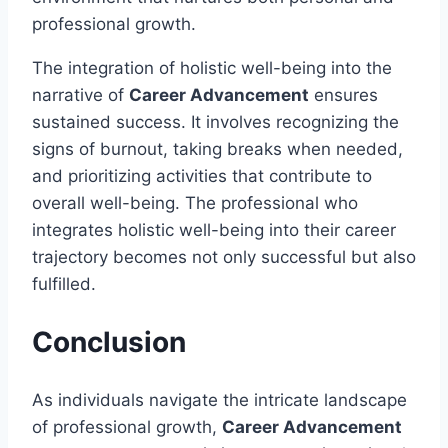
professional growth.
The integration of holistic well-being into the
narrative of
Career Advancement
ensures
sustained success. It involves recognizing the
signs of burnout, taking breaks when needed,
and prioritizing activities that contribute to
overall well-being. The professional who
integrates holistic well-being into their career
trajectory becomes not only successful but also
fulfilled.
Conclusion
As individuals navigate the intricate landscape
of professional growth,
Career Advancement