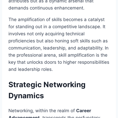
attributes but as a dynamic arsenal that
demands continuous enhancement.
The amplification of skills becomes a catalyst
for standing out in a competitive landscape. It
involves not only acquiring technical
proficiencies but also honing soft skills such as
communication, leadership, and adaptability. In
the professional arena, skill amplification is the
key that unlocks doors to higher responsibilities
and leadership roles.
Strategic Networking
Dynamics
Networking, within the realm of
Career
Advancement
, transcends the perfunctory