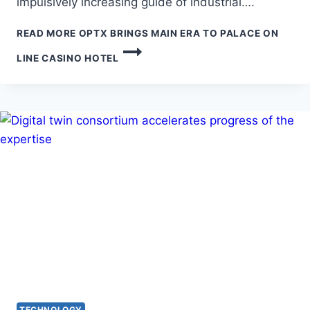
impulsively increasing guide of industrial….
READ MORE
OPTX BRINGS MAIN ERA TO PALACE ON
LINE CASINO HOTEL
TECHNOLOGY