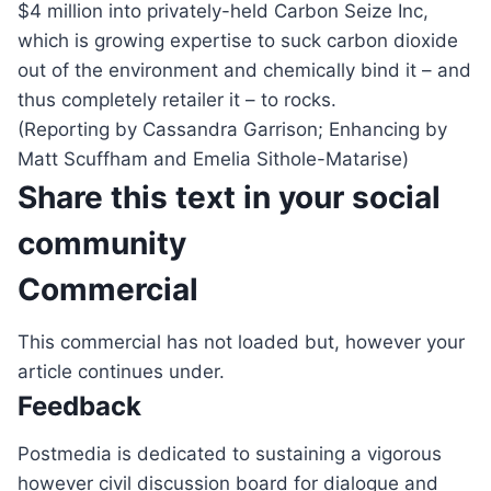
$4 million into privately-held Carbon Seize Inc,
which is growing expertise to suck carbon dioxide
out of the environment and chemically bind it – and
thus completely retailer it – to rocks.
(Reporting by Cassandra Garrison; Enhancing by
Matt Scuffham and Emelia Sithole-Matarise)
Share this text in your social
community
Commercial
This commercial has not loaded but, however your
article continues under.
Feedback
Postmedia is dedicated to sustaining a vigorous
however civil discussion board for dialogue and