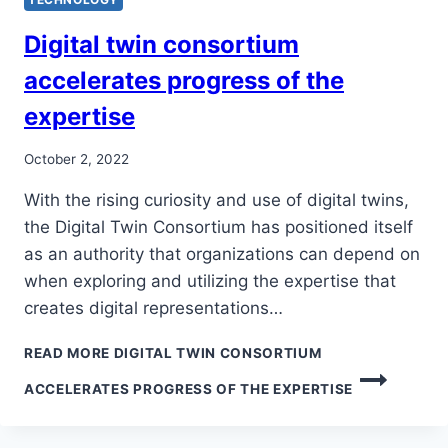
Digital twin consortium
accelerates progress of the
expertise
October 2, 2022
With the rising curiosity and use of digital twins,
the Digital Twin Consortium has positioned itself
as an authority that organizations can depend on
when exploring and utilizing the expertise that
creates digital representations…
READ MORE
DIGITAL TWIN CONSORTIUM
ACCELERATES PROGRESS OF THE EXPERTISE