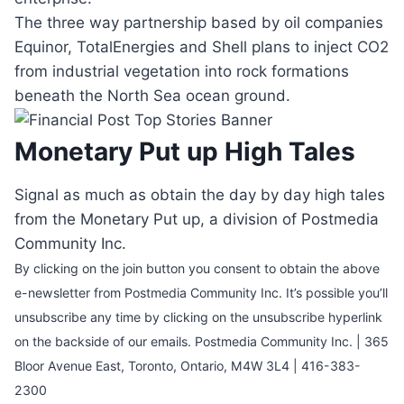
The three way partnership based by oil companies
Equinor, TotalEnergies and Shell plans to inject CO2
from industrial vegetation into rock formations
beneath the North Sea ocean ground.
Monetary Put up High Tales
Signal as much as obtain the day by day high tales
from the Monetary Put up, a division of Postmedia
Community Inc.
By clicking on the join button you consent to obtain the above
e-newsletter from Postmedia Community Inc. It’s possible you’ll
unsubscribe any time by clicking on the unsubscribe hyperlink
on the backside of our emails. Postmedia Community Inc. | 365
Bloor Avenue East, Toronto, Ontario, M4W 3L4 | 416-383-
2300