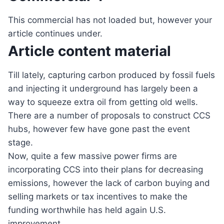
This commercial has not loaded but, however your
article continues under.
Article content material
Till lately, capturing carbon produced by fossil fuels
and injecting it underground has largely been a
way to squeeze extra oil from getting old wells.
There are a number of proposals to construct CCS
hubs, however few have gone past the event
stage.
Now, quite a few massive power firms are
incorporating CCS into their plans for decreasing
emissions, however the lack of carbon buying and
selling markets or tax incentives to make the
funding worthwhile has held again U.S.
improvement.