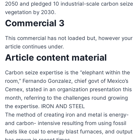
2050 and pledged 10 industrial-scale carbon seize
vegetation by 2030.
Commercial 3
This commercial has not loaded but, however your
article continues under.
Article content material
Carbon seize expertise is the “elephant within the
room,” Fernando Gonzalez, chief govt of Mexico’s
Cemex, stated in an organization presentation this
month, referring to the challenges round growing
the expertise. IRON AND STEEL
The method of creating iron and metal is energy-
and carbon- intensive resulting from using fossil
fuels like coal to energy blast furnaces, and output