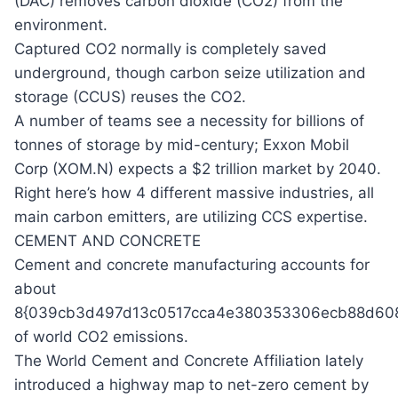
(DAC) removes carbon dioxide (CO2) from the
environment.
Captured CO2 normally is completely saved
underground, though carbon seize utilization and
storage (CCUS) reuses the CO2.
A number of teams see a necessity for billions of
tonnes of storage by mid-century; Exxon Mobil
Corp (XOM.N) expects a $2 trillion market by 2040.
Right here’s how 4 different massive industries, all
main carbon emitters, are utilizing CCS expertise.
CEMENT AND CONCRETE
Cement and concrete manufacturing accounts for
about
8{039cb3d497d13c0517cca4e380353306ecb88d608
of world CO2 emissions.
The World Cement and Concrete Affiliation lately
introduced a highway map to net-zero cement by