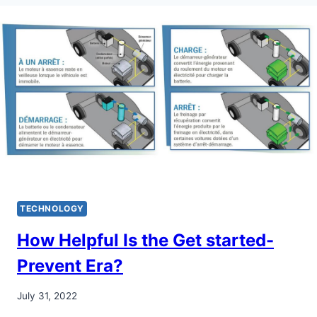
TECHNOLOGY
How Helpful Is the Get started-
Prevent Era?
July 31, 2022