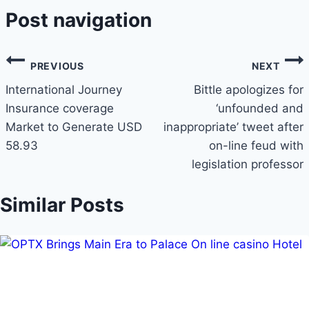
Post navigation
PREVIOUS
NEXT
International Journey
Bittle apologizes for
Insurance coverage
‘unfounded and
Market to Generate USD
inappropriate’ tweet after
58.93
on-line feud with
legislation professor
Similar Posts