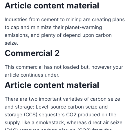
Article content material
Industries from cement to mining are creating plans
to cap and minimize their planet-warming
emissions, and plenty of depend upon carbon
seize.
Commercial 2
This commercial has not loaded but, however your
article continues under.
Article content material
There are two important varieties of carbon seize
and storage: Level-source carbon seize and
storage (CCS) sequesters CO2 produced on the
supply, like a smokestack, whereas direct air seize