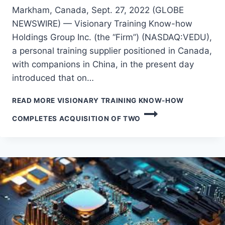
Markham, Canada, Sept. 27, 2022 (GLOBE
NEWSWIRE) — Visionary Training Know-how
Holdings Group Inc. (the “Firm”) (NASDAQ:VEDU),
a personal training supplier positioned in Canada,
with companions in China, in the present day
introduced that on…
READ MORE
VISIONARY TRAINING KNOW-HOW
COMPLETES ACQUISITION OF TWO