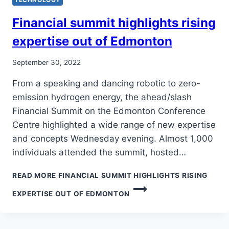
Financial summit highlights rising
expertise out of Edmonton
September 30, 2022
From a speaking and dancing robotic to zero-
emission hydrogen energy, the ahead/slash
Financial Summit on the Edmonton Conference
Centre highlighted a wide range of new expertise
and concepts Wednesday evening. Almost 1,000
individuals attended the summit, hosted…
READ MORE
FINANCIAL SUMMIT HIGHLIGHTS RISING
EXPERTISE OUT OF EDMONTON