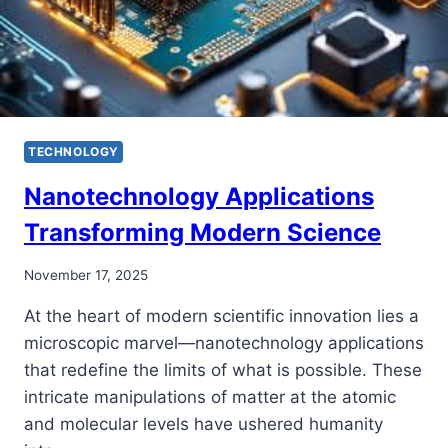
TECHNOLOGY
Nanotechnology Applications
Transforming Modern Science
November 17, 2025
At the heart of modern scientific innovation lies a
microscopic marvel—nanotechnology applications
that redefine the limits of what is possible. These
intricate manipulations of matter at the atomic
and molecular levels have ushered humanity