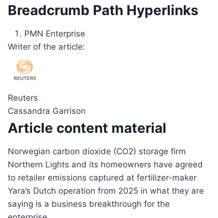
Breadcrumb Path Hyperlinks
PMN Enterprise
Writer of the article:
Reuters
Cassandra Garrison
Article content material
Norwegian carbon dioxide (CO2) storage firm
Northern Lights and its homeowners have agreed
to retailer emissions captured at fertilizer-maker
Yara’s Dutch operation from 2025 in what they are
saying is a business breakthrough for the
enterprise.