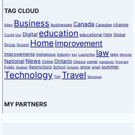
TAG CLOUD
Business
Canada
change
businesses
Canadian
Allen
education
Digital
educational
Global
Covid
FIRM
Day
Home
Improvement
Group
Growth
law
Improvements
Indigenous
laws
Industry
Launches
key
Minister
News
National
Ontario
Online
owner
Ottawa
pandemic
Program
summer
Restrictions
show
School
Public
small
Quebec
Schools
Technology
Travel
Tim
Winnipeg
MY PARTNERS