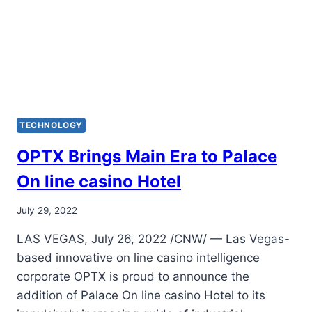
TECHNOLOGY
OPTX Brings Main Era to Palace
On line casino Hotel
July 29, 2022
LAS VEGAS, July 26, 2022 /CNW/ — Las Vegas-
based innovative on line casino intelligence
corporate OPTX is proud to announce the
addition of Palace On line casino Hotel to its