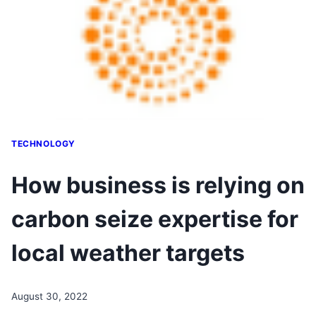
TECHNOLOGY
How business is relying on
carbon seize expertise for
local weather targets
August 30, 2022