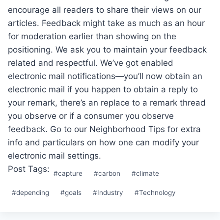
encourage all readers to share their views on our
articles. Feedback might take as much as an hour
for moderation earlier than showing on the
positioning. We ask you to maintain your feedback
related and respectful. We’ve got enabled
electronic mail notifications—you’ll now obtain an
electronic mail if you happen to obtain a reply to
your remark, there’s an replace to a remark thread
you observe or if a consumer you observe
feedback. Go to our Neighborhood Tips for extra
info and particulars on how one can modify your
electronic mail settings.
Post Tags:
#
capture
#
carbon
#
climate
#
depending
#
goals
#
Industry
#
Technology