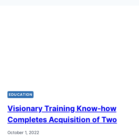
EDUCATION
Visionary Training Know-how
Completes Acquisition of Two
October 1, 2022