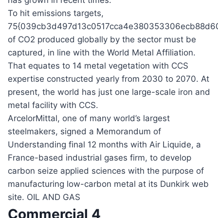
has grown in recent times.
To hit emissions targets,
75{039cb3d497d13c0517cca4e380353306ecb88d60
of CO2 produced globally by the sector must be
captured, in line with the World Metal Affiliation.
That equates to 14 metal vegetation with CCS
expertise constructed yearly from 2030 to 2070. At
present, the world has just one large-scale iron and
metal facility with CCS.
ArcelorMittal, one of many world’s largest
steelmakers, signed a Memorandum of
Understanding final 12 months with Air Liquide, a
France-based industrial gases firm, to develop
carbon seize applied sciences with the purpose of
manufacturing low-carbon metal at its Dunkirk web
site. OIL AND GAS
Commercial 4