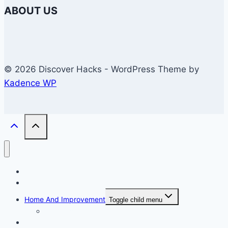
ABOUT US
© 2026 Discover Hacks - WordPress Theme by
Kadence WP
Business
Education
Home And Improvement
Toggle child menu
Windows/Contructions
Law