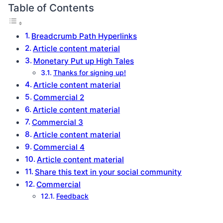
Table of Contents
Breadcrumb Path Hyperlinks
Article content material
Monetary Put up High Tales
Thanks for signing up!
Article content material
Commercial 2
Article content material
Commercial 3
Article content material
Commercial 4
Article content material
Share this text in your social community
Commercial
Feedback