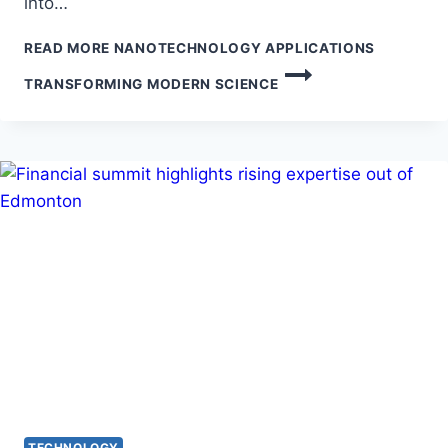
into…
READ MORE
NANOTECHNOLOGY APPLICATIONS
TRANSFORMING MODERN SCIENCE
TECHNOLOGY