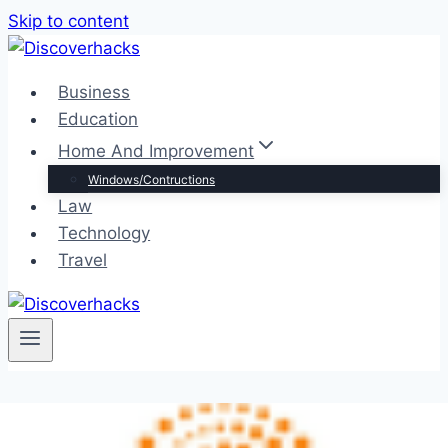
Skip to content
Business
Education
Home And Improvement
Windows/Contructions
Law
Technology
Travel