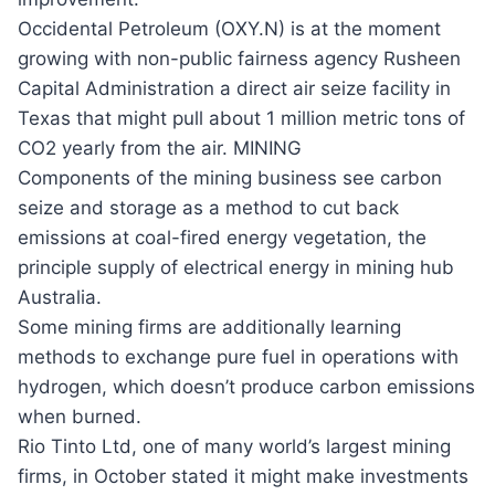
Occidental Petroleum (OXY.N) is at the moment
growing with non-public fairness agency Rusheen
Capital Administration a direct air seize facility in
Texas that might pull about 1 million metric tons of
CO2 yearly from the air. MINING
Components of the mining business see carbon
seize and storage as a method to cut back
emissions at coal-fired energy vegetation, the
principle supply of electrical energy in mining hub
Australia.
Some mining firms are additionally learning
methods to exchange pure fuel in operations with
hydrogen, which doesn’t produce carbon emissions
when burned.
Rio Tinto Ltd, one of many world’s largest mining
firms, in October stated it might make investments