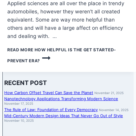
Applied sciences are all over the place in trendy
automobiles, however they weren’t all created
equivalent. Some are way more helpful than
others and will have a large affect on efficiency
and dealing with. …
READ MORE
HOW HELPFUL IS THE GET STARTED-
PREVENT ERA?
RECENT POST
How Carbon Offset Travel Can Save the Planet
November 21, 2025
Nanotechnology Applications Transforming Modern Science
November 17, 2025
The Rule of Law: Foundation of Every Democracy
November 14, 2025
Mid-Century Modern Design Ideas That Never Go Out of Style
November 10, 2025