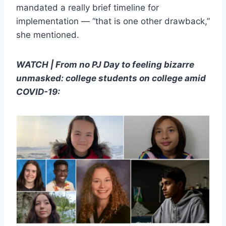
mandated a really brief timeline for
implementation — “that is one other drawback,”
she mentioned.
WATCH | From no PJ Day to feeling bizarre
unmasked: college students on college amid
COVID-19: