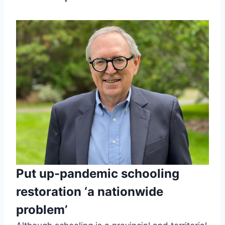
Put up-pandemic schooling
restoration ‘a nationwide
problem’