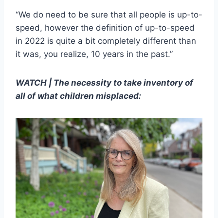
“We do need to be sure that all people is up-to-
speed, however the definition of up-to-speed
in 2022 is quite a bit completely different than
it was, you realize, 10 years in the past.”
WATCH | The necessity to take inventory of
all of what children misplaced: