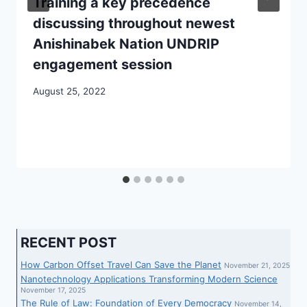
Training a key precedence
discussing throughout newest
Anishinabek Nation UNDRIP
engagement session
August 25, 2022
RECENT POST
How Carbon Offset Travel Can Save the Planet
November 21, 2025
Nanotechnology Applications Transforming Modern Science
November 17, 2025
The Rule of Law: Foundation of Every Democracy
November 14,