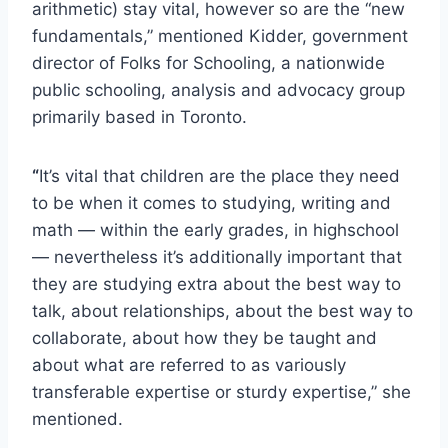
arithmetic) stay vital, however so are the “new
fundamentals,” mentioned Kidder, government
director of Folks for Schooling, a nationwide
public schooling, analysis and advocacy group
primarily based in Toronto.
“
It’s vital that children are the place they need
to be when it comes to studying, writing and
math — within the early grades, in highschool
— nevertheless it’s additionally important that
they are studying extra about the best way to
talk, about relationships, about the best way to
collaborate, about how they be taught and
about what are referred to as variously
transferable expertise or sturdy expertise,” she
mentioned.