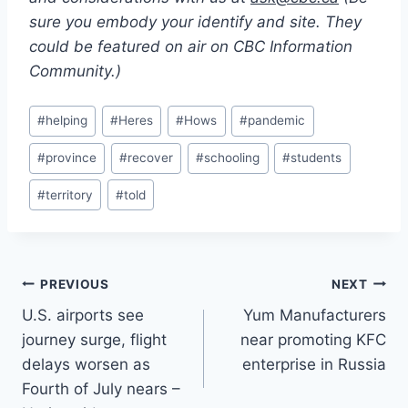
sure you embody your identify and site. They
could be featured on air on CBC Information
Community.)
Post
#
helping
#
Heres
#
Hows
#
pandemic
Tags:
#
province
#
recover
#
schooling
#
students
#
territory
#
told
Post
PREVIOUS
NEXT
U.S. airports see
Yum Manufacturers
navigation
journey surge, flight
near promoting KFC
delays worsen as
enterprise in Russia
Fourth of July nears –