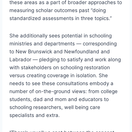
these areas as a part of broader approaches to
measuring scholar outcomes past “doing
standardized assessments in three topics.”
She additionally sees potential in schooling
ministries and departments — corresponding
to New Brunswick and Newfoundland and
Labrador — pledging to satisfy and work along
with stakeholders on schooling restoration
versus creating coverage in isolation. She
needs to see these consultations embody a
number of on-the-ground views: from college
students, dad and mom and educators to
schooling researchers, well being care
specialists and extra.