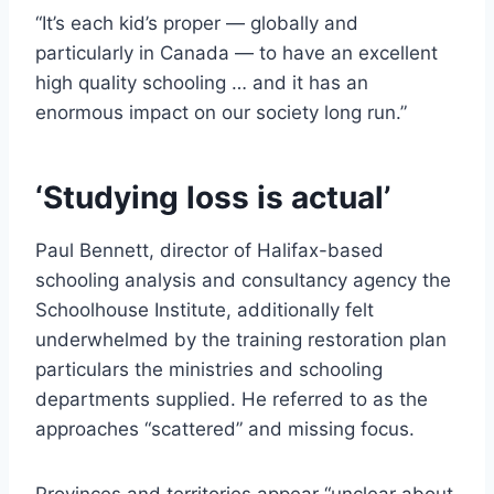
“It’s each kid’s proper — globally and
particularly in Canada — to have an excellent
high quality schooling … and it has an
enormous impact on our society long run.”
‘Studying loss is actual’
Paul Bennett, director of Halifax-based
schooling analysis and consultancy agency the
Schoolhouse Institute, additionally felt
underwhelmed by the training restoration plan
particulars the ministries and schooling
departments supplied. He referred to as the
approaches “scattered” and missing focus.