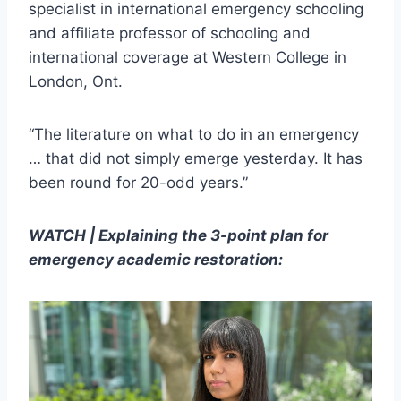
specialist in international emergency schooling
and affiliate professor of schooling and
international coverage at Western College in
London, Ont.
“The literature on what to do in an emergency
… that did not simply emerge yesterday. It has
been round for 20-odd years.”
WATCH | Explaining the 3-point plan for
emergency academic restoration: