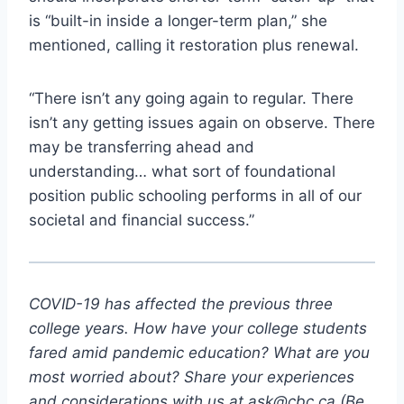
is “built-in inside a longer-term plan,” she
mentioned, calling it restoration plus renewal.
“There isn’t any going again to regular. There
isn’t any getting issues again on observe. There
may be transferring ahead and
understanding… what sort of foundational
position public schooling performs in all of our
societal and financial success.”
COVID-19 has affected the previous three
college years. How have your college students
fared amid pandemic education? What are you
most worrie
d about? Share your experiences
and considerations with us at
ask@cbc.ca
(Be