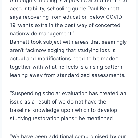
Although schooling is a provincial and territorial
accountability, schooling guide Paul Bennett
says recovering from education below COVID-
19 ‘wants extra in the best way of concerted
nationwide management.’
Bennett took subject with areas that seemingly
aren’t “acknowledging that studying loss is
actual and modifications need to be made,”
together with what he feels is a rising pattern
leaning away from standardized assessments.
“Suspending scholar evaluation has created an
issue as a result of we do not have the
baseline knowledge upon which to develop
studying restoration plans,” he mentioned.
“We have been additional compromised by our