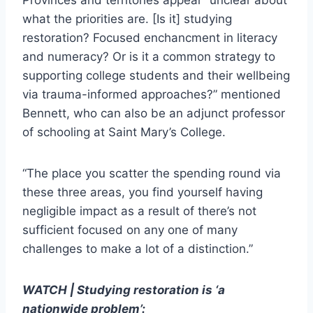
Provinces and territories appear “unclear about
what the priorities are. [Is it] studying
restoration? Focused enchancment in literacy
and numeracy? Or is it a common strategy to
supporting college students and their wellbeing
via trauma-informed approaches?” mentioned
Bennett, who can also be an adjunct professor
of schooling at Saint Mary’s College.
“The place you scatter the spending round via
these three areas, you find yourself having
negligible impact as a result of there’s not
sufficient focused on any one of many
challenges to make a lot of a distinction.”
WATCH | Studying restoration is ‘a
nationwide problem’: