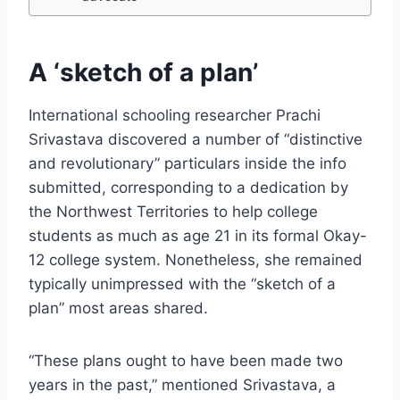
A ‘sketch of a plan’
International schooling researcher Prachi
Srivastava discovered a number of “distinctive
and revolutionary” particulars inside the info
submitted, corresponding to a dedication by
the Northwest Territories to help college
students as much as age 21 in its formal Okay-
12 college system. Nonetheless, she remained
typically unimpressed with the “sketch of a
plan” most areas shared.
“These plans ought to have been made two
years in the past,” mentioned Srivastava, a