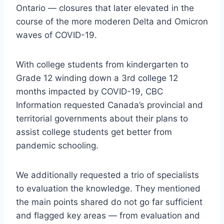
Ontario — closures that later elevated in the
course of the more moderen Delta and Omicron
waves of COVID-19.
With college students from kindergarten to
Grade 12 winding down a 3rd college 12
months impacted by COVID-19, CBC
Information requested Canada’s provincial and
territorial governments about their plans to
assist college students get better from
pandemic schooling.
We additionally requested a trio of specialists
to evaluation the knowledge. They mentioned
the main points shared do not go far sufficient
and flagged key areas — from evaluation and