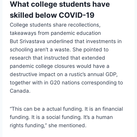
What college students have
skilled below COVID-19
College students share recollections,
takeaways from pandemic education
But Srivastava underlined that investments in
schooling aren’t a waste. She pointed to
research that instructed that extended
pandemic college closures would have a
destructive impact on a rustic’s annual GDP,
together with in G20 nations corresponding to
Canada.
“This can be a actual funding. It is an financial
funding. It is a social funding. It’s a human
rights funding,” she mentioned.