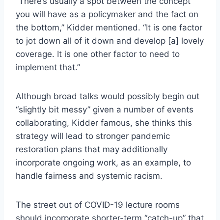
“There’s usually a spot between the concept
you will have as a policymaker and the fact on
the bottom,” Kidder mentioned. “It is one factor
to jot down all of it down and develop [a] lovely
coverage. It is one other factor to need to
implement that.”
Although broad talks would possibly begin out
“slightly bit messy” given a number of events
collaborating, Kidder famous, she thinks this
strategy will lead to stronger pandemic
restoration plans that may additionally
incorporate ongoing work, as an example, to
handle fairness and systemic racism.
The street out of COVID-19 lecture rooms
should incorporate shorter-term “catch-up” that