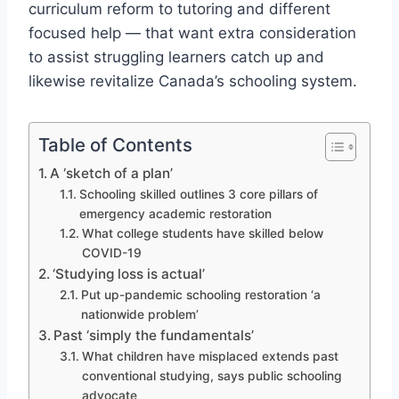
curriculum reform to tutoring and different
focused help — that want extra consideration
to assist struggling learners catch up and
likewise revitalize Canada’s schooling system.
Table of Contents
A ‘sketch of a plan’
Schooling skilled outlines 3 core pillars of
emergency academic restoration
What college students have skilled below
COVID-19
‘Studying loss is actual’
Put up-pandemic schooling restoration ‘a
nationwide problem’
Past ‘simply the fundamentals’
What children have misplaced extends past
conventional studying, says public schooling
advocate