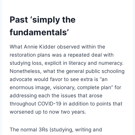
Past ‘simply the
fundamentals’
What Annie Kidder observed within the
restoration plans was a repeated deal with
studying loss, explicit in literacy and numeracy.
Nonetheless, what the general public schooling
advocate would favor to see extra is “an
enormous image, visionary, complete plan” for
addressing each the issues that arose
throughout COVID-19 in addition to points that
worsened up to now two years.
The normal 3Rs (studying, writing and