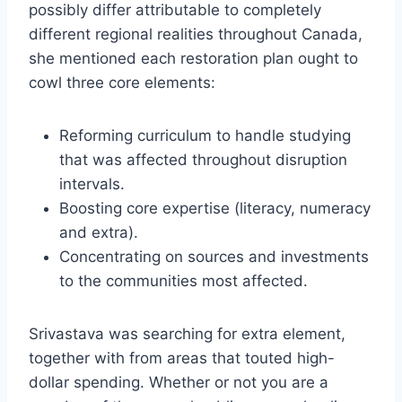
possibly differ attributable to completely
different regional realities throughout Canada,
she mentioned each restoration plan ought to
cowl three core elements:
Reforming curriculum to handle studying
that was affected throughout disruption
intervals.
Boosting core expertise (literacy, numeracy
and extra).
Concentrating on sources and investments
to the communities most affected.
Srivastava was searching for extra element,
together with from areas that touted high-
dollar spending. Whether or not you are a