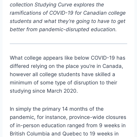
collection Studying Curve explores the
ramifications of COVID-19 for Canadian college
students and what they’re going to have to get
better from pandemic-disrupted education.
What college appears like below COVID-19 has
differed relying on the place you’re in Canada,
however all college students have skilled a
minimum of some type of disruption to their
studying since March 2020.
In simply the primary 14 months of the
pandemic, for instance, province-wide closures
of in-person education ranged from 9 weeks in
British Columbia and Quebec to 19 weeks in