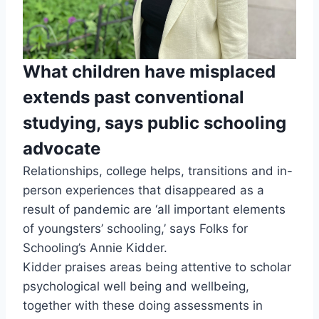
What children have misplaced
extends past conventional
studying, says public schooling
advocate
Relationships, college helps, transitions and in-
person experiences that disappeared as a
result of pandemic are ‘all important elements
of youngsters’ schooling,’ says Folks for
Schooling’s Annie Kidder.
Kidder praises areas being attentive to scholar
psychological well being and wellbeing,
together with these doing assessments in