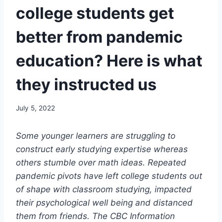
college students get
better from pandemic
education? Here is what
they instructed us
July 5, 2022
Some
younger learners are struggling to
construct early studying expertise whereas
others stumble over math ideas. Repeated
pandemic pivots have left college students
out
of shape with classroom studying, impacted
their psychological well being and distanced
them from friends. The CBC Information