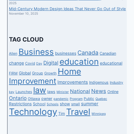
2025
Mid-Century Modern Design Ideas That Never Go Out of Style
November 10, 2025
TAG CLOUD
Business
Canada
businesses
Canadian
Allen
education
Digital
change
educational
Covid
Day
Home
Global
Group
FIRM
Growth
Improvement
Improvements
Indigenous
Industry
law
News
National
laws
Online
Launches
key
Minister
Ontario
owner
Ottawa
Public
pandemic
Program
Quebec
summer
Restrictions
show
School
small
Schools
Technology
Travel
Tim
Winnipeg