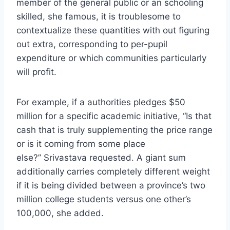
member of the general public or an schooling
skilled, she famous, it is troublesome to
contextualize these quantities with out figuring
out extra, corresponding to per-pupil
expenditure or which communities particularly
will profit.
For example, if a authorities pledges $50
million for a specific academic initiative, “Is that
cash that is truly supplementing the price range
or is it coming from some place
else?” Srivastava requested. A giant sum
additionally carries completely different weight
if it is being divided between a province’s two
million college students versus one other’s
100,000, she added.