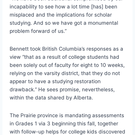
incapability to see how a lot time [has] been
misplaced and the implications for scholar
studying. And so we have got a monumental
problem forward of us.”
Bennett took British Columbia’s responses as a
view “that as a result of college students had
been solely out of faculty for eight to 10 weeks,
relying on the varsity district, that they do not
appear to have a studying restoration
drawback.” He sees promise, nevertheless,
within the data shared by Alberta.
The Prairie province is mandating assessments
in Grades 1 via 3 beginning this fall, together
with follow-up helps for college kids discovered