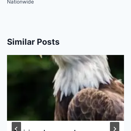
Nationwide
Similar Posts