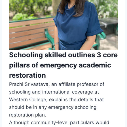
Schooling skilled outlines 3 core
pillars of emergency academic
restoration
Prachi Srivastava, an affiliate professor of
schooling and international coverage at
Western College, explains the details that
should be in any emergency schooling
restoration plan.
Although community-level particulars would