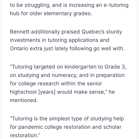
to be struggling, and is increasing an e-tutoring
hub for older elementary grades.
Bennett additionally praised Quebec’s sturdy
investments in tutoring applications and
Ontario extra just lately following go well with.
“Tutoring targeted on kindergarten to Grade 3,
on studying and numeracy, and in preparation
for college research within the senior
highschool [years] would make sense,” he
mentioned.
“Tutoring is the simplest type of studying help
for pandemic college restoration and scholar
restoration.”