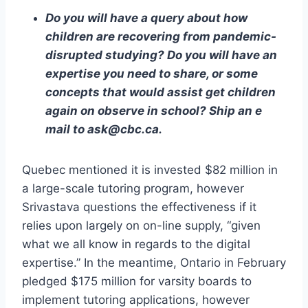
Do you will have a query about how
children are recovering from pandemic-
disrupted studying? Do you will have an
expertise you need to share, or some
concepts that would assist get children
again on observe in school? Ship an e
mail to ask@cbc.ca.
Quebec mentioned it is invested $82 million in
a large-scale tutoring program, however
Srivastava questions the effectiveness if it
relies upon largely on on-line supply, “given
what we all know in regards to the digital
expertise.” In the meantime, Ontario in February
pledged $175 million for varsity boards to
implement tutoring applications, however