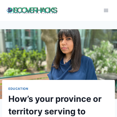
Skip
to
content
EDUCATION
How’s your province or
territory serving to