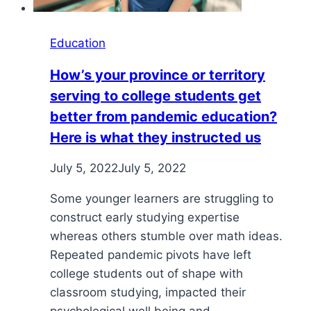
Education
How’s your province or territory
serving to college students get
better from pandemic education?
Here is what they instructed us
July 5, 2022
July 5, 2022
Some younger learners are struggling to
construct early studying expertise
whereas others stumble over math ideas.
Repeated pandemic pivots have left
college students out of shape with
classroom studying, impacted their