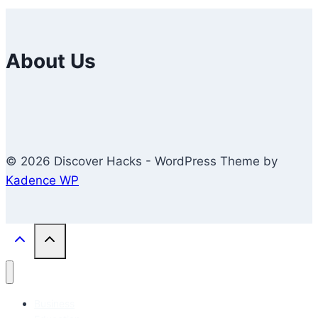
About Us
© 2026 Discover Hacks - WordPress Theme by
Kadence WP
Business