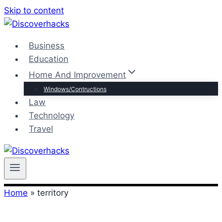
Skip to content
Business
Education
Home And Improvement
Windows/Contructions
Law
Technology
Travel
Home
»
territory