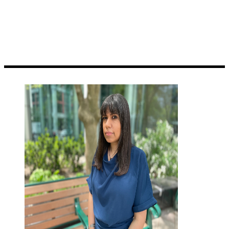
territory