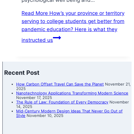
psychological well being and…
Read More
How’s your province or territory
serving to college students get better from
pandemic education? Here is what they
instructed us
Recent Post
How Carbon Offset Travel Can Save the Planet
November 21,
2025
Nanotechnology Applications Transforming Modern Science
November 17, 2025
The Rule of Law: Foundation of Every Democracy
November
14, 2025
Mid-Century Modern Design Ideas That Never Go Out of
Style
November 10, 2025