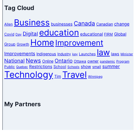
Tag Cloud
Business
Canada
change
businesses
Canadian
Allen
education
Digital
educational
Global
Covid
FIRM
Day
Home
Improvement
Group
Growth
law
Improvements
Indigenous
laws
Industry
Launches
key
Minister
News
National
Ontario
Online
owner
Ottawa
pandemic
Program
summer
Restrictions
show
School
Public
small
Quebec
Schools
Technology
Travel
Tim
Winnipeg
My Partners