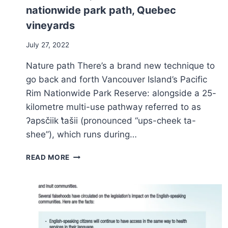
nationwide park path, Quebec
vineyards
July 27, 2022
Nature path There’s a brand new technique to
go back and forth Vancouver Island’s Pacific
Rim Nationwide Park Reserve: alongside a 25-
kilometre multi-use pathway referred to as
ʔapsčiik t̓ašii (pronounced “ups-cheek ta-
shee”), which runs during…
TRIP
READ MORE
INFORMATION:
P.E.C.’S
RISING
ARTS
AND
TRADITION