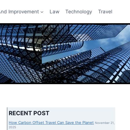
nd Improvement
Law
Technology
Travel
RECENT POST
How Carbon Offset Travel Can Save the Planet
November 21,
2025