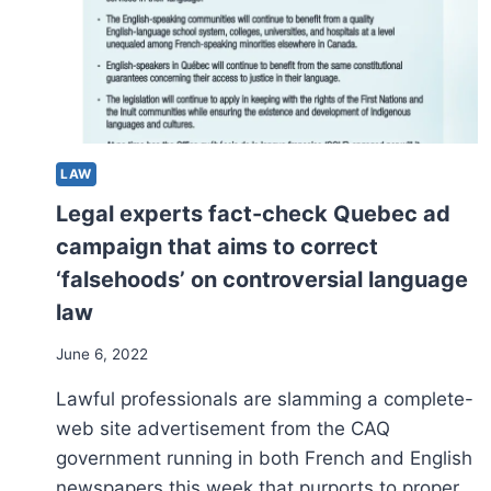
HUB,
VANCOUVER
ISLAND’S
NATIONWIDE
PARK
PATH,
QUEBEC
VINEYARDS
LAW
Legal experts fact-check Quebec ad
campaign that aims to correct
‘falsehoods’ on controversial language
law
June 6, 2022
Lawful professionals are slamming a complete-
web site advertisement from the CAQ
government running in both French and English
newspapers this week that purports to proper