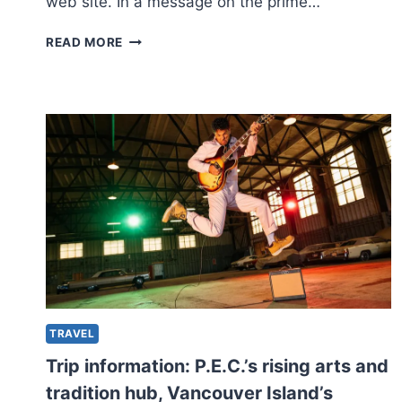
web site. In a message on the prime…
AMERICAN
READ MORE
FIRM
SAYS
IT’LL
CEASE
TRANSPORT
MERCHANDISE
TO
QUEBEC
OVER
NEW
LANGUAGE
LEGISLATION
TRAVEL
Trip information: P.E.C.’s rising arts and
tradition hub, Vancouver Island’s