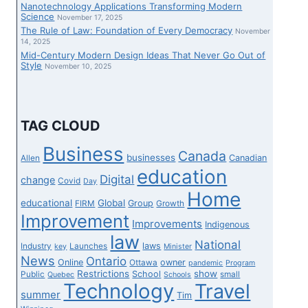
Nanotechnology Applications Transforming Modern
Science
November 17, 2025
The Rule of Law: Foundation of Every Democracy
November
14, 2025
Mid-Century Modern Design Ideas That Never Go Out of
Style
November 10, 2025
TAG CLOUD
Business
Canada
businesses
Canadian
Allen
education
Digital
change
Covid
Day
Home
educational
Global
Group
FIRM
Growth
Improvement
Improvements
Indigenous
law
National
laws
Industry
Launches
key
Minister
News
Ontario
Online
owner
Ottawa
pandemic
Program
Restrictions
show
School
Public
small
Quebec
Schools
Technology
Travel
summer
Tim