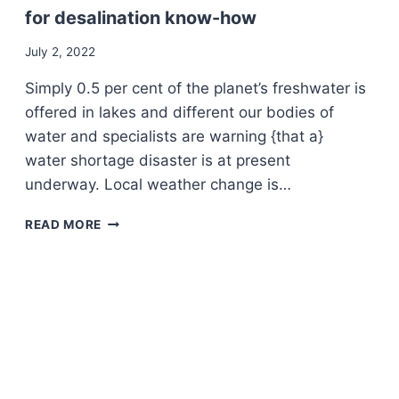
for desalination know-how
July 2, 2022
Simply 0.5 per cent of the planet’s freshwater is
offered in lakes and different our bodies of
water and specialists are warning {that a}
water shortage disaster is at present
underway. Local weather change is…
THE
READ MORE
CLIMATE
COMMUNITY
–
A
GLASS
OF
OCEAN
WATER:
QUEBEC