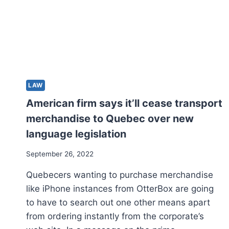
LAW
American firm says it’ll cease transport
merchandise to Quebec over new
language legislation
September 26, 2022
Quebecers wanting to purchase merchandise
like iPhone instances from OtterBox are going
to have to search out one other means apart
from ordering instantly from the corporate’s