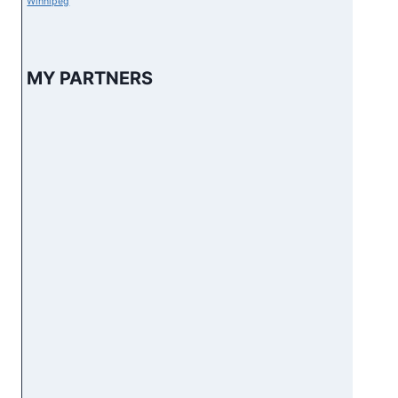
Winnipeg
MY PARTNERS