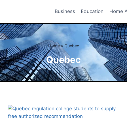
Business
Education
Home A
Home
»
Quebec
Quebec