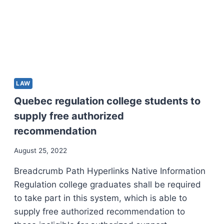
LAW
Quebec regulation college students to
supply free authorized
recommendation
August 25, 2022
Breadcrumb Path Hyperlinks Native Information
Regulation college graduates shall be required
to take part in this system, which is able to
supply free authorized recommendation to