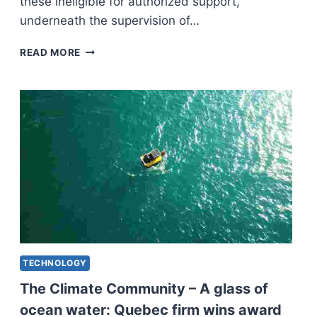
these ineligible for authorized support,
underneath the supervision of…
QUEBEC
READ MORE
REGULATION
COLLEGE
STUDENTS
TO
SUPPLY
FREE
AUTHORIZED
RECOMMENDATION
TECHNOLOGY
The Climate Community – A glass of
ocean water: Quebec firm wins award