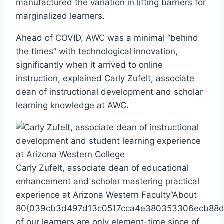
manufactured the variation in lifting barriers for
marginalized learners.
Ahead of COVID, AWC was a minimal “behind
the times” with technological innovation,
significantly when it arrived to online
instruction, explained Carly Zufelt, associate
dean of instructional development and scholar
learning knowledge at AWC.
Carly Zufelt, associate dean of educational
enhancement and scholar mastering practical
experience at Arizona Western Faculty
“About
80{039cb3d497d13c0517cca4e380353306ecb88d
of our learners are only element-time since of