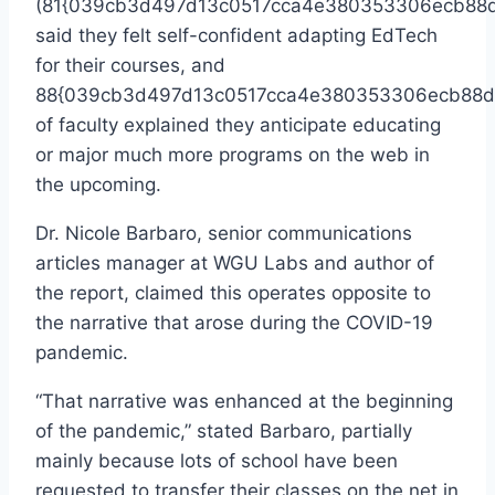
(81{039cb3d497d13c0517cca4e380353306ecb88d
said they felt self-confident adapting EdTech
for their courses, and
88{039cb3d497d13c0517cca4e380353306ecb88d
of faculty explained they anticipate educating
or major much more programs on the web in
the upcoming.
Dr. Nicole Barbaro, senior communications
articles manager at WGU Labs and author of
the report, claimed this operates opposite to
the narrative that arose during the COVID-19
pandemic.
“That narrative was enhanced at the beginning
of the pandemic,” stated Barbaro, partially
mainly because lots of school have been
requested to transfer their classes on the net in