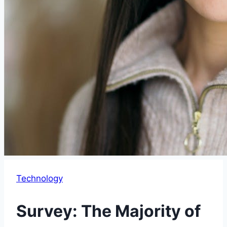
Technology
Survey: The Majority of