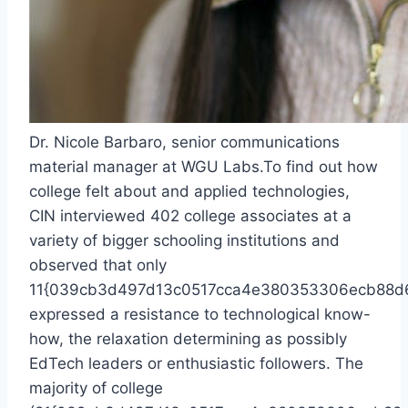
Dr. Nicole Barbaro, senior communications
material manager at WGU Labs.
To find out how
college felt about and applied technologies,
CIN interviewed 402 college associates at a
variety of bigger schooling institutions and
observed that only
11{039cb3d497d13c0517cca4e380353306ecb88d
expressed a resistance to technological know-
how, the relaxation determining as possibly
EdTech leaders or enthusiastic followers. The
majority of college