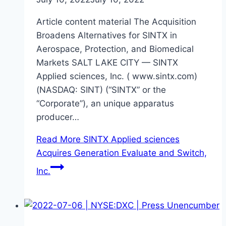
Article content material The Acquisition
Broadens Alternatives for SINTX in
Aerospace, Protection, and Biomedical
Markets SALT LAKE CITY — SINTX
Applied sciences, Inc. ( www.sintx.com)
(NASDAQ: SINT) (“SINTX” or the
“Corporate”), an unique apparatus
producer…
Read More
SINTX Applied sciences
Acquires Generation Evaluate and Switch,
Inc.