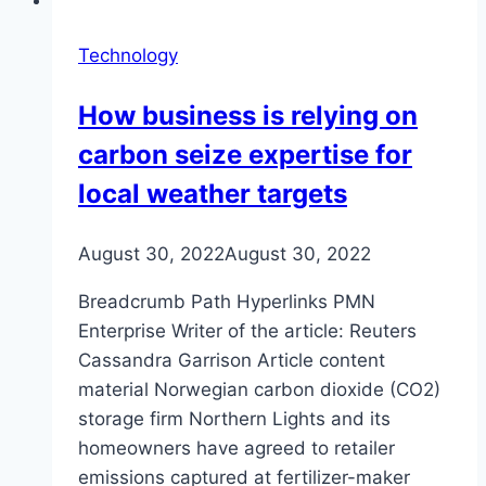
Technology
How business is relying on
carbon seize expertise for
local weather targets
August 30, 2022
August 30, 2022
Breadcrumb Path Hyperlinks PMN
Enterprise Writer of the article: Reuters
Cassandra Garrison Article content
material Norwegian carbon dioxide (CO2)
storage firm Northern Lights and its
homeowners have agreed to retailer
emissions captured at fertilizer-maker