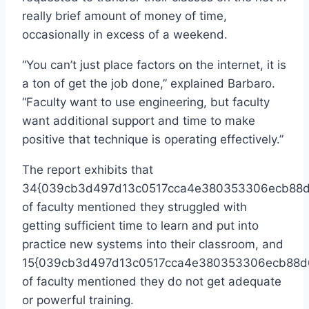
really brief amount of money of time,
occasionally in excess of a weekend.
“You can’t just place factors on the internet, it is
a ton of get the job done,” explained Barbaro.
“Faculty want to use engineering, but faculty
want additional support and time to make
positive that technique is operating effectively.”
The report exhibits that
34{039cb3d497d13c0517cca4e380353306ecb88d
of faculty mentioned they struggled with
getting sufficient time to learn and put into
practice new systems into their classroom, and
15{039cb3d497d13c0517cca4e380353306ecb88d
of faculty mentioned they do not get adequate
or powerful training.