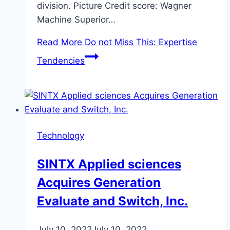
division. Picture Credit score: Wagner
Machine Superior…
Read More
Do not Miss This: Expertise
Tendencies
Technology
SINTX Applied sciences
Acquires Generation
Evaluate and Switch, Inc.
July 10, 2022
July 10, 2022