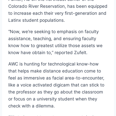
Colorado River Reservation, has been equipped
to increase each their very first-generation and
Latinx student populations.
“Now, we’re seeking to emphasis on faculty
assistance, teaching, and ensuring faculty
know how to greatest utilize those assets we
know have obtain to,” reported Zufelt.
AWC is hunting for technological know-how
that helps make distance education come to
feel as immersive as facial area-to-encounter,
like a voice activated digicam that can stick to
the professor as they go about the classroom
or focus on a university student when they
check with a dilemma.