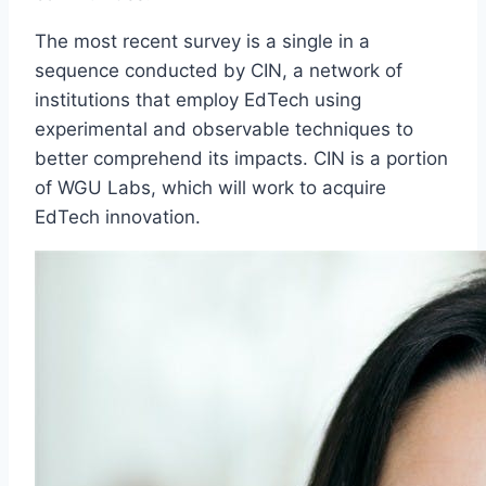
The most recent survey is a single in a
sequence conducted by CIN, a network of
institutions that employ EdTech using
experimental and observable techniques to
better comprehend its impacts. CIN is a portion
of WGU Labs, which will work to acquire
EdTech innovation.