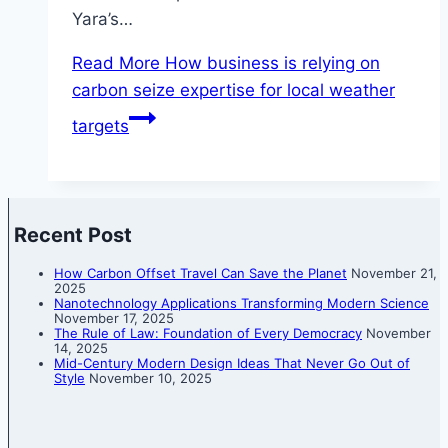
Yara’s…
Read More
How business is relying on
carbon seize expertise for local weather
targets
Recent Post
How Carbon Offset Travel Can Save the Planet
November 21,
2025
Nanotechnology Applications Transforming Modern Science
November 17, 2025
The Rule of Law: Foundation of Every Democracy
November
14, 2025
Mid-Century Modern Design Ideas That Never Go Out of
Style
November 10, 2025