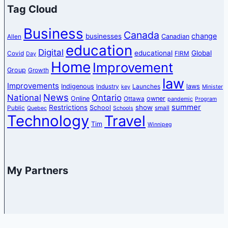
Tag Cloud
Business
Canada
change
businesses
Canadian
Allen
education
Digital
educational
Global
Covid
FIRM
Day
Home
Improvement
Group
Growth
law
Improvements
Indigenous
laws
Industry
Launches
key
Minister
News
National
Ontario
Online
owner
Ottawa
pandemic
Program
summer
Restrictions
show
School
Public
small
Quebec
Schools
Technology
Travel
Tim
Winnipeg
My Partners