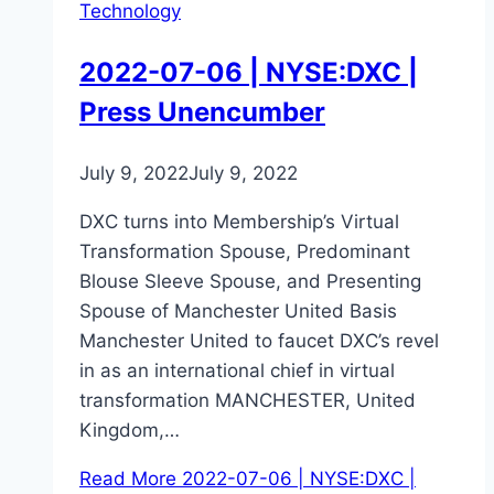
Technology
2022-07-06 | NYSE:DXC |
Press Unencumber
July 9, 2022
July 9, 2022
DXC turns into Membership’s Virtual
Transformation Spouse, Predominant
Blouse Sleeve Spouse, and Presenting
Spouse of Manchester United Basis
Manchester United to faucet DXC’s revel
in as an international chief in virtual
transformation MANCHESTER, United
Kingdom,…
Read More
2022-07-06 | NYSE:DXC |