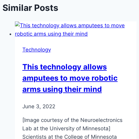
Similar Posts
Technology
This technology allows
amputees to move robotic
arms using their mind
June 3, 2022
[Image courtesy of the Neuroelectronics
Lab at the University of Minnesota]
Scientists at the College of Minnesota