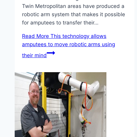
Twin Metropolitan areas have produced a
robotic arm system that makes it possible
for amputees to transfer their…
Read More
This technology allows
amputees to move robotic arms using
their mind