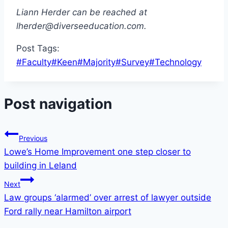
Liann Herder can be reached at
lherder@diverseeducation.com.
Post Tags:
#
Faculty
#
Keen
#
Majority
#
Survey
#
Technology
Post navigation
Previous
Lowe’s Home Improvement one step closer to
building in Leland
Next
Law groups ‘alarmed’ over arrest of lawyer outside
Ford rally near Hamilton airport