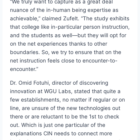
“We truly want to capture as a great deal
nuance of the in-human being expertise as
achievable,” claimed Zufelt. “The study exhibits
that college like in-particular person instruction,
and the students as well—but they will opt for
on the net experiences thanks to other
boundaries. So, we try to ensure that on the
net instruction feels close to encounter-to-
encounter.”
Dr. Omid Fotuhi, director of discovering
innovation at WGU Labs, stated that quite a
few establishments, no matter if regular or on
line, are unsure of the new technologies out
there or are reluctant to be the 1st to check
out. Which is just one particular of the
explanations CIN needs to connect more