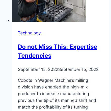
Technology
Do not Miss This: Expertise
Tendencies
September 15, 2022
September 15, 2022
Cobots in Wagner Machine’s milling
division have enabled the high-mix
producer to increase manufacturing
previous the tip of its manned shift and
match the profitability of its turning