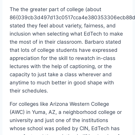
The the greater part of college (about
86{039cb3d497d13c0517cca4e380353306ecb88d
stated they feel about variety, fairness, and
inclusion when selecting what EdTech to make
the most of in their classroom. Barbaro stated
that lots of college students have expressed
appreciation for the skill to rewatch in-class
lectures with the help of captioning, or the
capacity to just take a class wherever and
anytime to much better in good shape with
their schedules.
For colleges like Arizona Western College
(AWC) in Yuma, AZ, a neighborhood college or
university and just one of the institutions
whose school was polled by CIN, EdTech has