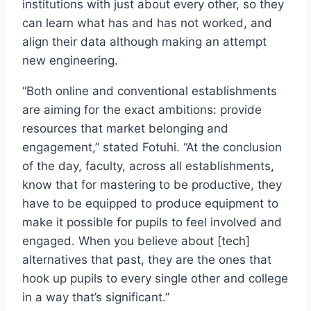
institutions with just about every other, so they
can learn what has and has not worked, and
align their data although making an attempt
new engineering.
“Both online and conventional establishments
are aiming for the exact ambitions: provide
resources that market belonging and
engagement,” stated Fotuhi. “At the conclusion
of the day, faculty, across all establishments,
know that for mastering to be productive, they
have to be equipped to produce equipment to
make it possible for pupils to feel involved and
engaged. When you believe about [tech]
alternatives that past, they are the ones that
hook up pupils to every single other and college
in a way that’s significant.”