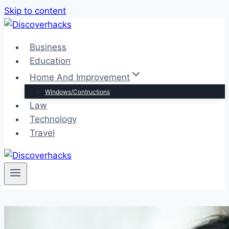
Skip to content
Business
Education
Home And Improvement
Windows/Contructions
Law
Technology
Travel