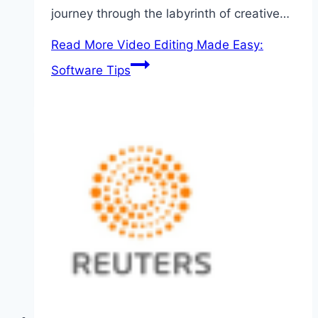
journey through the labyrinth of creative…
Read More
Video Editing Made Easy:
Software Tips