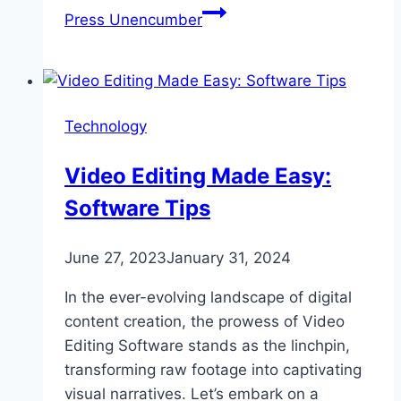
Press Unencumber
Technology
Video Editing Made Easy:
Software Tips
June 27, 2023
January 31, 2024
In the ever-evolving landscape of digital
content creation, the prowess of Video
Editing Software stands as the linchpin,
transforming raw footage into captivating
visual narratives. Let’s embark on a