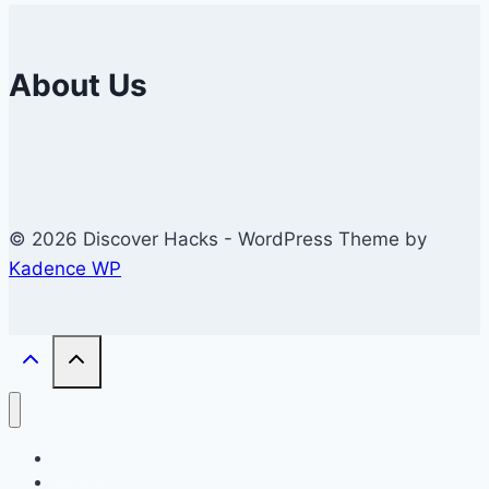
About Us
© 2026 Discover Hacks - WordPress Theme by
Kadence WP
Business
Education