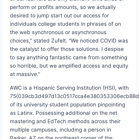
perform or profits amounts, so we actually
desired to jump start out our access for
individuals college students in phrases of on
the web synchronous or asynchronous
choices,” stated Zufelt. “We noticed COVID was
the catalyst to offer those solutions. I despise
to say anything fantastic came from something
so horrible, but we amplified access and equity
at massive.”
AWC is a Hispanic Serving Institution (HSI), with
75{039cb3d497d13c0517cca4e380353306ecb88d
of its university student population pinpointing
as Latinx. Possessing additional on the net
mastering and EdTech methods across their
multiple campuses, including a person in
Parker, AZ on the northeast corner of the