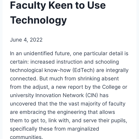
Faculty Keen to Use
Technology
June 4, 2022
In an unidentified future, one particular detail is
certain: increased instruction and schooling
technological know-how (EdTech) are integrally
connected. But much from shrinking absent
from the adjust, a new report by the College or
university Innovation Network (CIN) has
uncovered that the the vast majority of faculty
are embracing the engineering that allows
them to get to, link with, and serve their pupils,
specifically these from marginalized
communities.