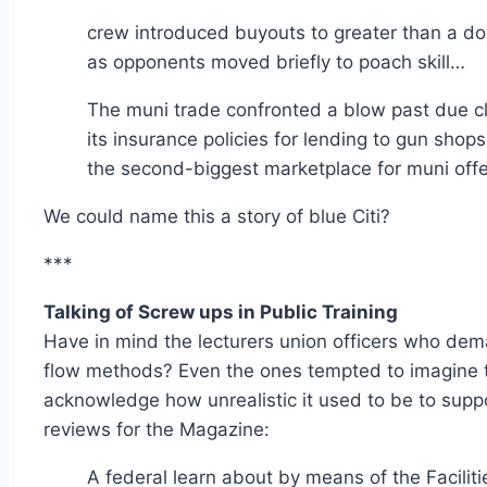
crew introduced buyouts to greater than a do
as opponents moved briefly to poach skill…
The muni trade confronted a blow past due clo
its insurance policies for lending to gun shop
the second-biggest marketplace for muni offe
We could name this a story of blue Citi?
***
Talking of Screw ups in Public Training
Have in mind the lecturers union officers who dem
flow methods? Even the ones tempted to imagine th
acknowledge how unrealistic it used to be to suppos
reviews for the Magazine:
A federal learn about by means of the Faciliti