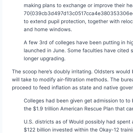
making plans to exchange or improve their hea
70{039cb3d497d13c0517cca4e380353306ecb8
to extend pupil protection, together with re
and home windows.
A few 3rd of colleges have been putting in hig
launched in June. Some faculties have cited s
longer upgrading.
The scoop here’s doubly irritating. Oldsters would 
will take to modify air-filtration methods. The bur
proceed to feed inflation as state and native gov
Colleges had been given get admission to to 
the $1.9 trillion American Rescue Plan that can
U.S. districts as of Would possibly had 
$122 billion invested within the Okay-12 trai