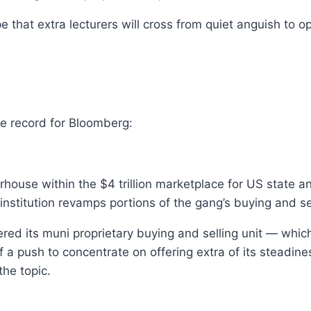
 that extra lecturers will cross from quiet anguish to 
e record for Bloomberg:
house within the $4 trillion marketplace for US state 
 institution revamps portions of the gang’s buying and s
ttered its muni proprietary buying and selling unit — w
 push to concentrate on offering extra of its steadiness
the topic.