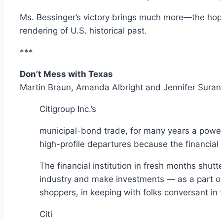
Ms. Bessinger’s victory brings much more—the hope
rendering of U.S. historical past.
***
Don’t Mess with Texas
Martin Braun, Amanda Albright and Jennifer Suran
Citigroup
Inc.’s
municipal-bond trade, for many years a power
high-profile departures because the financial
The financial institution in fresh months shu
industry and make investments — as a part of a
shoppers, in keeping with folks conversant in 
Citi