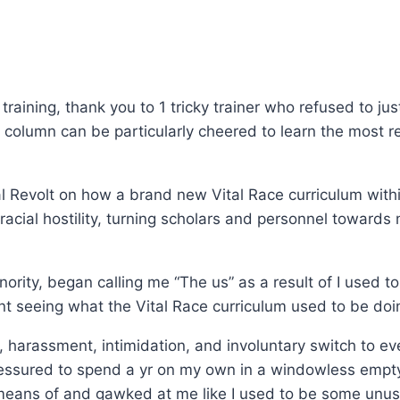
 training, thank you to 1 tricky trainer who refused to ju
 column can be particularly cheered to learn the most
al Revolt on how a brand new Vital Race curriculum withi
racial hostility, turning scholars and personnel towards 
ority, began calling me “The us” as a result of I used t
nt seeing what the Vital Race curriculum used to be doi
, harassment, intimidation, and involuntary switch to ev
pressured to spend a yr on my own in a windowless empt
means of and gawked at me like I used to be some unus