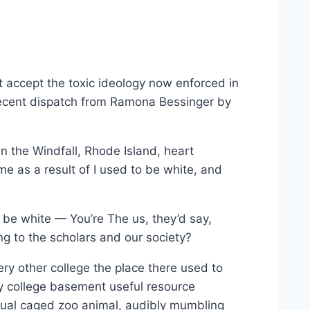
st accept the toxic ideology now enforced in
 recent dispatch from Ramona Bessinger by
n the Windfall, Rhode Island, heart
me as a result of I used to be white, and
o be white — You’re The us, they’d say,
ng to the scholars and our society?
ery other college the place there used to
y college basement useful resource
ual caged zoo animal, audibly mumbling