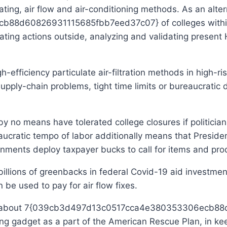
ting, air flow and air-conditioning methods. As an alter
8d60826931115685fbb7eed37c07} of colleges within 
locating actions outside, analyzing and validating pres
h-efficiency particulate air-filtration methods in high-r
upply-chain problems, tight time limits or bureaucratic
by no means have tolerated college closures if politicia
eaucratic tempo of labor additionally means that Preside
ernments deploy taxpayer bucks to call for items and pr
billions of greenbacks in federal Covid-19 aid investm
 be used to pay for air flow fixes.
spent about 7{039cb3d497d13c0517cca4e380353306ecb
ning gadget as a part of the American Rescue Plan, in k