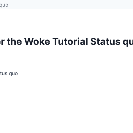
r the Woke Tutorial Status q