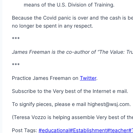
means of the U.S. Division of Training.
Because the Covid panic is over and the cash is bein
no longer be spent in any respect.
***
James Freeman is the co-author of “The Value: Tr
***
Practice James Freeman on
Twitter
.
Subscribe to the Very best of the Internet e mail.
To signify pieces, please e mail highest@wsj.com.
(Teresa Vozzo is helping assemble Very best of the
Post Tags:
#
educational
#
Establishment
#
teacher
#