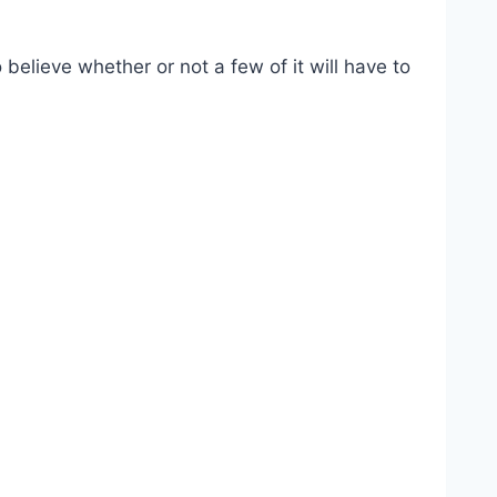
 believe whether or not a few of it will have to