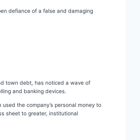
open defiance of a false and damaging
and town debt, has noticed a wave of
elling and banking devices.
hich used the company’s personal money to
 sheet to greater, institutional