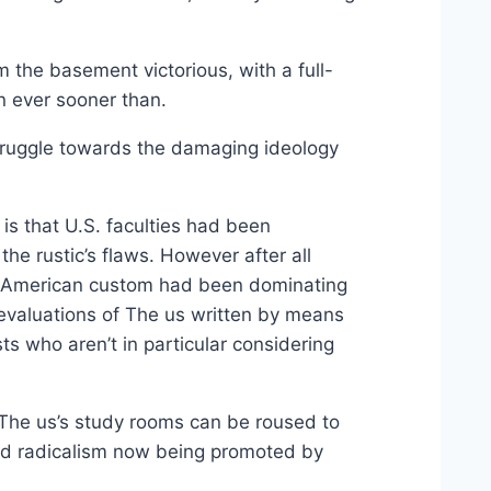
om the basement victorious, with a full-
 ever sooner than.
struggle towards the damaging ideology
is that U.S. faculties had been
the rustic’s flaws. However after all
 of American custom had been dominating
l evaluations of The us written by means
s who aren’t in particular considering
 The us’s study rooms can be roused to
ged radicalism now being promoted by