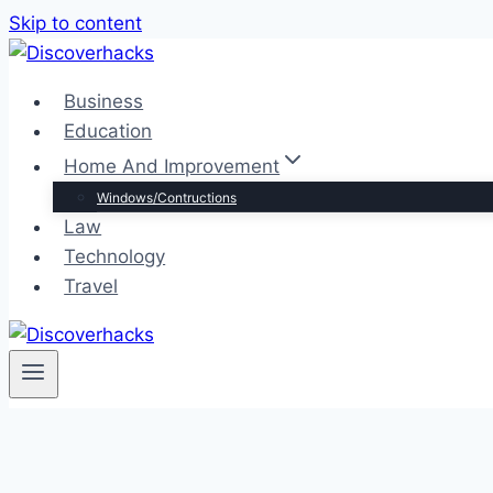
Skip to content
Business
Education
Home And Improvement
Windows/Contructions
Law
Technology
Travel