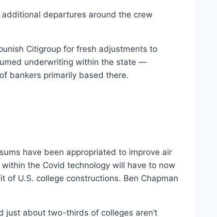
g additional departures around the crew
punish Citigroup for fresh adjustments to
resumed underwriting within the state —
of bankers primarily based there.
e sums have been appropriated to improve air
within the Covid technology will have to now
fit of U.S. college constructions. Ben Chapman
 just about two-thirds of colleges aren’t