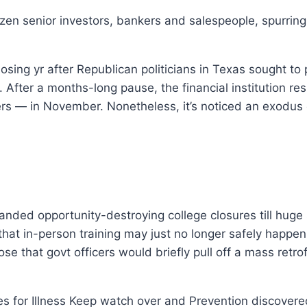
zen senior investors, bankers and salespeople, spurrin
sing yr after Republican politicians in Texas sought to 
s. After a months-long pause, the financial institution 
rs — in November. Nonetheless, it’s noticed an exodus 
anded opportunity-destroying college closures till hug
at in-person training may just no longer safely happen 
e that govt officers would briefly pull off a mass retro
es for Illness Keep watch over and Prevention discovered