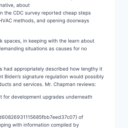
native, about
the CDC survey reported cheap steps
ent HVAC methods, and opening doorways
isk spaces, in keeping with the learn about
 demanding situations as causes for no
ns had appropriately described how lengthy it
nt Biden’s signature regulation would possibly
oducts and services. Mr. Chapman reviews:
ent for development upgrades underneath
88d60826931115685fbb7eed37c07} of
eeping with information compiled by