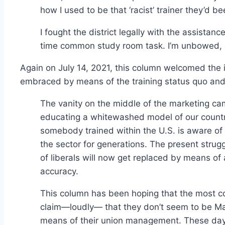
how I used to be that ‘racist’ trainer they’d 
I fought the district legally with the assistan
time common study room task. I’m unbowed, 
Again on July 14, 2021, this column welcomed the 
embraced by means of the training status quo an
The vanity on the middle of the marketing cam
educating a whitewashed model of our country’s
somebody trained within the U.S. is aware of
the sector for generations. The present strugg
of liberals will now get replaced by means of
accuracy.
This column has been hoping that the most co
claim—loudly— that they don’t seem to be Mar
means of their union management. These day