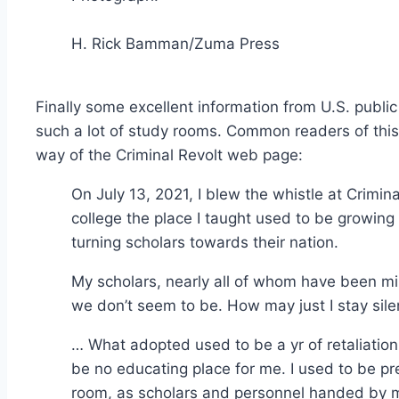
H. Rick Bamman/Zuma Press
Finally some excellent information from U.S. public
such a lot of study rooms. Common readers of this
way of the Criminal Revolt web page:
On July 13, 2021, I blew the whistle at Crimin
college the place I taught used to be growing 
turning scholars towards their nation.
My scholars, nearly all of whom have been min
we don’t seem to be. How may just I stay sile
… What adopted used to be a yr of retaliation
be no educating place for me. I used to be 
room, as scholars and personnel handed by 