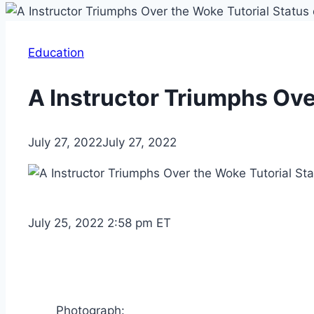
Education
A Instructor Triumphs Ove
July 27, 2022
July 27, 2022
July 25, 2022 2:58 pm ET
Photograph: