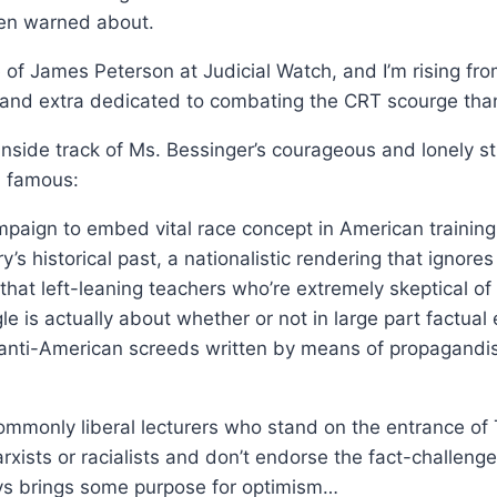
been warned about.
ce of James Peterson at Judicial Watch, and I’m rising fr
and extra dedicated to combating the CRT scourge than
inside track of Ms. Bessinger’s courageous and lonely 
d famous:
paign to embed vital race concept in American training 
 historical past, a nationalistic rendering that ignores 
 that left-leaning teachers who’re extremely skeptical
le is actually about whether or not in large part factua
 anti-American screeds written by means of propagandist
mmonly liberal lecturers who stand on the entrance of
xists or racialists and don’t endorse the fact-challen
s brings some purpose for optimism…