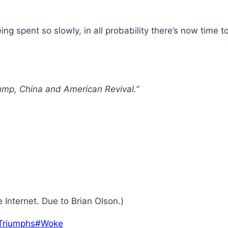
g spent so slowly, in all probability there’s now time to
ump, China and American Revival.”
 Internet. Due to Brian Olson.)
Triumphs
#
Woke