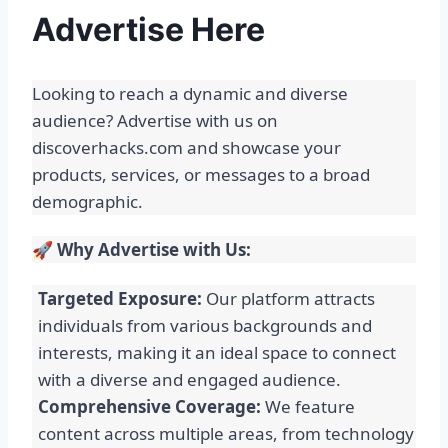
Advertise Here
Looking to reach a dynamic and diverse
audience? Advertise with us on
discoverhacks.com and showcase your
products, services, or messages to a broad
demographic.
🚀
Why Advertise with Us:
Targeted Exposure:
Our platform attracts
individuals from various backgrounds and
interests, making it an ideal space to connect
with a diverse and engaged audience.
Comprehensive Coverage:
We feature
content across multiple areas, from technology