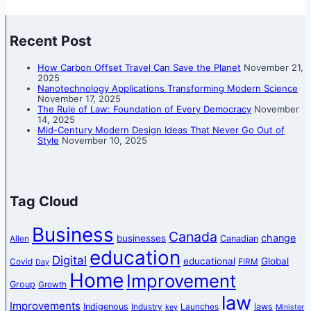
Recent Post
How Carbon Offset Travel Can Save the Planet
November 21,
2025
Nanotechnology Applications Transforming Modern Science
November 17, 2025
The Rule of Law: Foundation of Every Democracy
November
14, 2025
Mid-Century Modern Design Ideas That Never Go Out of
Style
November 10, 2025
Tag Cloud
Business
Canada
change
businesses
Canadian
Allen
education
Digital
educational
Global
Covid
FIRM
Day
Home
Improvement
Group
Growth
law
Improvements
Indigenous
laws
Industry
Launches
key
Minister