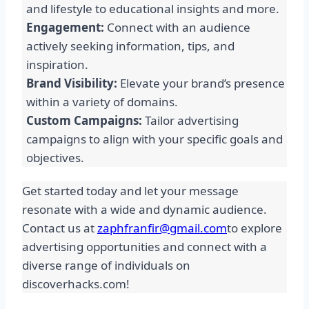
and lifestyle to educational insights and more.
Engagement:
Connect with an audience
actively seeking information, tips, and
inspiration.
Brand Visibility:
Elevate your brand’s presence
within a variety of domains.
Custom Campaigns:
Tailor advertising
campaigns to align with your specific goals and
objectives.
Get started today and let your message
resonate with a wide and dynamic audience.
Contact us at
zaphfranfir@gmail.com
to explore
advertising opportunities and connect with a
diverse range of individuals on
discoverhacks.com!