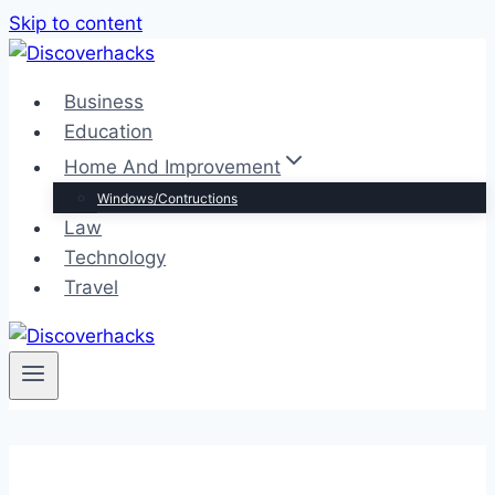
Skip to content
Business
Education
Home And Improvement
Windows/Contructions
Law
Technology
Travel