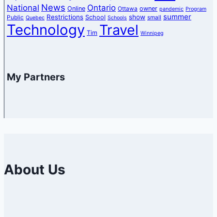
News
National
Ontario
Online
owner
Ottawa
pandemic
Program
summer
Restrictions
show
School
Public
small
Quebec
Schools
Technology
Travel
Tim
Winnipeg
My Partners
About Us