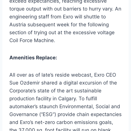
exceed expectancies, reaching excessive
torque output with out barriers to hurry vary. An
engineering staff from Exro will shuttle to
Austria
subsequent week for the following
section of trying out at the excessive voltage
Coil Force Machine.
Amenities Replace:
All over as of late’s reside webcast, Exro CEO
Sue Ozdemir
shared a digital excursion of the
Corporate’s state of the art sustainable
production facility in
Calgary
. To fulfill
automaker’s staunch Environmental, Social and
Governance (“ESG”) provide chain expectancies
and Exro’s net-zero carbon emissions goals,
the 37,000 sq. foot facility will run on blank