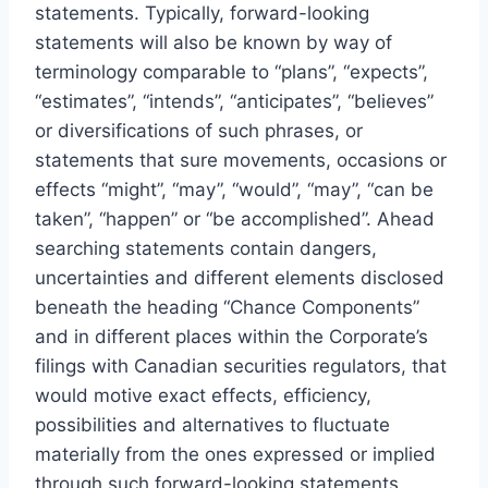
statements. Typically, forward-looking
statements will also be known by way of
terminology comparable to “plans”, “expects”,
“estimates”, “intends”, “anticipates”, “believes”
or diversifications of such phrases, or
statements that sure movements, occasions or
effects “might”, “may”, “would”, “may”, “can be
taken”, “happen” or “be accomplished”. Ahead
searching statements contain dangers,
uncertainties and different elements disclosed
beneath the heading “Chance Components”
and in different places within the Corporate’s
filings with Canadian securities regulators, that
would motive exact effects, efficiency,
possibilities and alternatives to fluctuate
materially from the ones expressed or implied
through such forward-looking statements.