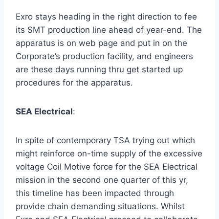
Exro stays heading in the right direction to fee
its SMT production line ahead of year-end. The
apparatus is on web page and put in on the
Corporate’s production facility, and engineers
are these days running thru get started up
procedures for the apparatus.
SEA Electrical
:
In spite of contemporary TSA trying out which
might reinforce on-time supply of the excessive
voltage Coil Motive force for the SEA Electrical
mission in the second one quarter of this yr,
this timeline has been impacted through
provide chain demanding situations. Whilst