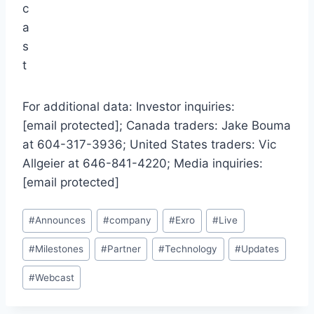
For additional data: Investor inquiries:
[email protected]; Canada traders: Jake Bouma
at 604-317-3936; United States traders: Vic
Allgeier at 646-841-4220; Media inquiries:
[email protected]
Post
#
Announces
#
company
#
Exro
#
Live
Tags:
#
Milestones
#
Partner
#
Technology
#
Updates
#
Webcast