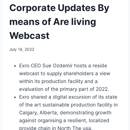
Corporate Updates By
means of Are living
Webcast
July 14, 2022
Exro CEO
Sue Ozdemir
hosts a reside
webcast to supply shareholders a view
within its production facility and a
evaluation of the primary part of 2022.
Exro shared a digital excursion of its state
of the art sustainable production facility in
Calgary, Alberta
, demonstrating growth
against organising a resilient, localized
provide chain in
North The usa
.