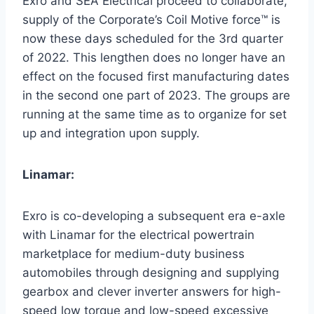
Exro and SEA Electrical proceed to collaborate,
supply of the Corporate’s Coil Motive force™ is
now these days scheduled for the 3rd quarter
of 2022. This lengthen does no longer have an
effect on the focused first manufacturing dates
in the second one part of 2023. The groups are
running at the same time as to organize for set
up and integration upon supply.
Linamar:
Exro is co-developing a subsequent era e-axle
with Linamar for the electrical powertrain
marketplace for medium-duty business
automobiles through designing and supplying
gearbox and clever inverter answers for high-
speed low torque and low-speed excessive