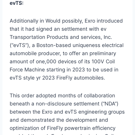
evTS:
Additionally in Would possibly, Exro introduced
that it had signed an settlement with ev
Transportation Products and services, Inc.
(“evTS”), a
Boston
-based uniqueness electrical
automobile producer, to offer an preliminary
amount of one,000 devices of its 100V Coil
Force Machine starting in 2023 to be used in
evTS style yr 2023 FireFly automobiles.
This order adopted months of collaboration
beneath a non-disclosure settlement (“NDA”)
between the Exro and evTS engineering groups
and demonstrated the development and
optimization of FireFly powertrain efficiency