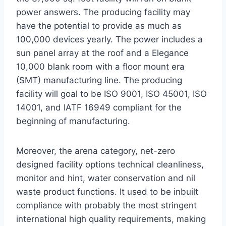
power answers. The producing facility may
have the potential to provide as much as
100,000 devices yearly. The power includes a
sun panel array at the roof and a Elegance
10,000 blank room with a floor mount era
(SMT) manufacturing line. The producing
facility will goal to be ISO 9001, ISO 45001, ISO
14001, and IATF 16949 compliant for the
beginning of manufacturing.
Moreover, the arena category, net-zero
designed facility options technical cleanliness,
monitor and hint, water conservation and nil
waste product functions. It used to be inbuilt
compliance with probably the most stringent
international high quality requirements, making