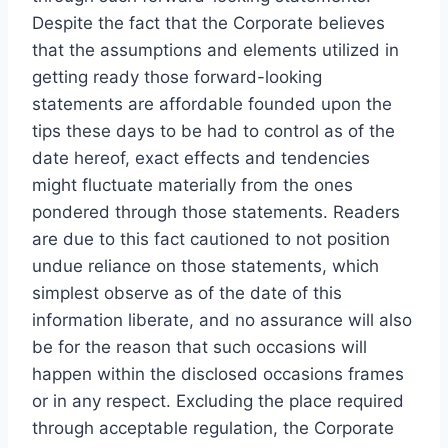
Despite the fact that the Corporate believes
that the assumptions and elements utilized in
getting ready those forward-looking
statements are affordable founded upon the
tips these days to be had to control as of the
date hereof, exact effects and tendencies
might fluctuate materially from the ones
pondered through those statements. Readers
are due to this fact cautioned to not position
undue reliance on those statements, which
simplest observe as of the date of this
information liberate, and no assurance will also
be for the reason that such occasions will
happen within the disclosed occasions frames
or in any respect. Excluding the place required
through acceptable regulation, the Corporate