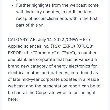
Further highlights from the webcast come
with industry updates, in addition to a
recap of accomplishments within the first
part of this yr.
CALGARY, AB
,
July 14, 2022
/CNW/ – Exro
Applied sciences Inc. (TSX: EXRO) (OTCQB:
EXROF) (the “Corporate” or “Exro”), a number
one blank era corporate that has advanced a
brand new category of energy electronics for
electrical motors and batteries, introduced as
of late mid-year corporate updates in a reside
webcast and the presentation report can be to
be had at the Corporate website online right
here.