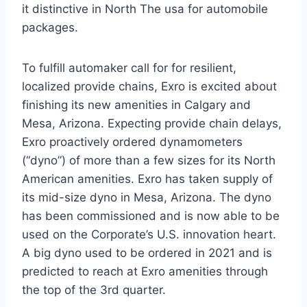
it distinctive in
North The usa
for automobile
packages.
To fulfill automaker call for for resilient,
localized provide chains, Exro is excited about
finishing its new amenities in
Calgary
and
Mesa, Arizona
. Expecting provide chain delays,
Exro proactively ordered dynamometers
(“dyno”) of more than a few sizes for its North
American amenities. Exro has taken supply of
its mid-size dyno in
Mesa, Arizona
. The dyno
has been commissioned and is now able to be
used on the Corporate’s U.S. innovation heart.
A big dyno used to be ordered in 2021 and is
predicted to reach at Exro amenities through
the top of the 3rd quarter.