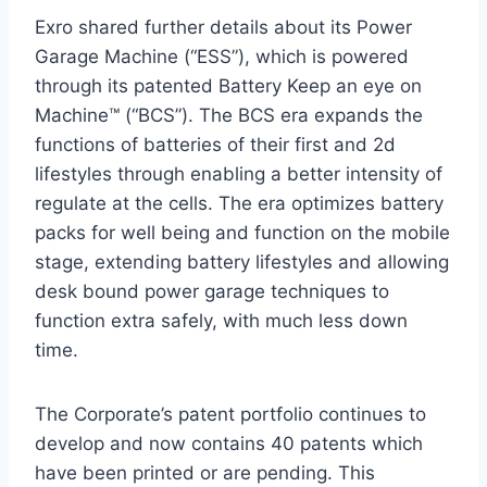
Exro shared further details about its Power
Garage Machine (“ESS”), which is powered
through its patented Battery Keep an eye on
Machine™ (“BCS”). The BCS era expands the
functions of batteries of their first and 2d
lifestyles through enabling a better intensity of
regulate at the cells. The era optimizes battery
packs for well being and function on the mobile
stage, extending battery lifestyles and allowing
desk bound power garage techniques to
function extra safely, with much less down
time.
The Corporate’s patent portfolio continues to
develop and now contains 40 patents which
have been printed or are pending. This