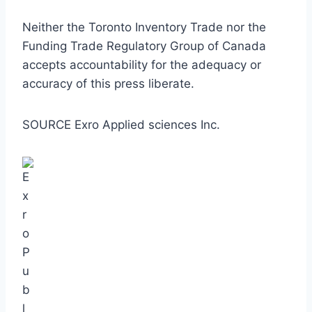
Neither the Toronto Inventory Trade nor the
Funding Trade Regulatory Group of
Canada
accepts accountability for the adequacy or
accuracy of this press liberate.
SOURCE Exro Applied sciences Inc.