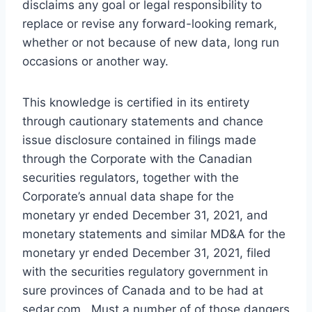
disclaims any goal or legal responsibility to
replace or revise any forward-looking remark,
whether or not because of new data, long run
occasions or another way.
This knowledge is certified in its entirety
through cautionary statements and chance
issue disclosure contained in filings made
through the Corporate with the Canadian
securities regulators, together with the
Corporate’s annual data shape for the
monetary yr ended
December 31, 2021
, and
monetary statements and similar MD&A for the
monetary yr ended
December 31, 2021
, filed
with the securities regulatory government in
sure provinces of
Canada
and to be had at
sedar.com. Must a number of of those dangers