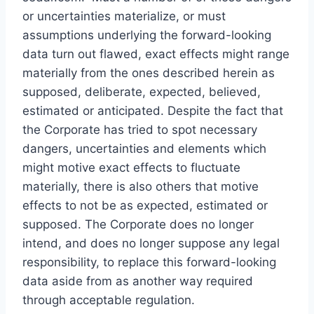
or uncertainties materialize, or must
assumptions underlying the forward-looking
data turn out flawed, exact effects might range
materially from the ones described herein as
supposed, deliberate, expected, believed,
estimated or anticipated. Despite the fact that
the Corporate has tried to spot necessary
dangers, uncertainties and elements which
might motive exact effects to fluctuate
materially, there is also others that motive
effects to not be as expected, estimated or
supposed. The Corporate does no longer
intend, and does no longer suppose any legal
responsibility, to replace this forward-looking
data aside from as another way required
through acceptable regulation.