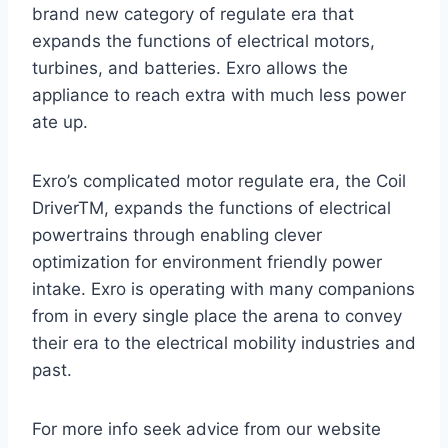
brand new category of regulate era that
expands the functions of electrical motors,
turbines, and batteries. Exro allows the
appliance to reach extra with much less power
ate up.
Exro’s complicated motor regulate era, the Coil
DriverTM, expands the functions of electrical
powertrains through enabling clever
optimization for environment friendly power
intake. Exro is operating with many companions
from in every single place the arena to convey
their era to the electrical mobility industries and
past.
For more info seek advice from our website