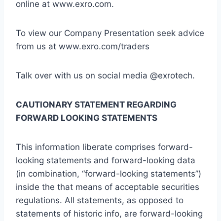
online at www.exro.com.
To view our Company Presentation seek advice
from us at www.exro.com/traders
Talk over with us on social media @exrotech.
CAUTIONARY STATEMENT REGARDING
FORWARD LOOKING STATEMENTS
This information liberate comprises forward-
looking statements and forward-looking data
(in combination, “forward-looking statements”)
inside the that means of acceptable securities
regulations. All statements, as opposed to
statements of historic info, are forward-looking