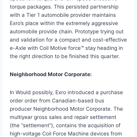
torque packages. This persisted partnership
with a Tier 1 automobile provider maintains
Exro’s place within the extremely aggressive
automobile provide chain. Prototype trying out
and validation for a compact and cost-effective
e-Axle with Coil Motive force™ stay heading in
the right direction to be finished this quarter.
Neighborhood Motor Corporate:
In Would possibly, Exro introduced a purchase
order order from Canadian-based bus
producer Neighborhood Motor Corporate. The
multiyear gross sales and repair settlement
(the “settlement”), contains the acquisition of
high-voltage Coil Force Machine devices from