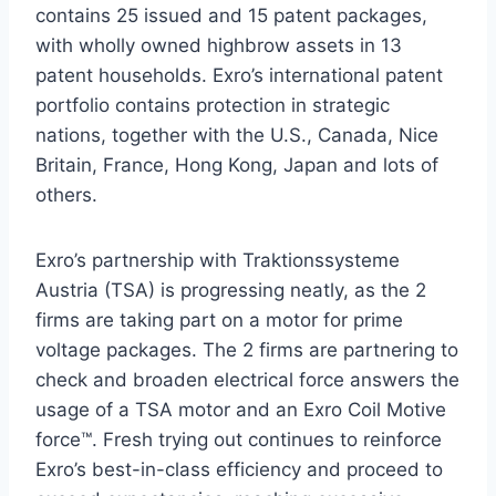
contains 25 issued and 15 patent packages,
with wholly owned highbrow assets in 13
patent households. Exro’s international patent
portfolio contains protection in strategic
nations, together with the U.S.,
Canada
,
Nice
Britain
,
France
,
Hong Kong
,
Japan
and lots of
others.
Exro’s partnership with Traktionssysteme
Austria (TSA) is progressing neatly, as the 2
firms are taking part on a motor for prime
voltage packages. The 2 firms are partnering to
check and broaden electrical force answers the
usage of a TSA motor and an Exro Coil Motive
force™. Fresh trying out continues to reinforce
Exro’s best-in-class efficiency and proceed to