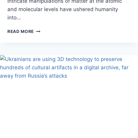
intricate manipulations of matter at the atomic
and molecular levels have ushered humanity
into…
NANOTECHNOLOGY
READ MORE
APPLICATIONS
TRANSFORMING
MODERN
SCIENCE