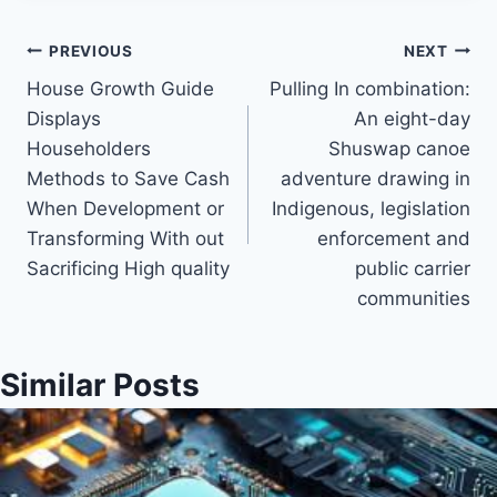
Post
PREVIOUS
NEXT
House Growth Guide
Pulling In combination:
navigation
Displays
An eight-day
Householders
Shuswap canoe
Methods to Save Cash
adventure drawing in
When Development or
Indigenous, legislation
Transforming With out
enforcement and
Sacrificing High quality
public carrier
communities
Similar Posts