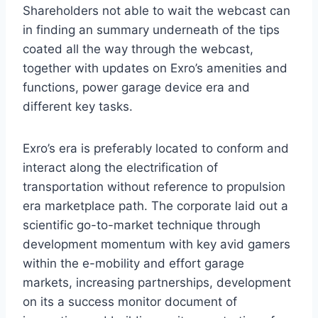
Shareholders not able to wait the webcast can
in finding an summary underneath of the tips
coated all the way through the webcast,
together with updates on Exro’s amenities and
functions, power garage device era and
different key tasks.
Exro’s era is preferably located to conform and
interact along the electrification of
transportation without reference to propulsion
era marketplace path. The corporate laid out a
scientific go-to-market technique through
development momentum with key avid gamers
within the e-mobility and effort garage
markets, increasing partnerships, development
on its a success monitor document of