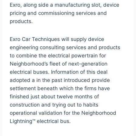
Exro, along side a manufacturing slot, device
pricing and commissioning services and
products.
Exro Car Techniques will supply device
engineering consulting services and products
to combine the electrical powertrain for
Neighborhood’s fleet of next-generation
electrical buses. Information of this deal
adopted a in the past introduced provide
settlement beneath which the firms have
finished just about twelve months of
construction and trying out to habits
operational validation for the Neighborhood
Lightning™ electrical bus.