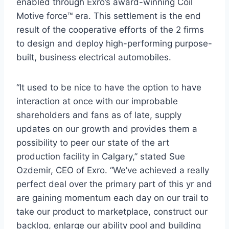
enabled through Exro’s award-winning Coil
Motive force™ era. This settlement is the end
result of the cooperative efforts of the 2 firms
to design and deploy high-performing purpose-
built, business electrical automobiles.
“It used to be nice to have the option to have
interaction at once with our improbable
shareholders and fans as of late, supply
updates on our growth and provides them a
possibility to peer our state of the art
production facility in
Calgary
,” stated
Sue
Ozdemir
, CEO of Exro. “We’ve achieved a really
perfect deal over the primary part of this yr and
are gaining momentum each day on our trail to
take our product to marketplace, construct our
backlog, enlarge our ability pool and building