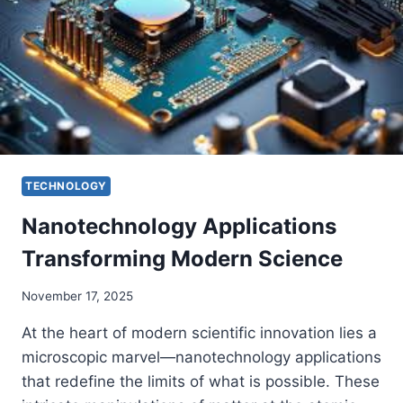
TECHNOLOGY
Nanotechnology Applications
Transforming Modern Science
November 17, 2025
At the heart of modern scientific innovation lies a
microscopic marvel—nanotechnology applications
that redefine the limits of what is possible. These