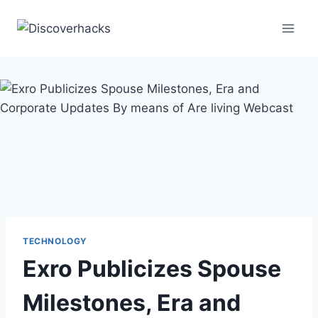
Skip
to
content
TECHNOLOGY
Exro Publicizes Spouse
Milestones, Era and