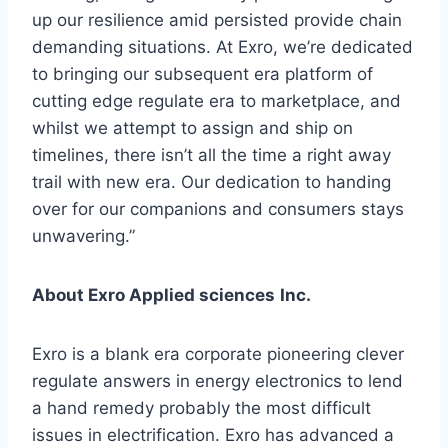
up our resilience amid persisted provide chain
demanding situations. At Exro, we’re dedicated
to bringing our subsequent era platform of
cutting edge regulate era to marketplace, and
whilst we attempt to assign and ship on
timelines, there isn’t all the time a right away
trail with new era. Our dedication to handing
over for our companions and consumers stays
unwavering.”
About Exro Applied sciences
Inc.
Exro is a blank era corporate pioneering clever
regulate answers in energy electronics to lend
a hand remedy probably the most difficult
issues in electrification. Exro has advanced a