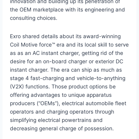
innovation and building up its penetration of
the OEM marketplace with its engineering and
consulting choices.
Exro shared details about its award-winning
Coil Motive force™ era and its local skill to serve
as as an AC instant charger, getting rid of the
desire for an on-board charger or exterior DC
instant charger. The era can ship as much as
stage 4 fast-charging and vehicle-to-anything
(V2X) functions. Those product options be
offering advantages to unique apparatus
producers (“OEMs”), electrical automobile fleet
operators and charging operators through
simplifying electrical powertrains and
decreasing general charge of possession.