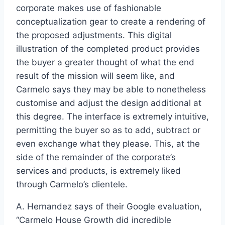
corporate makes use of fashionable
conceptualization gear to create a rendering of
the proposed adjustments. This digital
illustration of the completed product provides
the buyer a greater thought of what the end
result of the mission will seem like, and
Carmelo says they may be able to nonetheless
customise and adjust the design additional at
this degree. The interface is extremely intuitive,
permitting the buyer so as to add, subtract or
even exchange what they please. This, at the
side of the remainder of the corporate’s
services and products, is extremely liked
through Carmelo’s clientele.
A. Hernandez says of their Google evaluation,
“Carmelo House Growth did incredible