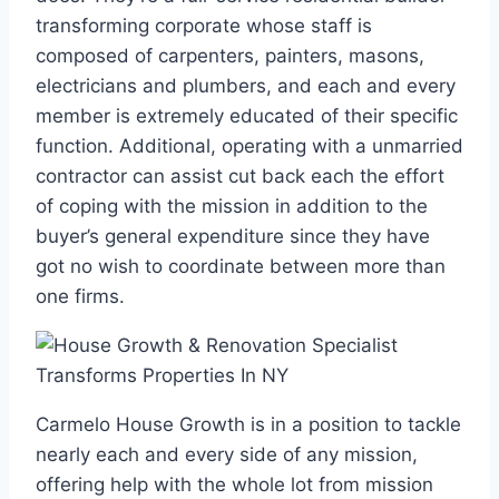
transforming corporate whose staff is
composed of carpenters, painters, masons,
electricians and plumbers, and each and every
member is extremely educated of their specific
function. Additional, operating with a unmarried
contractor can assist cut back each the effort
of coping with the mission in addition to the
buyer’s general expenditure since they have
got no wish to coordinate between more than
one firms.
Carmelo House Growth is in a position to tackle
nearly each and every side of any mission,
offering help with the whole lot from mission