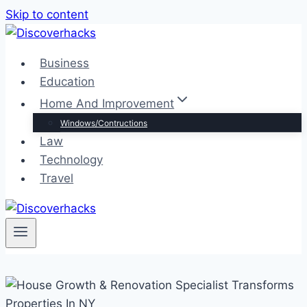
Skip to content
Business
Education
Home And Improvement
Windows/Contructions
Law
Technology
Travel