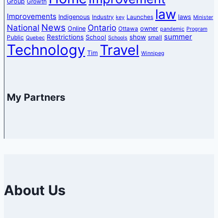
Group
Growth
law
Improvements
Indigenous
laws
Industry
Launches
key
Minister
News
National
Ontario
Online
owner
Ottawa
pandemic
Program
summer
Restrictions
show
School
Public
small
Quebec
Schools
Technology
Travel
Tim
Winnipeg
My Partners
About Us