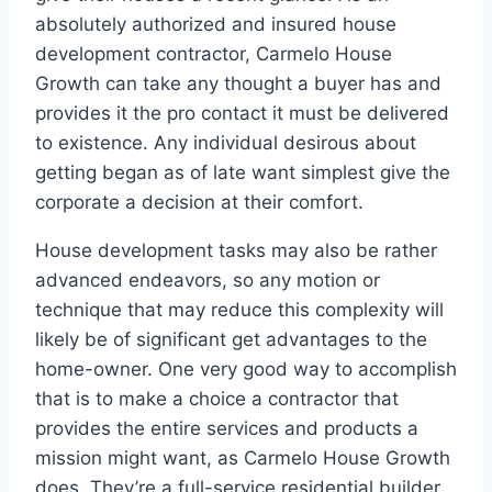
absolutely authorized and insured house
development contractor, Carmelo House
Growth can take any thought a buyer has and
provides it the pro contact it must be delivered
to existence. Any individual desirous about
getting began as of late want simplest give the
corporate a decision at their comfort.
House development tasks may also be rather
advanced endeavors, so any motion or
technique that may reduce this complexity will
likely be of significant get advantages to the
home-owner. One very good way to accomplish
that is to make a choice a contractor that
provides the entire services and products a
mission might want, as Carmelo House Growth
does. They’re a full-service residential builder