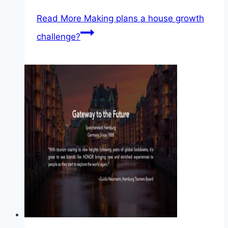
Read More
Making plans a house growth
challenge?