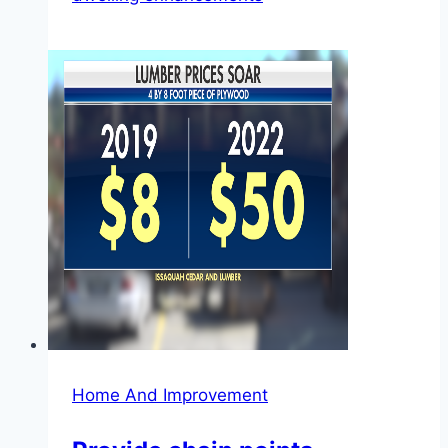
Home And Improvement