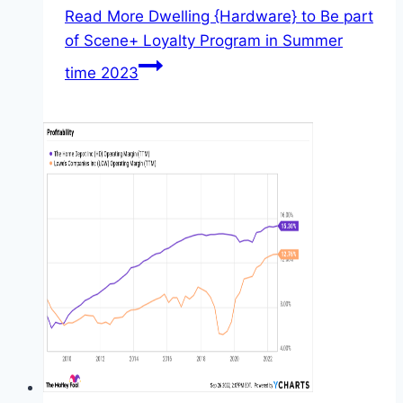
Read More
Dwelling {Hardware} to Be part
of Scene+ Loyalty Program in Summer
time 2023