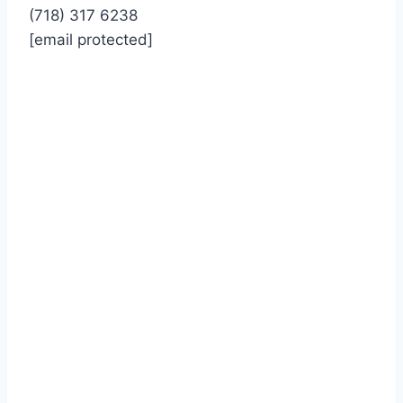
(718) 317 6238
[email protected]