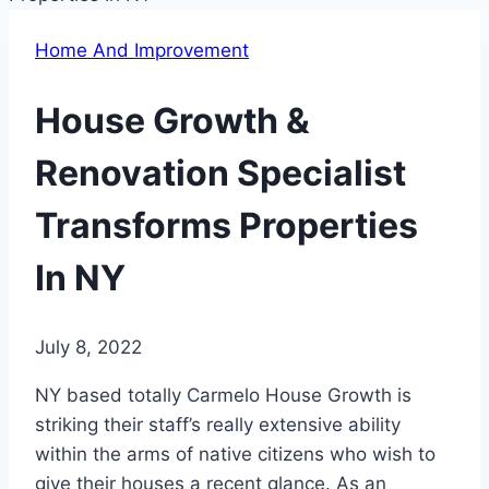
Home And Improvement
House Growth &
Renovation Specialist
Transforms Properties
In NY
July 8, 2022
NY based totally Carmelo House Growth is
striking their staff’s really extensive ability
within the arms of native citizens who wish to
give their houses a recent glance. As an