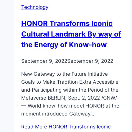
Technology
HONOR Transforms Iconic
Cultural Landmark By way of
the Energy of Know-how
September 9, 2022
September 9, 2022
New Gateway to the Future Initiative
Goals to Make Tradition Extra Accessible
and Participating within the Period of the
Metaverse BERLIN, Sept. 2, 2022 /CNW/
— World know-how model HONOR at the
moment introduced Gateway…
Read More
HONOR Transforms Iconic