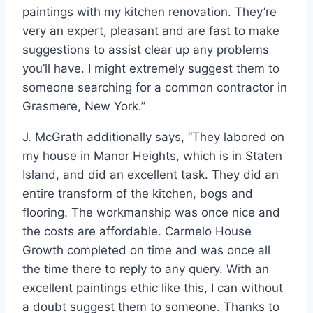
paintings with my kitchen renovation. They’re
very an expert, pleasant and are fast to make
suggestions to assist clear up any problems
you’ll have. I might extremely suggest them to
someone searching for a common contractor in
Grasmere, New York.”
J. McGrath additionally says, “They labored on
my house in Manor Heights, which is in Staten
Island, and did an excellent task. They did an
entire transform of the kitchen, bogs and
flooring. The workmanship was once nice and
the costs are affordable. Carmelo House
Growth completed on time and was once all
the time there to reply to any query. With an
excellent paintings ethic like this, I can without
a doubt suggest them to someone. Thanks to