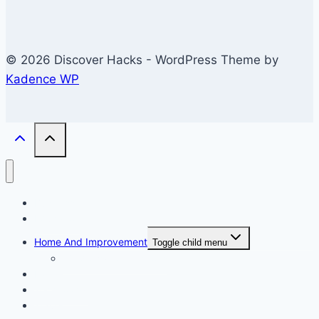
© 2026 Discover Hacks - WordPress Theme by
Kadence WP
Business
Education
Home And Improvement
Toggle child menu
Windows/Contructions
Law
Technology
Travel