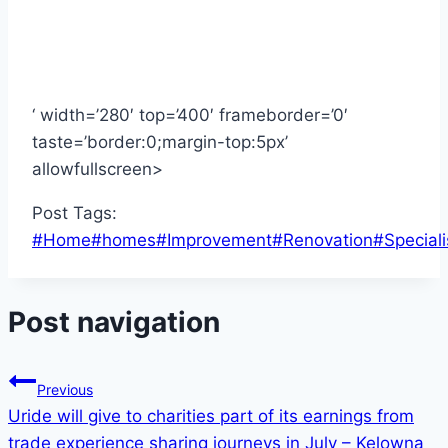
‘ width=’280′ top=’400′ frameborder=’0′
taste=’border:0;margin-top:5px’
allowfullscreen>
Post Tags:
#
Home
#
homes
#
Improvement
#
Renovation
#
Speciali
Post navigation
Previous
Uride will give to charities part of its earnings from
trade experience sharing journeys in July – Kelowna