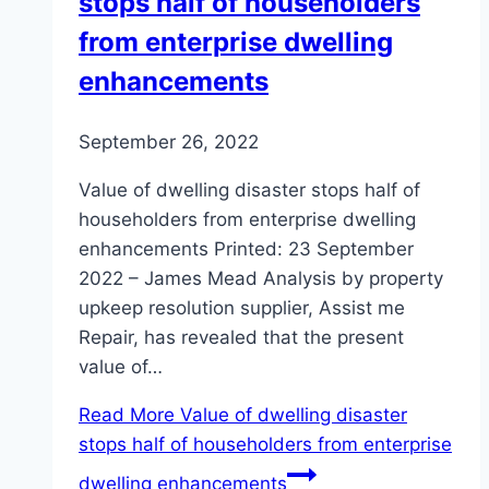
stops half of householders
from enterprise dwelling
enhancements
September 26, 2022
Value of dwelling disaster stops half of
householders from enterprise dwelling
enhancements Printed: 23 September
2022 – James Mead Analysis by property
upkeep resolution supplier, Assist me
Repair, has revealed that the present
value of…
Read More
Value of dwelling disaster
stops half of householders from enterprise
dwelling enhancements