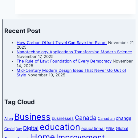
Recent Post
How Carbon Offset Travel Can Save the Planet
November 21,
2025
Nanotechnology Applications Transforming Modern Science
November 17, 2025
The Rule of Law: Foundation of Every Democracy
November
14, 2025
Mid-Century Modern Design Ideas That Never Go Out of
Style
November 10, 2025
Tag Cloud
Business
Canada
change
businesses
Canadian
Allen
education
Digital
educational
Global
Covid
FIRM
Day
Home
Improvement