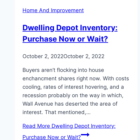
Home And Improvement
Dwelling Depot Inventory:
Purchase Now or Wait?
October 2, 2022
October 2, 2022
Buyers aren’t flocking into house
enchancment shares right now. With costs
cooling, rates of interest hovering, and a
recession probably on the way in which,
Wall Avenue has deserted the area of
interest. That mentioned,…
Read More
Dwelling Depot Inventory:
Purchase Now or Wait?