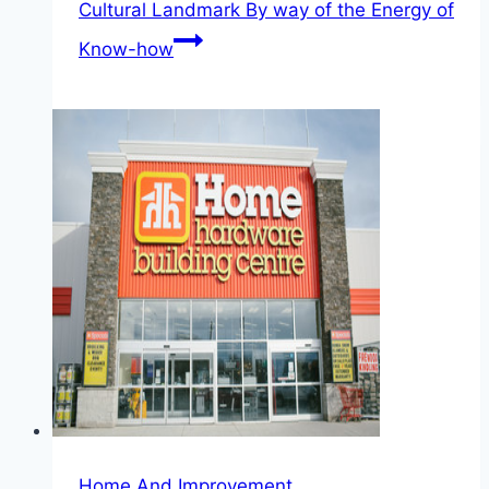
Cultural Landmark By way of the Energy of
Know-how
Home And Improvement