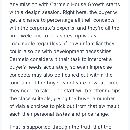
Any mission with Carmelo House Growth starts
with a design session. Right here, the buyer will
get a chance to percentage all their concepts
with the corporate’s experts, and they’re all the
time welcome to be as descriptive as
imaginable regardless of how unfamiliar they
could also be with development necessities.
Carmelo considers it their task to interpret a
buyer’s needs accurately, so even imprecise
concepts may also be fleshed out within the
tournament the buyer is not sure of what route
they need to take. The staff will be offering tips
the place suitable, giving the buyer a number
of viable choices to pick out from that swimsuit
each their personal tastes and price range.
That is supported through the truth that the