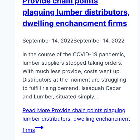
Provide chain points
plaguing lumber distributors,
dwelling enchancment firms
September 14, 2022
September 14, 2022
In the course of the COVID-19 pandemic,
lumber suppliers stopped taking orders.
With much less provide, costs went up.
Distributors at the moment are struggling
to fulfill rising demand. Issaquah Cedar
and Lumber, situated simply…
Read More
Provide chain points plaguing
lumber distributors, dwelling enchancment
firms