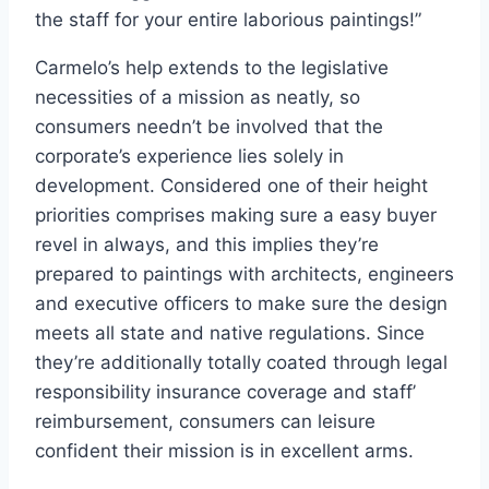
the staff for your entire laborious paintings!”
Carmelo’s help extends to the legislative
necessities of a mission as neatly, so
consumers needn’t be involved that the
corporate’s experience lies solely in
development. Considered one of their height
priorities comprises making sure a easy buyer
revel in always, and this implies they’re
prepared to paintings with architects, engineers
and executive officers to make sure the design
meets all state and native regulations. Since
they’re additionally totally coated through legal
responsibility insurance coverage and staff’
reimbursement, consumers can leisure
confident their mission is in excellent arms.