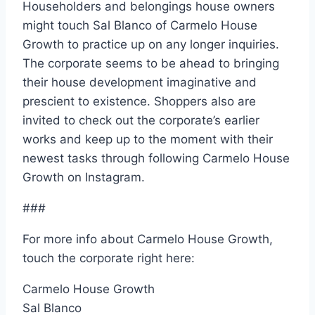
Householders and belongings house owners
might touch Sal Blanco of Carmelo House
Growth to practice up on any longer inquiries.
The corporate seems to be ahead to bringing
their house development imaginative and
prescient to existence. Shoppers also are
invited to check out the corporate’s earlier
works and keep up to the moment with their
newest tasks through following Carmelo House
Growth on Instagram.
###
For more info about Carmelo House Growth,
touch the corporate right here:
Carmelo House Growth
Sal Blanco