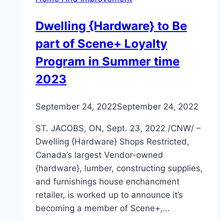
Dwelling {Hardware} to Be
part of Scene+ Loyalty
Program in Summer time
2023
September 24, 2022
September 24, 2022
ST. JACOBS, ON, Sept. 23, 2022 /CNW/ –
Dwelling {Hardware} Shops Restricted,
Canada’s largest Vendor-owned
{hardware}, lumber, constructing supplies,
and furnishings house enchancment
retailer, is worked up to announce it’s
becoming a member of Scene+,…