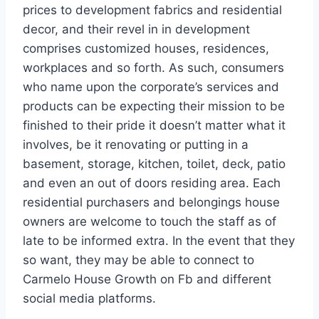
prices to development fabrics and residential
decor, and their revel in in development
comprises customized houses, residences,
workplaces and so forth. As such, consumers
who name upon the corporate’s services and
products can be expecting their mission to be
finished to their pride it doesn’t matter what it
involves, be it renovating or putting in a
basement, storage, kitchen, toilet, deck, patio
and even an out of doors residing area. Each
residential purchasers and belongings house
owners are welcome to touch the staff as of
late to be informed extra. In the event that they
so want, they may be able to connect to
Carmelo House Growth on Fb and different
social media platforms.