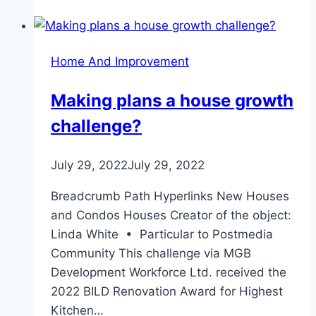
Home And Improvement
Making plans a house growth
challenge?
July 29, 2022
July 29, 2022
Breadcrumb Path Hyperlinks New Houses
and Condos Houses Creator of the object:
Linda White • Particular to Postmedia
Community This challenge via MGB
Development Workforce Ltd. received the
2022 BILD Renovation Award for Highest
Kitchen…