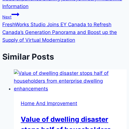
Information
Next
FreshWorks Studio Joins EY Canada to Refresh
Canada’s Generation Panorama and Boost up the
Supply of Virtual Modernization
Similar Posts
Home And Improvement
Value of dwelling disaster