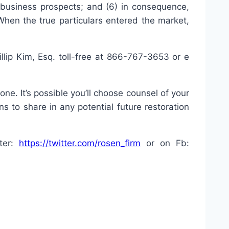
business prospects; and (6) in consequence,
When the true particulars entered the market,
lip Kim, Esq. toll-free at 866-767-3653 or e
ne. It’s possible you’ll choose counsel of your
s to share in any potential future restoration
tter:
https://twitter.com/rosen_firm
or on Fb: