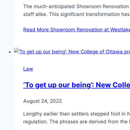
The much-anticipated Showroom Renovation at W
staff alike. This significant transformation 
Read More
Showroom Renovation at Westlake
Law
‘To get up our being’: New Coll
August 24, 2022
Lengthy earlier than settlers stepped foot in
regulation. The phrases are derived from the 