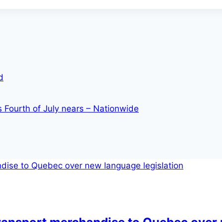
d
s Fourth of July nears – Nationwide