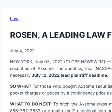
Law
ROSEN, A LEADING LAW F
July 4, 2022
NEW YORK, July 03, 2022 (GLOBE NEWSWIRE) 
securities of Axsome Therapeutics, Inc. (NASDA
necessary
July 12, 2022 lead plaintiff deadline
.
SO WHAT:
For those who bought Axsome securities 
pocket charges or prices by a contingency price as
WHAT TO DO NEXT:
To hitch the Axsome class mo
866-767-3653 or e mail pkim@rosenlegal.com or 