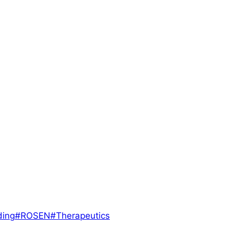
ding
#
ROSEN
#
Therapeutics