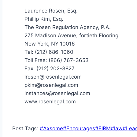
Laurence Rosen, Esq.
Phillip Kim, Esq.
The Rosen Regulation Agency, P.A.
275 Madison Avenue, fortieth Flooring
New York, NY 10016
Tel: (212) 686-1060
Toll Free: (866) 767-3653
Fax: (212) 202-3827
lrosen@rosenlegal.com
pkim@rosenlegal.com
instances@rosenlegal.com
www.rosenlegal.com
Post Tags:
#
Axsome
#
Encourages
#
FIRM
#
law
#
Lea