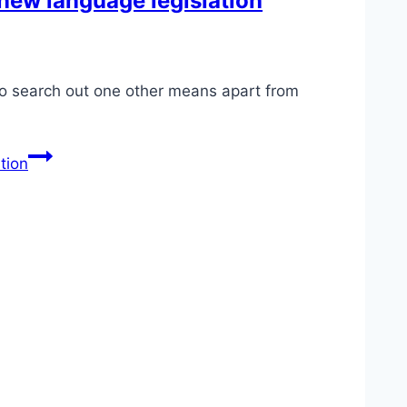
 new language legislation
to search out one other means apart from
tion