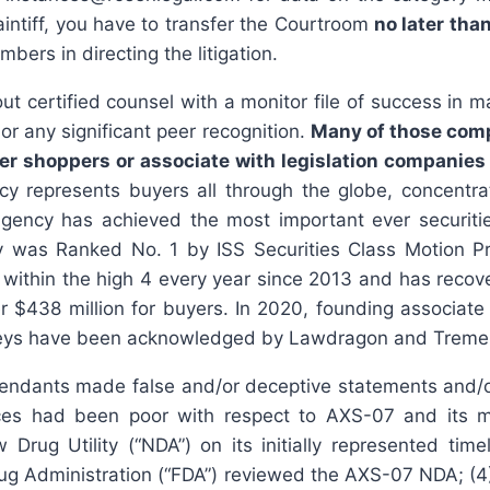
aintiff, you have to transfer the Courtroom
no later tha
bers in directing the litigation.
t certified counsel with a monitor file of success in 
r any significant peer recognition.
Many of those compa
r shoppers or associate with legislation companies t
 represents buyers all through the globe, concentrati
 Agency has achieved the most important ever securiti
was Ranked No. 1 by ISS Securities Class Motion Prov
ithin the high 4 every year since 2013 and has recovere
er $438 million for buyers. In 2020, founding associ
ttorneys have been acknowledged by Lawdragon and Treme
endants made false and/or deceptive statements and/or 
es had been poor with respect to AXS-07 and its ma
ug Utility (“NDA”) on its initially represented time
ug Administration (“FDA”) reviewed the AXS-07 NDA; (4)