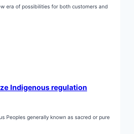
w era of possibilities for both customers and
ize Indigenous regulation
ous Peoples generally known as sacred or pure