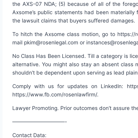
the AXS-07 NDA; (5) because of all of the foreg
Axsome’s public statements had been materially f
the lawsuit claims that buyers suffered damages.
To hitch the Axsome class motion, go to https://
mail pkim@rosenlegal.com or instances@rosenlegal
No Class Has Been Licensed. Till a category is lice
alternative. You might also stay an absent class 
shouldn’t be dependent upon serving as lead plaint
Comply with us for updates on LinkedIn: https:
https://www.fb.com/rosenlawfirm/.
Lawyer Promoting. Prior outcomes don’t assure th
——————————-
Contact Data: