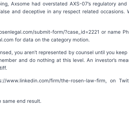
oing, Axsome had overstated AXS-07’s regulatory and 
alse and deceptive in any respect related occasions. 
rosenlegal.com/submit-form/?case_id=2221 or name Phil
.com for data on the category motion.
nsed, you aren’t represented by counsel until you keep o
member and do nothing at this level. An investor’s mean
iff.
//www.linkedin.com/firm/the-rosen-law-firm, on Twi
e same end result.