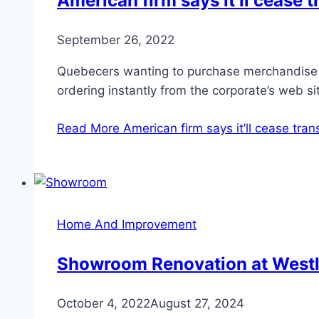
American firm says it’ll cease
September 26, 2022
Quebecers wanting to purchase merchandise l
ordering instantly from the corporate’s web s
Read More
American firm says it’ll cease tr
Home And Improvement
Showroom Renovation at Westl
October 4, 2022
August 27, 2024