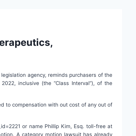
rapeutics,
 legislation agency, reminds purchasers of the
2, inclusive (the “Class Interval”), of the
ed to compensation with out cost of any out of
d=2221 or name Phillip Kim, Esq. toll-free at
tion. A category motion lawsuit has already