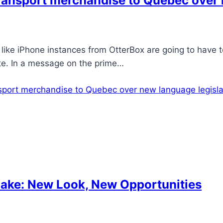
 transport merchandise to Quebec over
ike iPhone instances from OtterBox are going to have 
ite. In a message on the prime…
ansport merchandise to Quebec over new language legisla
ake: New Look, New Opportunities