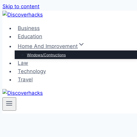
Skip to content
Business
Education
Home And Improvement
Windows/Contructions
Law
Technology
Travel