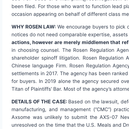
been filed. For those who want to function lead pl
occasion appearing on behalf of different class mem
WHY ROSEN LAW:
We encourage buyers to pick ou
notices do not need comparable expertise, assets o
actions, however are merely middlemen that refe
in choosing counsel. The Rosen Regulation Agency
shareholder spinoff litigation. Rosen Regulation
Chinese language Firm. Rosen Regulation Agency 
settlements in 2017. The agency has been ranked w
for buyers. In 2019 alone the agency secured ov
Titan of Plaintiffs’ Bar. Most of the agency’s a
DETAILS OF THE CASE:
Based on the lawsuit, def
manufacturing, and management (“CMC”) practic
Axsome was unlikely to submit the AXS-07 New Dr
unresolved on the time that the U.S. Meals and Dr