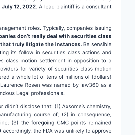
n July 12, 2022
. A lead plaintiff is a consultant
management roles. Typically, companies issuing
nies don’t really deal with securities class
hat truly litigate the instances.
Be sensible
ng its follow in securities class actions and
es class motion settlement in opposition to a
iders for variety of securities class motion
d a whole lot of tens of millions of {dollars}
ate Laurence Rosen was named by law360 as a
ndous Legal professionals.
didn’t disclose that: (1) Axsome’s chemistry,
nufacturing course of; (2) in consequence,
line; (3) the foregoing CMC points remained
 accordingly, the FDA was unlikely to approve