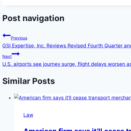
Post navigation
Previous
GSI Expertise, Inc. Reviews Revised Fourth Quarter an
Next
U.S. airports see journey surge, flight delays worsen a
Similar Posts
Law