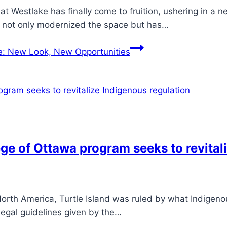
estlake has finally come to fruition, ushering in a ne
has not only modernized the space but has…
: New Look, New Opportunities
ege of Ottawa program seeks to revital
 North America, Turtle Island was ruled by what Indigen
legal guidelines given by the…