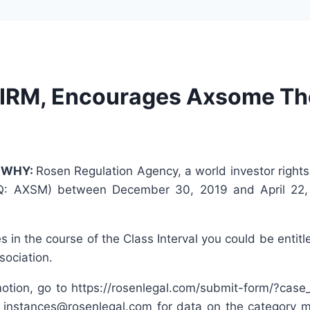
IRM, Encourages Axsome The
—
WHY:
Rosen Regulation Agency, a world investor rights
Q: AXSM) between December 30, 2019 and April 22, 202
in the course of the Class Interval you could be entitl
sociation.
tion, go to https://rosenlegal.com/submit-form/?case_i
instances@rosenlegal.com for data on the category mo