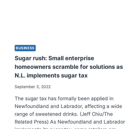
BUSINESS
Sugar rush: Small enterprise
homeowners scramble for solutions as
N.L. implements sugar tax
September 3, 2022
The sugar tax has formally been applied in
Newfoundland and Labrador, affecting a wide
range of sweetened drinks. (Jeff Chiu/The
Related Press) As Newfoundland and Labrador