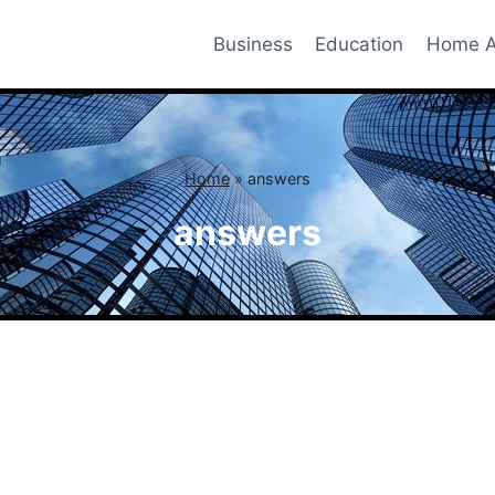
Business
Education
Home A
Home
»
answers
answers