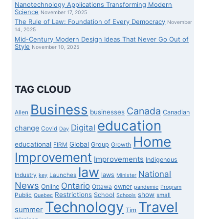
Nanotechnology Applications Transforming Modern
Science
November 17, 2025
The Rule of Law: Foundation of Every Democracy
November
14, 2025
Mid-Century Modern Design Ideas That Never Go Out of
Style
November 10, 2025
TAG CLOUD
Business
Canada
businesses
Canadian
Allen
education
Digital
change
Covid
Day
Home
educational
Global
Group
FIRM
Growth
Improvement
Improvements
Indigenous
law
National
laws
Industry
Launches
key
Minister
News
Ontario
Online
owner
Ottawa
pandemic
Program
Restrictions
show
School
Public
small
Quebec
Schools
Technology
Travel
summer
Tim