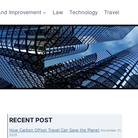
nd Improvement
Law
Technology
Travel
RECENT POST
How Carbon Offset Travel Can Save the Planet
November 21,
2025