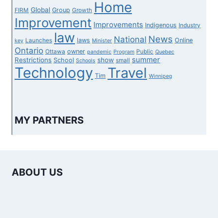
Home
Global
Group
FIRM
Growth
Improvement
Improvements
Indigenous
Industry
law
News
National
laws
Online
Launches
key
Minister
Ontario
owner
Ottawa
Public
pandemic
Program
Quebec
summer
Restrictions
show
School
small
Schools
Technology
Travel
Tim
Winnipeg
MY PARTNERS
ABOUT US