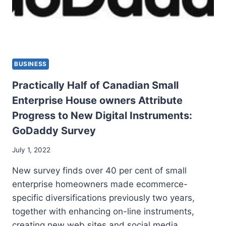
BUSINESS
Practically Half of Canadian Small
Enterprise House owners Attribute
Progress to New Digital Instruments:
GoDaddy Survey
July 1, 2022
New survey finds over 40 per cent of small
enterprise homeowners made ecommerce-
specific diversifications previously two years,
together with enhancing on-line instruments,
creating new web sites and social media