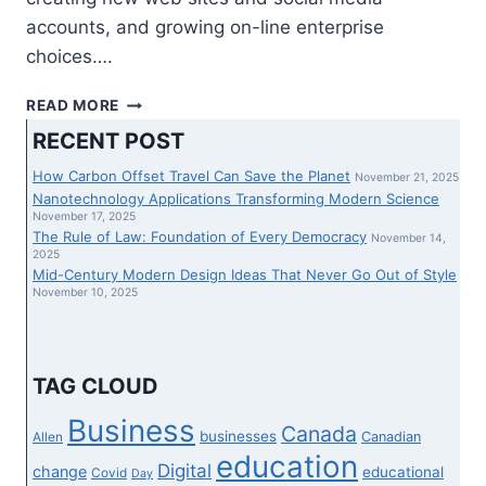
accounts, and growing on-line enterprise
choices….
PRACTICALLY
READ MORE
HALF
RECENT POST
OF
CANADIAN
How Carbon Offset Travel Can Save the Planet
November 21, 2025
SMALL
Nanotechnology Applications Transforming Modern Science
ENTERPRISE
November 17, 2025
The Rule of Law: Foundation of Every Democracy
HOUSE
November 14,
2025
OWNERS
Mid-Century Modern Design Ideas That Never Go Out of Style
ATTRIBUTE
November 10, 2025
PROGRESS
TO
NEW
DIGITAL
TAG CLOUD
INSTRUMENTS:
GODADDY
Business
Canada
businesses
Canadian
Allen
SURVEY
education
Digital
change
educational
Covid
Day