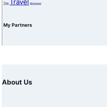
Travel
Tim
Winnipeg
My Partners
About Us