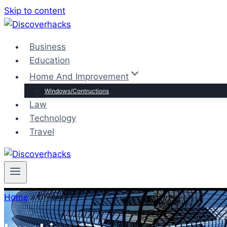
Skip to content
Business
Education
Home And Improvement
Windows/Contructions
Law
Technology
Travel
Home
»
breakin