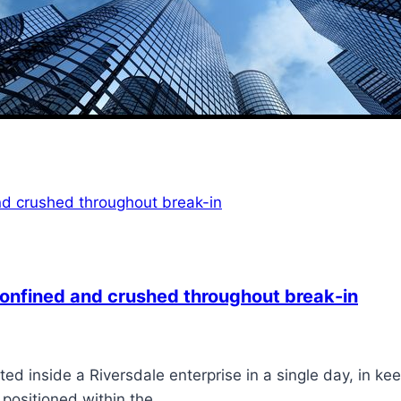
 confined and crushed throughout break-in
d inside a Riversdale enterprise in a single day, in ke
e positioned within the…