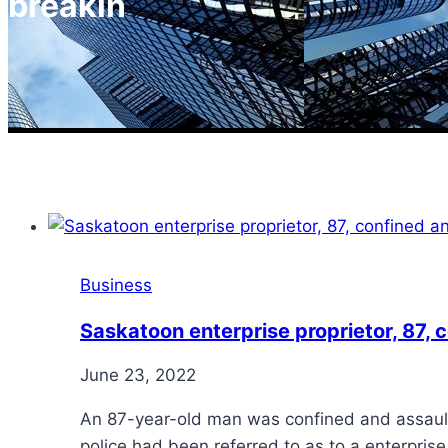
breakin
Business
Saskatoon enterprise proprietor, 87,
June 23, 2022
An 87-year-old man was confined and assaulte
police had been referred to as to a enterpris