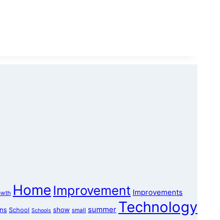
Home
Improvement
Improvements
owth
Technology
summer
ons
show
School
small
Schools