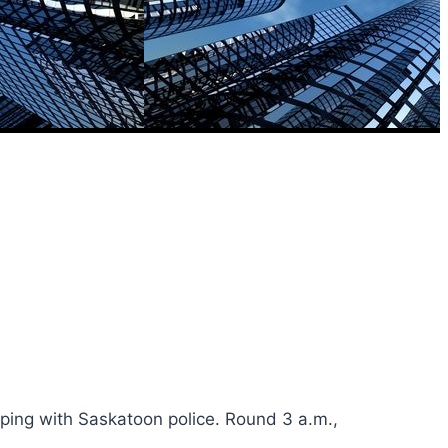
eping with Saskatoon police. Round 3 a.m.,