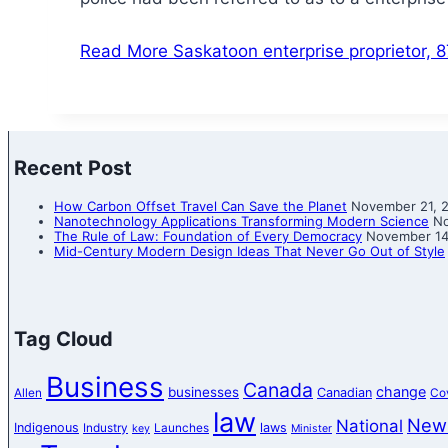
Read More
Saskatoon enterprise proprietor, 
Recent Post
How Carbon Offset Travel Can Save the Planet
November 21, 
Nanotechnology Applications Transforming Modern Science
No
The Rule of Law: Foundation of Every Democracy
November 14
Mid-Century Modern Design Ideas That Never Go Out of Style
Tag Cloud
Business
Canada
change
businesses
Canadian
Allen
Co
law
New
National
Indigenous
laws
Industry
Launches
key
Minister