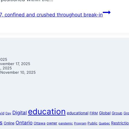
87, confined and crushed throughout break-in
2025
vember 17, 2025
, 2025
November 10, 2025
education
Digital
educational
Global
Group
vid
FIRM
Gr
Day
s
Ontario
Restricti
Online
owner
Ottawa
Public
pandemic
Program
Quebec