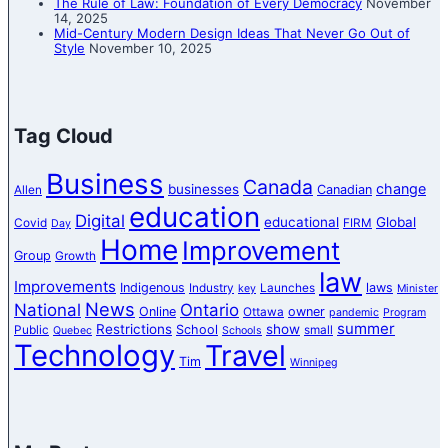
The Rule of Law: Foundation of Every Democracy
November
14, 2025
Mid-Century Modern Design Ideas That Never Go Out of
Style
November 10, 2025
Tag Cloud
Business
Canada
change
businesses
Canadian
Allen
education
Digital
educational
Global
Covid
FIRM
Day
Home
Improvement
Group
Growth
law
Improvements
Indigenous
laws
Industry
Launches
key
Minister
News
National
Ontario
Online
owner
Ottawa
pandemic
Program
summer
Restrictions
show
School
Public
small
Quebec
Schools
Technology
Travel
Tim
Winnipeg