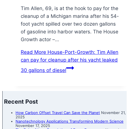
Tim Allen, 69, is at the hook to pay for the
cleanup of a Michigan marina after his 54-
foot yacht spilled over two dozen gallons
of gasoline into harbor waters. The House
Growth actor –…
Read More
House-Port-Growth: Tim Allen
can pay for cleanup after his yacht leaked
30 gallons of diesel
Recent Post
How Carbon Offset Travel Can Save the Planet
November 21,
2025
Nanotechnology Applications Transforming Modern Science
November 17, 2025