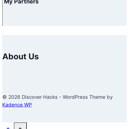
My Partners
About Us
© 2026 Discover Hacks - WordPress Theme by
Kadence WP