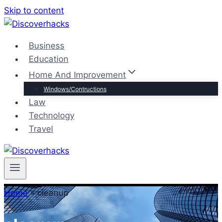
Skip to content
Business
Education
Home And Improvement
Windows/Contructions
Law
Technology
Travel
Home
»
cleanup