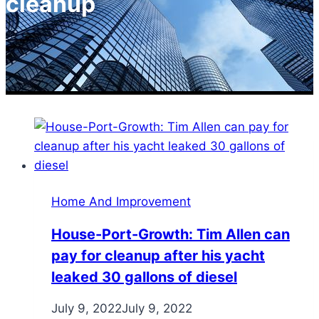
cleanup
Home And Improvement
House-Port-Growth: Tim Allen can
pay for cleanup after his yacht
leaked 30 gallons of diesel
July 9, 2022
July 9, 2022