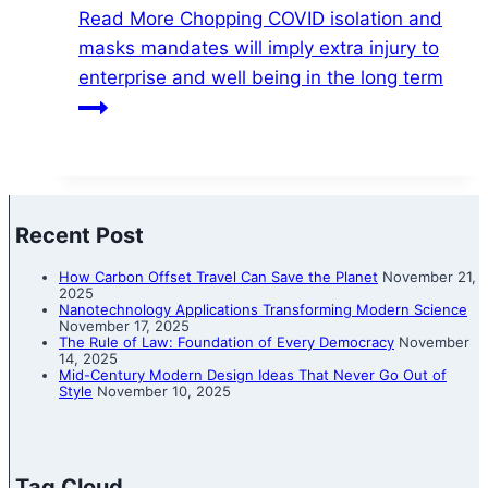
Read More
Chopping COVID isolation and
masks mandates will imply extra injury to
enterprise and well being in the long term
Recent Post
How Carbon Offset Travel Can Save the Planet
November 21,
2025
Nanotechnology Applications Transforming Modern Science
November 17, 2025
The Rule of Law: Foundation of Every Democracy
November
14, 2025
Mid-Century Modern Design Ideas That Never Go Out of
Style
November 10, 2025
Tag Cloud