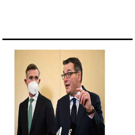
damage