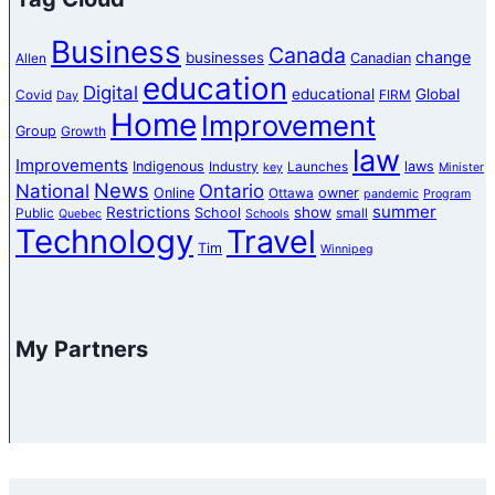
Business
Canada
change
businesses
Canadian
Allen
education
Digital
educational
Global
Covid
FIRM
Day
Home
Improvement
Group
Growth
law
Improvements
Indigenous
laws
Industry
Launches
key
Minister
News
National
Ontario
Online
owner
Ottawa
pandemic
Program
summer
Restrictions
show
School
Public
small
Quebec
Schools
Technology
Travel
Tim
Winnipeg
My Partners