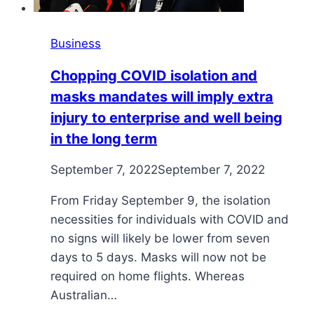
Business
Chopping COVID isolation and
masks mandates will imply extra
injury to enterprise and well being
in the long term
September 7, 2022
September 7, 2022
From Friday September 9, the isolation
necessities for individuals with COVID and
no signs will likely be lower from seven
days to 5 days. Masks will now not be
required on home flights. Whereas
Australian…