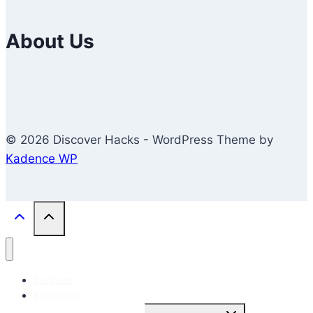
About Us
© 2026 Discover Hacks - WordPress Theme by
Kadence WP
Business
Education