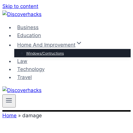
Skip to content
Business
Education
Home And Improvement
Windows/Contructions
Law
Technology
Travel
Home
»
damage