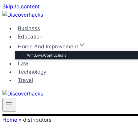
Skip to content
Business
Education
Home And Improvement
Windows/Contructions
Law
Technology
Travel
Home
»
distributors