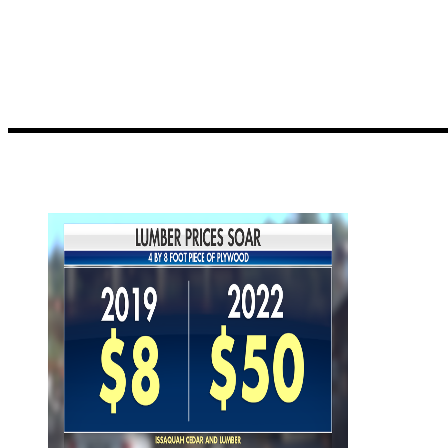
distributors