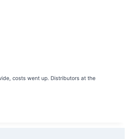
de, costs went up. Distributors at the