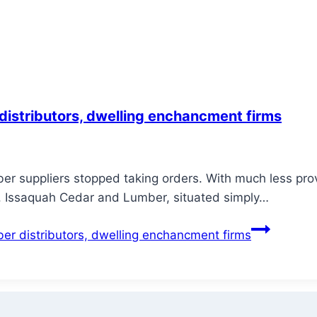
 distributors, dwelling enchancment firms
r suppliers stopped taking orders. With much less provi
nd. Issaquah Cedar and Lumber, situated simply…
ber distributors, dwelling enchancment firms