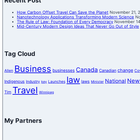
Recent Post
How Carbon Offset Travel Can Save the Planet
November 21, 
Nanotechnology Applications Transforming Modern Science
No
The Rule of Law: Foundation of Every Democracy
November 14
Mid-Century Modern Design Ideas That Never Go Out of Style
Tag Cloud
Business
Canada
change
businesses
Canadian
Allen
Co
law
New
National
Indigenous
laws
Industry
Launches
key
Minister
Travel
Tim
Winnipeg
My Partners