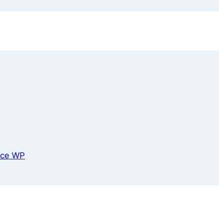
ce WP