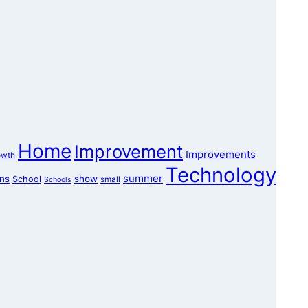
Home
Improvement
Improvements
owth
Technology
summer
ons
show
School
small
Schools