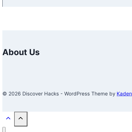
About Us
© 2026 Discover Hacks - WordPress Theme by
Kaden