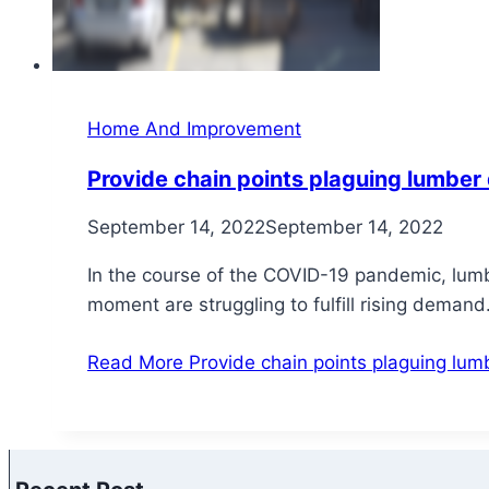
Home And Improvement
Provide chain points plaguing lumber
September 14, 2022
September 14, 2022
In the course of the COVID-19 pandemic, lumbe
moment are struggling to fulfill rising dema
Read More
Provide chain points plaguing lum