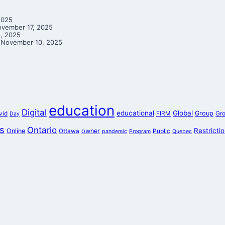
2025
vember 17, 2025
, 2025
November 10, 2025
education
Digital
educational
Global
Group
vid
FIRM
Gr
Day
s
Ontario
Restricti
Online
owner
Ottawa
Public
pandemic
Program
Quebec