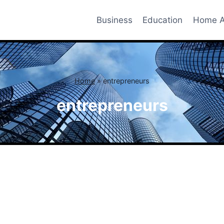
Business
Education
Home A
Home
»
entrepreneurs
entrepreneurs