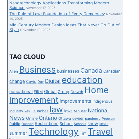
Nanotechnology Applications Transforming Modern
Science
November 17, 2025
The Rule of Law: Foundation of Every Democracy
November
14, 2025
Mid-Century Modern Design Ideas That Never Go Out of
Style
November 10, 2025
TAG CLOUD
Business
Canada
businesses
Canadian
Allen
education
Digital
change
Covid
Day
Home
educational
Global
Group
FIRM
Growth
Improvement
Improvements
Indigenous
law
National
laws
Industry
Launches
key
Minister
News
Ontario
Online
owner
Ottawa
pandemic
Program
Restrictions
show
School
Public
small
Quebec
Schools
Technology
Travel
summer
Tim