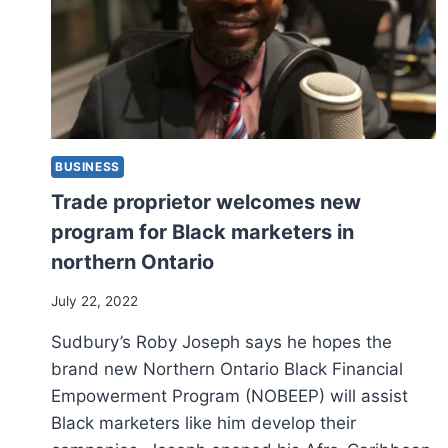
BUSINESS
Trade proprietor welcomes new
program for Black marketers in
northern Ontario
July 22, 2022
Sudbury’s Roby Joseph says he hopes the
brand new Northern Ontario Black Financial
Empowerment Program (NOBEEP) will assist
Black marketers like him develop their