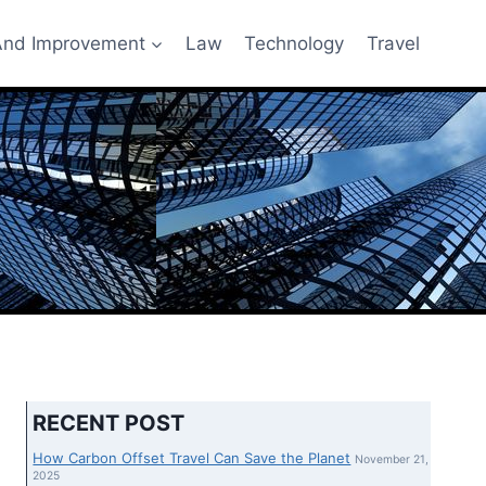
nd Improvement
Law
Technology
Travel
RECENT POST
How Carbon Offset Travel Can Save the Planet
November 21,
2025