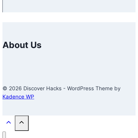
About Us
© 2026 Discover Hacks - WordPress Theme by
Kadence WP