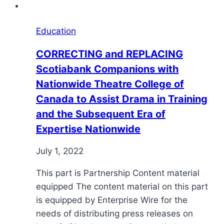
Education
CORRECTING and REPLACING
Scotiabank Companions with
Nationwide Theatre College of
Canada to Assist Drama in Training
and the Subsequent Era of
Expertise Nationwide
July 1, 2022
This part is Partnership Content material
equipped The content material on this part
is equipped by Enterprise Wire for the
needs of distributing press releases on