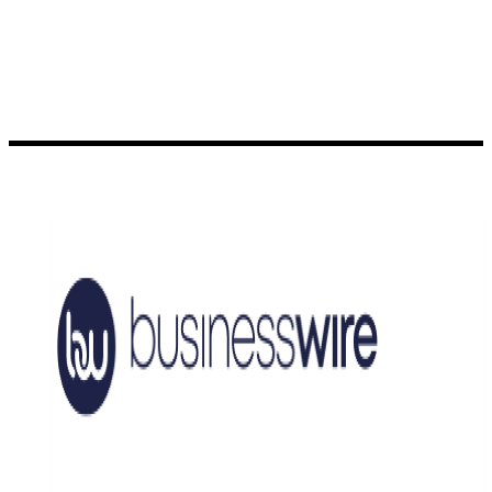
Generation