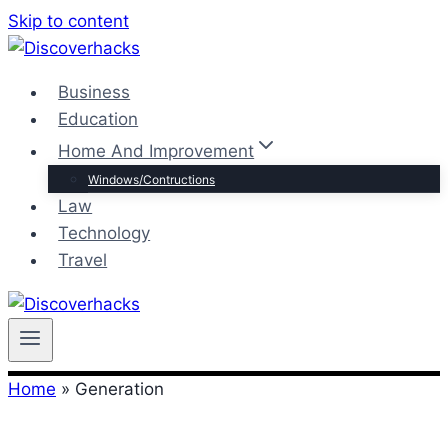
Skip to content
Business
Education
Home And Improvement
Windows/Contructions
Law
Technology
Travel
Home
»
Generation