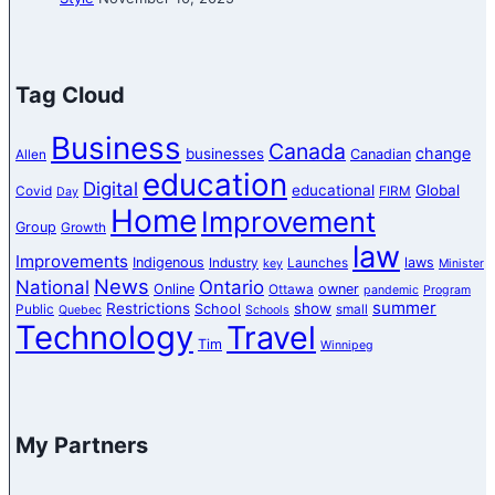
Tag Cloud
Business
Canada
change
businesses
Canadian
Allen
education
Digital
educational
Global
Covid
FIRM
Day
Home
Improvement
Group
Growth
law
Improvements
Indigenous
laws
Industry
Launches
key
Minister
News
National
Ontario
Online
owner
Ottawa
pandemic
Program
summer
Restrictions
show
School
Public
small
Quebec
Schools
Technology
Travel
Tim
Winnipeg
My Partners