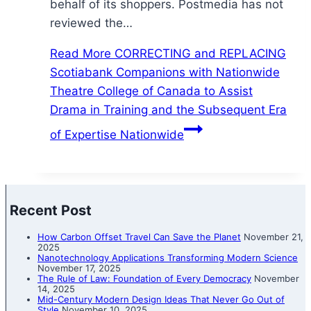
behalf of its shoppers. Postmedia has not
reviewed the…
Read More
CORRECTING and REPLACING
Scotiabank Companions with Nationwide
Theatre College of Canada to Assist
Drama in Training and the Subsequent Era
of Expertise Nationwide
Recent Post
How Carbon Offset Travel Can Save the Planet
November 21,
2025
Nanotechnology Applications Transforming Modern Science
November 17, 2025
The Rule of Law: Foundation of Every Democracy
November
14, 2025
Mid-Century Modern Design Ideas That Never Go Out of
Style
November 10, 2025