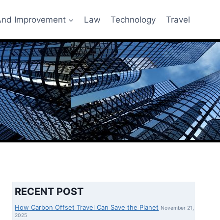
nd Improvement
Law
Technology
Travel
RECENT POST
How Carbon Offset Travel Can Save the Planet
November 21,
2025