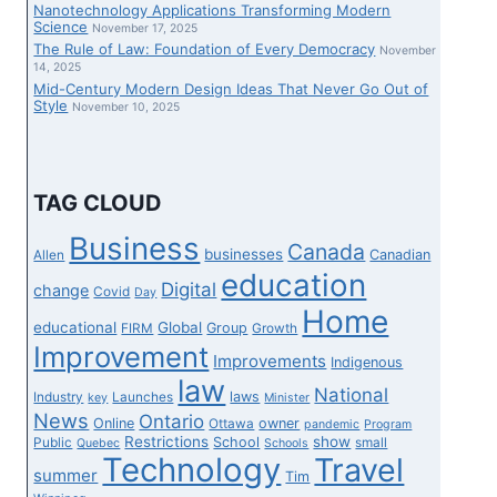
Nanotechnology Applications Transforming Modern
Science
November 17, 2025
The Rule of Law: Foundation of Every Democracy
November
14, 2025
Mid-Century Modern Design Ideas That Never Go Out of
Style
November 10, 2025
TAG CLOUD
Business
Canada
businesses
Canadian
Allen
education
Digital
change
Covid
Day
Home
educational
Global
Group
FIRM
Growth
Improvement
Improvements
Indigenous
law
National
laws
Industry
Launches
key
Minister
News
Ontario
Online
owner
Ottawa
pandemic
Program
Restrictions
show
School
Public
small
Quebec
Schools
Technology
Travel
summer
Tim