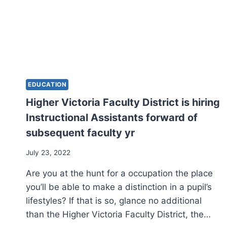
EDUCATION
Higher Victoria Faculty District is hiring
Instructional Assistants forward of
subsequent faculty yr
July 23, 2022
Are you at the hunt for a occupation the place
you’ll be able to make a distinction in a pupil’s
lifestyles? If that is so, glance no additional
than the Higher Victoria Faculty District, the…