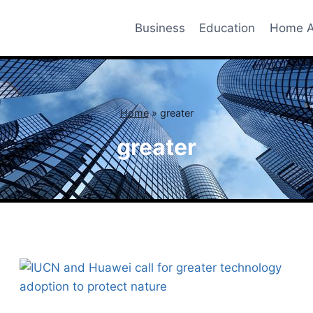
Business
Education
Home A
Home
»
greater
greater