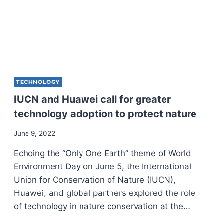
TECHNOLOGY
IUCN and Huawei call for greater
technology adoption to protect nature
June 9, 2022
Echoing the “Only One Earth” theme of World
Environment Day on June 5, the International
Union for Conservation of Nature (IUCN),
Huawei, and global partners explored the role
of technology in nature conservation at the…