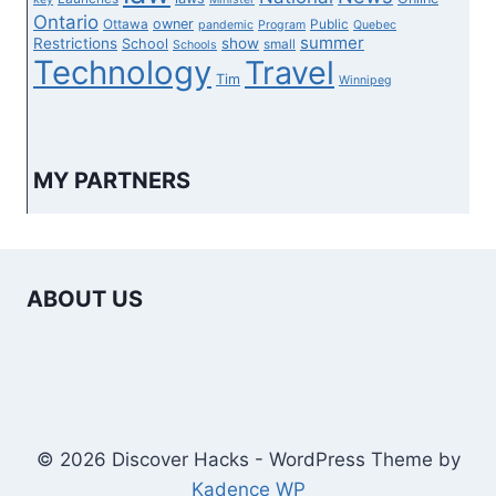
Ontario
owner
Ottawa
Public
pandemic
Program
Quebec
summer
Restrictions
show
School
small
Schools
Technology
Travel
Tim
Winnipeg
MY PARTNERS
ABOUT US
© 2026 Discover Hacks - WordPress Theme by
Kadence WP