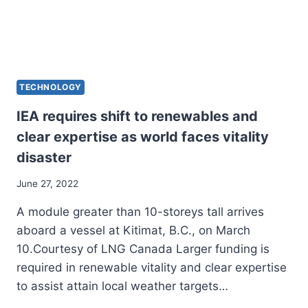
TECHNOLOGY
IEA requires shift to renewables and
clear expertise as world faces vitality
disaster
June 27, 2022
A module greater than 10-storeys tall arrives
aboard a vessel at Kitimat, B.C., on March
10.Courtesy of LNG Canada Larger funding is
required in renewable vitality and clear expertise
to assist attain local weather targets…