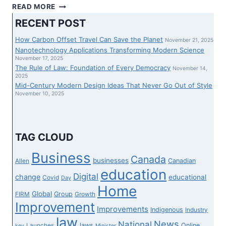
IEA
READ MORE
REQUIRES
RECENT POST
SHIFT
TO
How Carbon Offset Travel Can Save the Planet
November 21, 2025
RENEWABLES
Nanotechnology Applications Transforming Modern Science
AND
November 17, 2025
The Rule of Law: Foundation of Every Democracy
CLEAR
November 14,
2025
EXPERTISE
Mid-Century Modern Design Ideas That Never Go Out of Style
AS
November 10, 2025
WORLD
FACES
VITALITY
DISASTER
TAG CLOUD
Business
Canada
businesses
Canadian
Allen
education
Digital
change
educational
Covid
Day
Home
Global
Group
FIRM
Growth
Improvement
Improvements
Indigenous
Industry
law
News
National
laws
Online
Launches
key
Minister