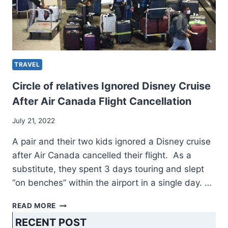
TRAVEL
Circle of relatives Ignored Disney Cruise
After Air Canada Flight Cancellation
July 21, 2022
A pair and their two kids ignored a Disney cruise
after Air Canada cancelled their flight. As a
substitute, they spent 3 days touring and slept
“on benches” within the airport in a single day. …
CIRCLE
READ MORE
OF
RECENT POST
RELATIVES