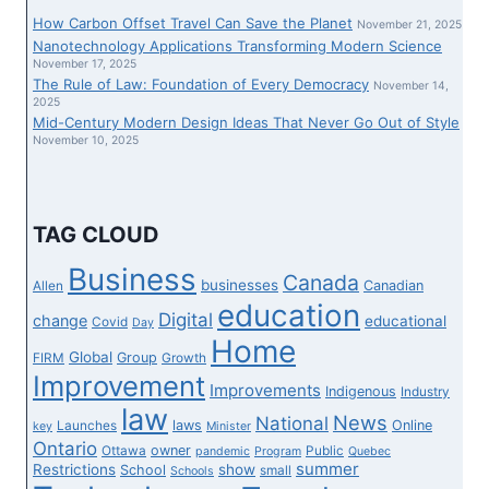
IGNORED
How Carbon Offset Travel Can Save the Planet
November 21, 2025
DISNEY
Nanotechnology Applications Transforming Modern Science
CRUISE
November 17, 2025
The Rule of Law: Foundation of Every Democracy
AFTER
November 14,
2025
AIR
Mid-Century Modern Design Ideas That Never Go Out of Style
CANADA
November 10, 2025
FLIGHT
CANCELLATION
TAG CLOUD
Business
Canada
businesses
Canadian
Allen
education
Digital
change
educational
Covid
Day
Home
Global
Group
FIRM
Growth
Improvement
Improvements
Indigenous
Industry
law
News
National
laws
Online
Launches
key
Minister
Ontario
owner
Ottawa
Public
pandemic
Program
Quebec
summer
Restrictions
show
School
small
Schools