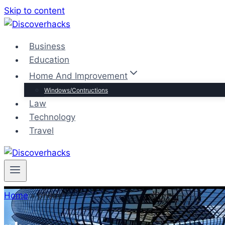
Skip to content
Business
Education
Home And Improvement
Windows/Contructions
Law
Technology
Travel
Home
»
phone