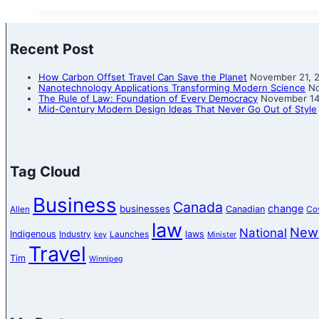
Recent Post
How Carbon Offset Travel Can Save the Planet
November 21, 
Nanotechnology Applications Transforming Modern Science
No
The Rule of Law: Foundation of Every Democracy
November 14
Mid-Century Modern Design Ideas That Never Go Out of Style
Tag Cloud
Business
Canada
change
businesses
Canadian
Allen
Co
law
New
National
Indigenous
laws
Industry
Launches
key
Minister
Travel
Tim
Winnipeg