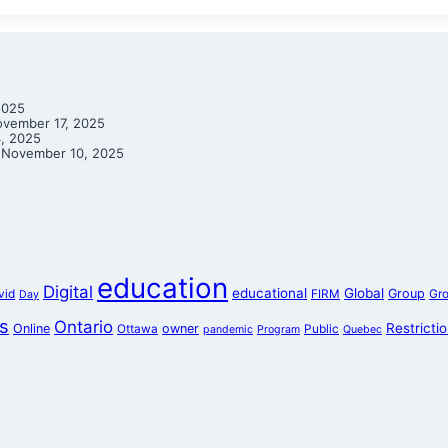
2025
vember 17, 2025
, 2025
November 10, 2025
education
Digital
educational
Global
Group
vid
FIRM
Gr
Day
s
Ontario
Restricti
Online
owner
Ottawa
Public
pandemic
Program
Quebec