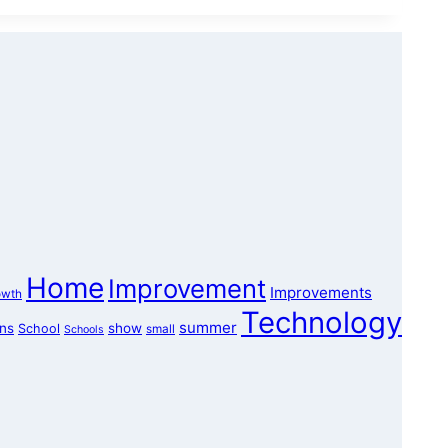
Home
Improvement
Improvements
owth
Technology
summer
ons
show
School
small
Schools