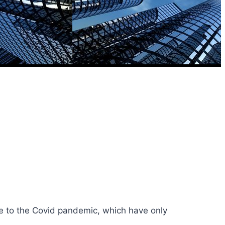
se to the Covid pandemic, which have only