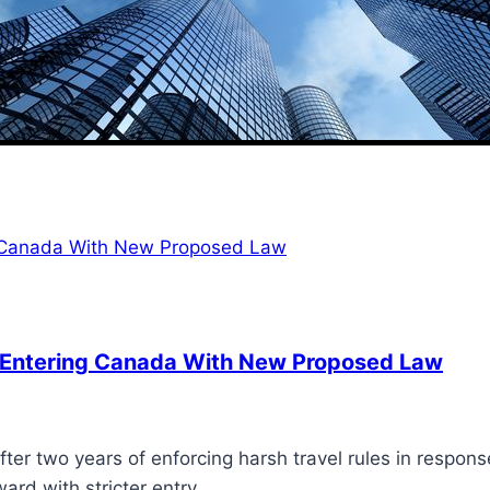
 Entering Canada With New Proposed Law
ter two years of enforcing harsh travel rules in respon
ard with stricter entry…