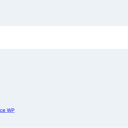
ce WP