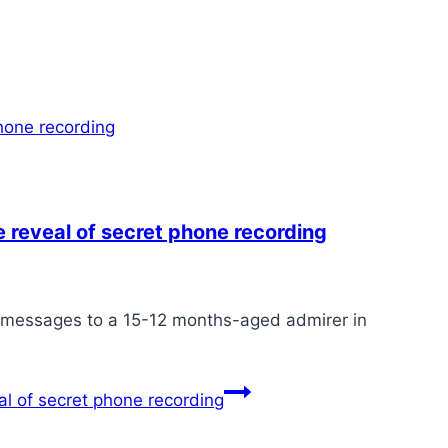
 reveal of secret phone recording
 messages to a 15-12 months-aged admirer in
l of secret phone recording