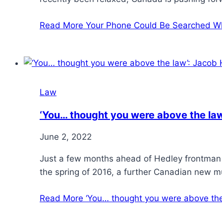
Read More
Your Phone Could Be Searched W
Law
‘You… thought you were above the law
June 2, 2022
Just a few months ahead of Hedley frontman
the spring of 2016, a further Canadian new 
Read More
‘You… thought you were above the 