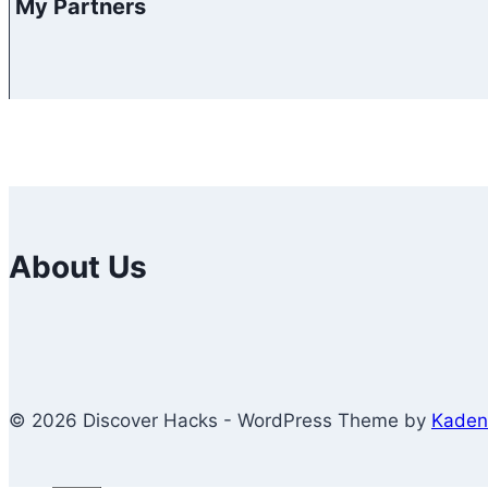
My Partners
About Us
© 2026 Discover Hacks - WordPress Theme by
Kaden