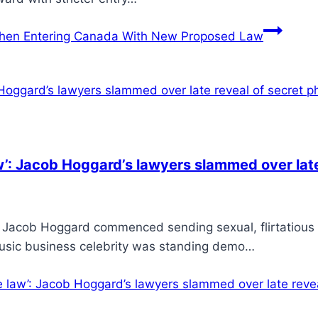
hen Entering Canada With New Proposed Law
’: Jacob Hoggard’s lawyers slammed over late
 Jacob Hoggard commenced sending sexual, flirtatious
music business celebrity was standing demo…
law’: Jacob Hoggard’s lawyers slammed over late revea