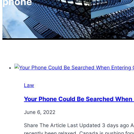
phone
Law
Your Phone Could Be Searched When
June 6, 2022
Share The Article Last Updated 3 days ago Af
recently been relaxed, Canada is pushing forw