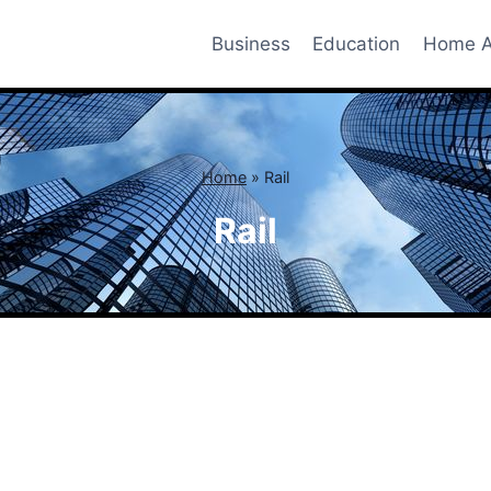
Business
Education
Home A
Home
»
Rail
Rail