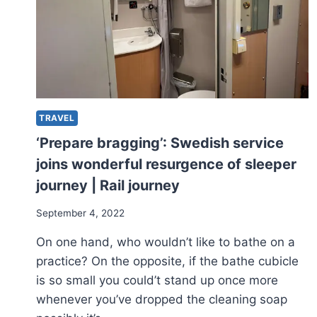
TRAVEL
‘Prepare bragging’: Swedish service
joins wonderful resurgence of sleeper
journey | Rail journey
September 4, 2022
On one hand, who wouldn’t like to bathe on a
practice? On the opposite, if the bathe cubicle
is so small you could’t stand up once more
whenever you’ve dropped the cleaning soap