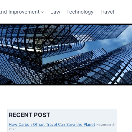
nd Improvement
Law
Technology
Travel
RECENT POST
How Carbon Offset Travel Can Save the Planet
November 21,
2025