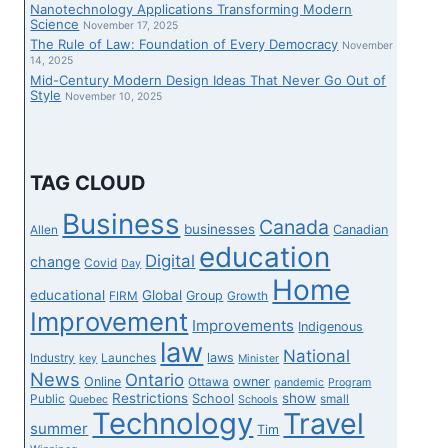
Nanotechnology Applications Transforming Modern
Science
November 17, 2025
The Rule of Law: Foundation of Every Democracy
November
14, 2025
Mid-Century Modern Design Ideas That Never Go Out of
Style
November 10, 2025
TAG CLOUD
Business
Canada
businesses
Canadian
Allen
education
Digital
change
Covid
Day
Home
educational
Global
Group
FIRM
Growth
Improvement
Improvements
Indigenous
law
National
laws
Industry
Launches
key
Minister
News
Ontario
Online
owner
Ottawa
pandemic
Program
Restrictions
show
School
Public
small
Quebec
Schools
Technology
Travel
summer
Tim