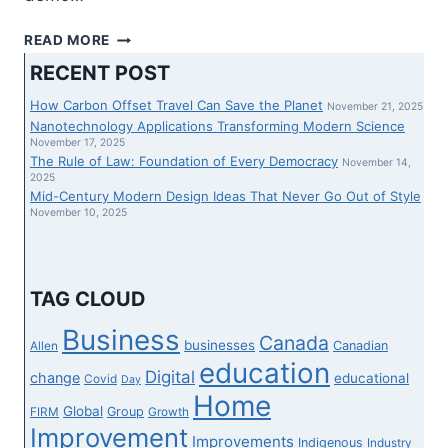
‘YOU…
READ MORE
THOUGHT
RECENT POST
YOU
WERE
How Carbon Offset Travel Can Save the Planet
November 21, 2025
ABOVE
Nanotechnology Applications Transforming Modern Science
THE
November 17, 2025
The Rule of Law: Foundation of Every Democracy
LAW’:
November 14,
2025
JACOB
Mid-Century Modern Design Ideas That Never Go Out of Style
HOGGARD’S
November 10, 2025
LAWYERS
SLAMMED
OVER
LATE
TAG CLOUD
REVEAL
OF
Business
Canada
businesses
Canadian
Allen
SECRET
education
PHONE
Digital
change
educational
Covid
Day
RECORDING
Home
Global
Group
FIRM
Growth
Improvement
Improvements
Indigenous
Industry