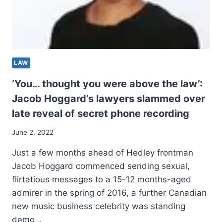
LAW
‘You… thought you were above the law’:
Jacob Hoggard’s lawyers slammed over
late reveal of secret phone recording
June 2, 2022
Just a few months ahead of Hedley frontman
Jacob Hoggard commenced sending sexual,
flirtatious messages to a 15-12 months-aged
admirer in the spring of 2016, a further Canadian
new music business celebrity was standing
demo…