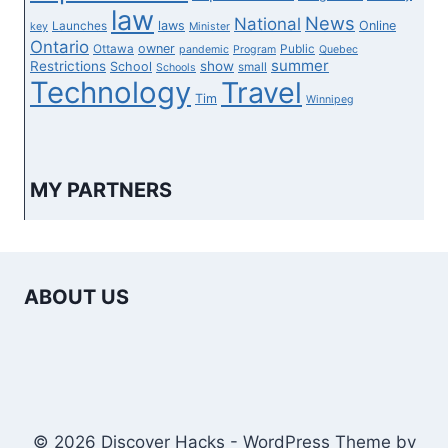
law
News
National
laws
Online
Launches
key
Minister
Ontario
owner
Ottawa
Public
pandemic
Program
Quebec
summer
Restrictions
show
School
small
Schools
Technology
Travel
Tim
Winnipeg
MY PARTNERS
ABOUT US
© 2026 Discover Hacks - WordPress Theme by