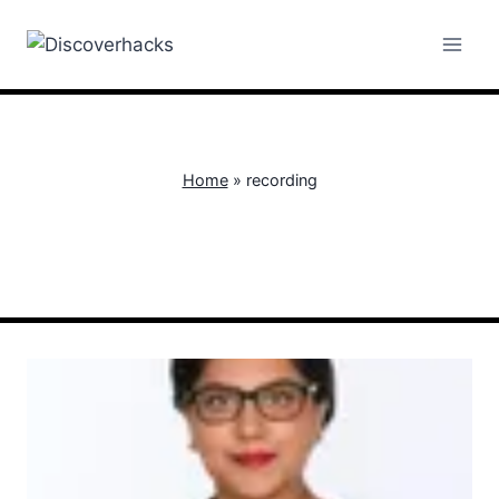
Skip
to
content
Home
»
recording
recording