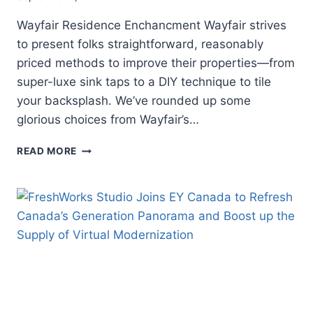
Wayfair Residence Enchancment Wayfair strives
to present folks straightforward, reasonably
priced methods to improve their properties—from
super-luxe sink taps to a DIY technique to tile
your backsplash. We’ve rounded up some
glorious choices from Wayfair’s…
REFRESH
READ MORE
YOUR
RESIDENCE
WITH
THESE
WAYFAIR
RESIDENCE
ENCHANCMENT
OFFERS