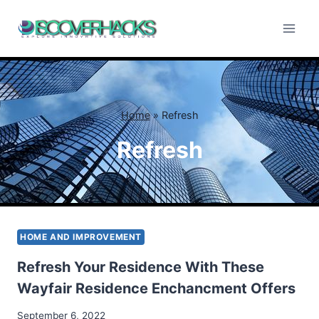
Skip
to
content
Home
»
Refresh
Refresh
HOME AND IMPROVEMENT
Refresh Your Residence With These
Wayfair Residence Enchancment Offers
September 6, 2022