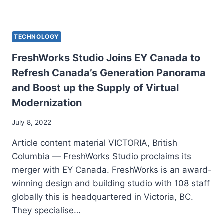
TECHNOLOGY
FreshWorks Studio Joins EY Canada to
Refresh Canada’s Generation Panorama
and Boost up the Supply of Virtual
Modernization
July 8, 2022
Article content material VICTORIA, British
Columbia — FreshWorks Studio proclaims its
merger with EY Canada. FreshWorks is an award-
winning design and building studio with 108 staff
globally this is headquartered in Victoria, BC.
They specialise…