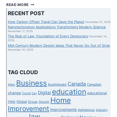
FRESHWORKS
READ MORE
STUDIO
RECENT POST
JOINS
EY
How Carbon Offset Travel Can Save the Planet
November 21, 2025
CANADA
Nanotechnology Applications Transforming Modern Science
TO
November 17, 2025
The Rule of Law: Foundation of Every Democracy
REFRESH
November 14,
2025
CANADA’S
Mid-Century Modern Design Ideas That Never Go Out of Style
GENERATION
November 10, 2025
PANORAMA
AND
BOOST
UP
TAG CLOUD
THE
SUPPLY
Business
Canada
businesses
Canadian
Allen
OF
education
VIRTUAL
Digital
change
educational
Covid
Day
MODERNIZATION
Home
Global
Group
FIRM
Growth
Improvement
Improvements
Indigenous
Industry
law