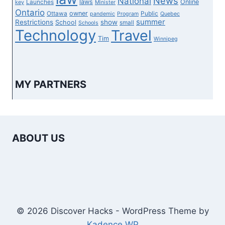
News
National
laws
Online
Launches
key
Minister
Ontario
owner
Ottawa
Public
pandemic
Program
Quebec
summer
Restrictions
show
School
small
Schools
Technology
Travel
Tim
Winnipeg
MY PARTNERS
ABOUT US
© 2026 Discover Hacks - WordPress Theme by
Kadence WP