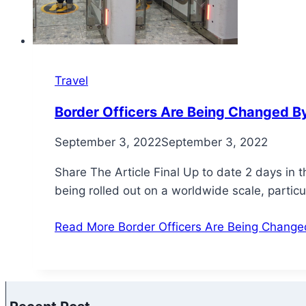
Travel
Border Officers Are Being Changed By
September 3, 2022
September 3, 2022
Share The Article Final Up to date 2 days in 
being rolled out on a worldwide scale, particu
Read More
Border Officers Are Being Changed