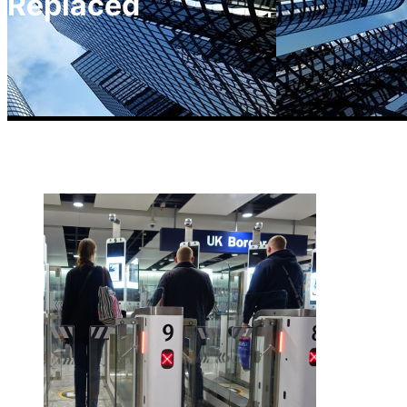
Replaced