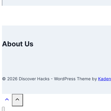
About Us
© 2026 Discover Hacks - WordPress Theme by
Kaden