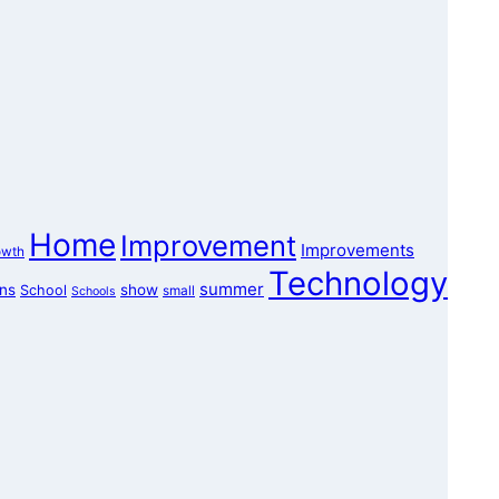
Home
Improvement
Improvements
owth
Technology
summer
ons
show
School
small
Schools