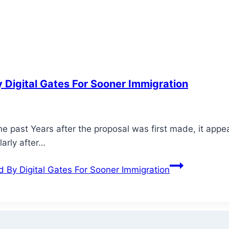
 Digital Gates For Sooner Immigration
the past Years after the proposal was first made, it ap
larly after…
 By Digital Gates For Sooner Immigration