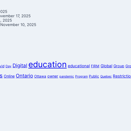
2025
vember 17, 2025
, 2025
November 10, 2025
education
Digital
educational
Global
Group
vid
FIRM
Gr
Day
s
Ontario
Restricti
Online
owner
Ottawa
Public
pandemic
Program
Quebec