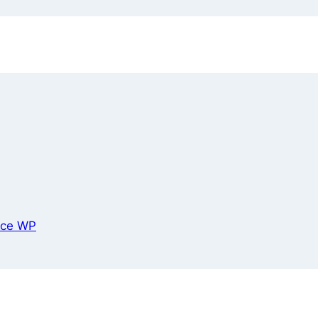
ce WP