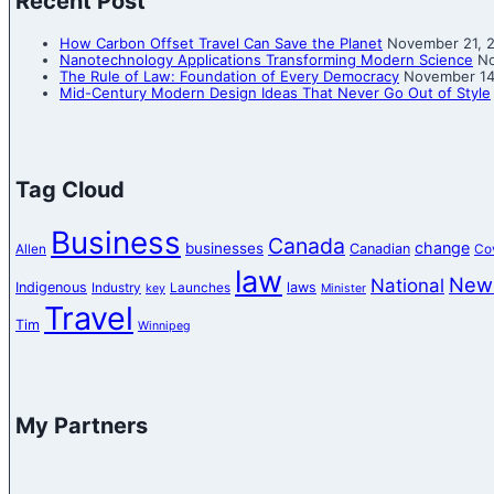
Recent Post
How Carbon Offset Travel Can Save the Planet
November 21, 
Nanotechnology Applications Transforming Modern Science
No
The Rule of Law: Foundation of Every Democracy
November 14
Mid-Century Modern Design Ideas That Never Go Out of Style
Tag Cloud
Business
Canada
change
businesses
Canadian
Allen
Co
law
New
National
Indigenous
laws
Industry
Launches
key
Minister
Travel
Tim
Winnipeg
My Partners