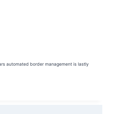
pears automated border management is lastly