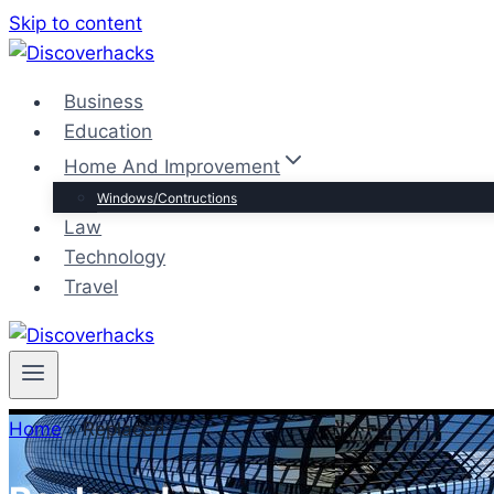
Skip to content
Business
Education
Home And Improvement
Windows/Contructions
Law
Technology
Travel
Home
»
Replaced