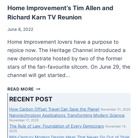
KARN
HAVE
Home Improvement’s Tim Allen and
A
Richard Karn TV Reunion
BRAND-
NEW
June 8, 2022
PRESENT,
AND
Home Improvement lovers have a purpose to
“RESIDENCE
rejoice now. The Heritage Channel introduced a
ENCHANCMENT”
new demonstrate hosted by two of the former
FOLLOWERS
ARE
stars of the fan-favourite sitcom. On June 29, the
REJOICING
channel will get started…
HOME
READ MORE
IMPROVEMENT’S
RECENT POST
TIM
ALLEN
How Carbon Offset Travel Can Save the Planet
November 21, 2025
AND
Nanotechnology Applications Transforming Modern Science
RICHARD
November 17, 2025
The Rule of Law: Foundation of Every Democracy
KARN
November 14,
2025
TV
Mid-Century Modern Design Ideas That Never Go Out of Style