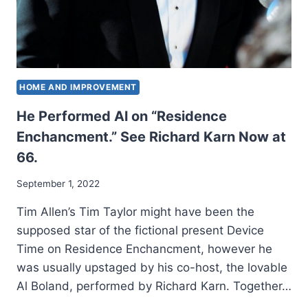
HOME AND IMPROVEMENT
He Performed Al on “Residence
Enchancment.” See Richard Karn Now at
66.
September 1, 2022
Tim Allen’s Tim Taylor might have been the
supposed star of the fictional present Device
Time on Residence Enchancment, however he
was usually upstaged by his co-host, the lovable
Al Boland, performed by Richard Karn. Together…