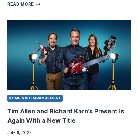
HE
READ MORE
PERFORMED
AL
ON
“RESIDENCE
ENCHANCMENT.”
SEE
RICHARD
KARN
NOW
AT
66.
HOME AND IMPROVEMENT
Tim Allen and Richard Karn’s Present Is
Again With a New Title
July 6, 2022