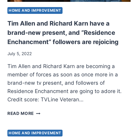
HOME AND IMPROVEMENT
Tim Allen and Richard Karn have a
brand-new present, and “Residence
Enchancment” followers are rejoicing
July 5, 2022
Tim Allen and Richard Karn are becoming a
member of forces as soon as once more in a
brand-new tv present, and followers of
Residence Enchancment are going to adore it.
Credit score: TVLine Veteran…
TIM
READ MORE
ALLEN
AND
RICHARD
HOME AND IMPROVEMENT