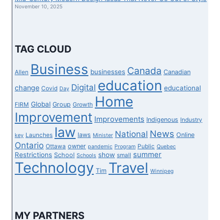
REUNION
November 10, 2025
TAG CLOUD
Business
Canada
businesses
Canadian
Allen
education
Digital
change
educational
Covid
Day
Home
Global
Group
FIRM
Growth
Improvement
Improvements
Indigenous
Industry
law
News
National
laws
Online
Launches
key
Minister
Ontario
owner
Ottawa
Public
pandemic
Program
Quebec
summer
Restrictions
show
School
small
Schools
Technology
Travel
Tim
Winnipeg
MY PARTNERS