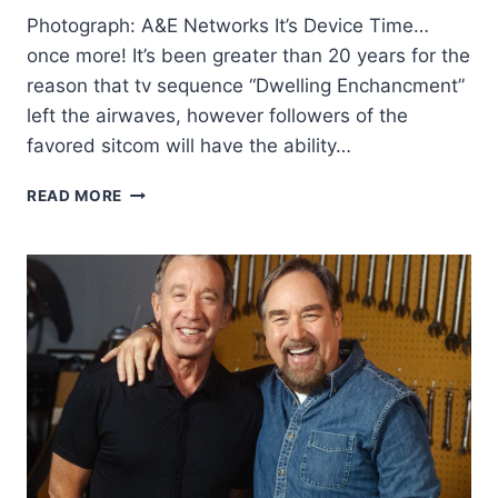
Photograph: A&E Networks It’s Device Time…
once more! It’s been greater than 20 years for the
reason that tv sequence “Dwelling Enchancment”
left the airwaves, however followers of the
favored sitcom will have the ability…
TIM
READ MORE
ALLEN
AND
RICHARD
KARN’S
PRESENT
IS
AGAIN
WITH
A
NEW
TITLE