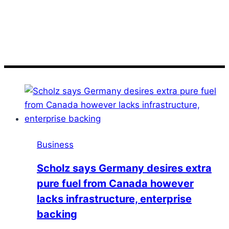
Scholz
Business
Scholz says Germany desires extra
pure fuel from Canada however
lacks infrastructure, enterprise
backing