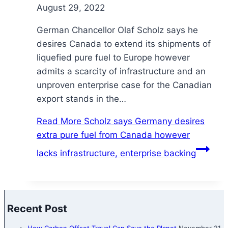
August 29, 2022
German Chancellor Olaf Scholz says he
desires Canada to extend its shipments of
liquefied pure fuel to Europe however
admits a scarcity of infrastructure and an
unproven enterprise case for the Canadian
export stands in the…
Read More
Scholz says Germany desires
extra pure fuel from Canada however
lacks infrastructure, enterprise backing
Recent Post