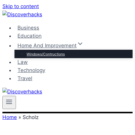
Skip to content
Business
Education
Home And Improvement
Windows/Contructions
Law
Technology
Travel
Home
»
Scholz