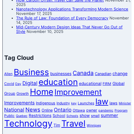
How Carbon Offset Travel Can Save the Planet
November 21,
2025
Nanotechnology Applications Transforming Modern Science
November 17, 2025
The Rule of Law: Foundation of Every Democracy
November
14, 2025
Mid-Century Modern Design Ideas That Never Go Out of
Style
November 10, 2025
Tag Cloud
Business
Canada
change
businesses
Canadian
Allen
education
Digital
educational
Global
Covid
FIRM
Day
Home
Improvement
Group
Growth
law
Improvements
Indigenous
laws
Industry
Launches
key
Minister
News
National
Ontario
Online
owner
Ottawa
pandemic
Program
summer
Restrictions
show
School
Public
small
Quebec
Schools
Technology
Travel
Tim
Winnipeg