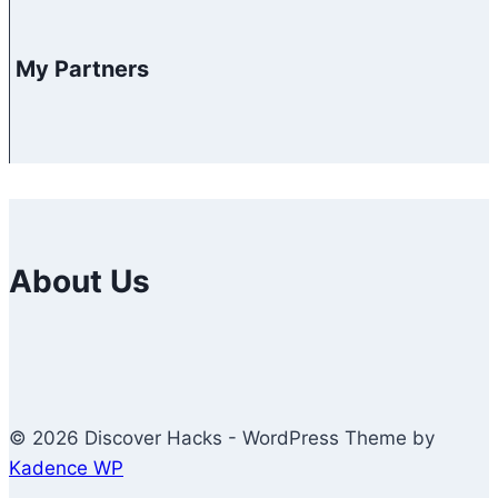
My Partners
About Us
© 2026 Discover Hacks - WordPress Theme by
Kadence WP