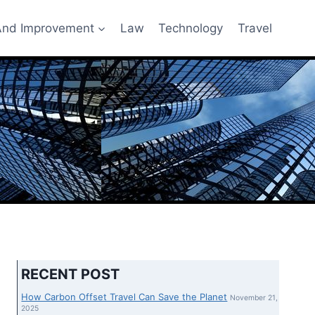
nd Improvement
Law
Technology
Travel
RECENT POST
How Carbon Offset Travel Can Save the Planet
November 21,
2025