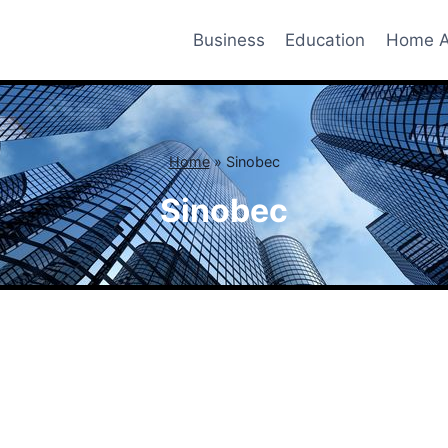
Business
Education
Home A
Home
»
Sinobec
Sinobec