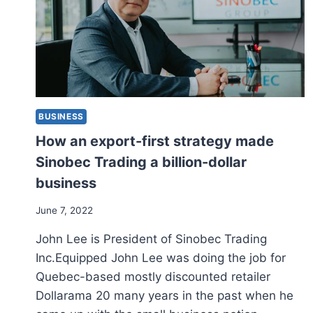
BUSINESS
How an export-first strategy made
Sinobec Trading a billion-dollar
business
June 7, 2022
John Lee is President of Sinobec Trading
Inc.Equipped John Lee was doing the job for
Quebec-based mostly discounted retailer
Dollarama 20 many years in the past when he