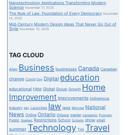
Nanotechnology Applications Transforming Modern
Science
November 17, 2025
The Rule of Law: Foundation of Every Democracy
November
14, 2025
Mid-Century Modern Design Ideas That Never Go Out of
Style
November 10, 2025
TAG CLOUD
Business
Canada
businesses
Canadian
Allen
education
Digital
change
Covid
Day
Home
educational
Global
Group
FIRM
Growth
Improvement
Improvements
Indigenous
law
National
laws
Industry
Launches
key
Minister
News
Ontario
Online
owner
Ottawa
pandemic
Program
Restrictions
show
School
Public
small
Quebec
Schools
Technology
Travel
summer
Tim