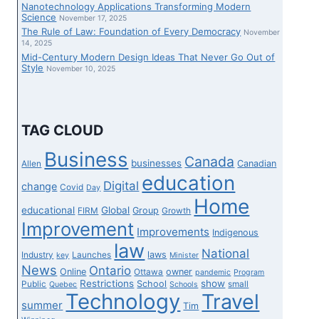
Nanotechnology Applications Transforming Modern
Science
November 17, 2025
The Rule of Law: Foundation of Every Democracy
November
14, 2025
Mid-Century Modern Design Ideas That Never Go Out of
Style
November 10, 2025
TAG CLOUD
Business
Canada
businesses
Canadian
Allen
education
Digital
change
Covid
Day
Home
educational
Global
Group
FIRM
Growth
Improvement
Improvements
Indigenous
law
National
laws
Industry
Launches
key
Minister
News
Ontario
Online
owner
Ottawa
pandemic
Program
Restrictions
show
School
Public
small
Quebec
Schools
Technology
Travel
summer
Tim