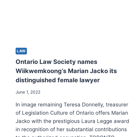
LAW
Ontario Law Society names
Wiikwemkoong’s Marian Jacko its
distinguished female lawyer
June 1, 2022
In image remaining Teresa Donnelly, treasurer
of Legislation Culture of Ontario offers Marian
Jacko with the prestigious Laura Legge award
in recognition of her substantial contributions