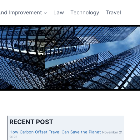
nd Improvement
Law
Technology
Travel
RECENT POST
How Carbon Offset Travel Can Save the Planet
November 21,
2025