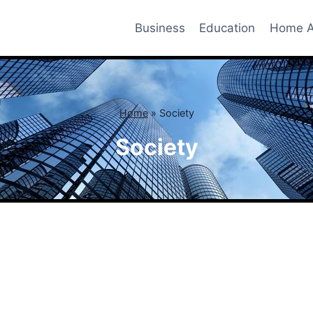
Business
Education
Home A
Home
»
Society
Society